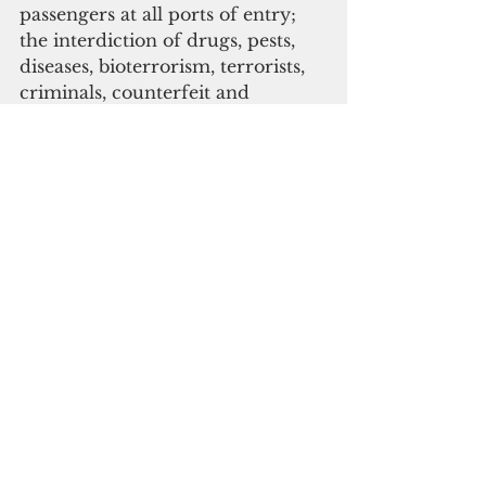
passengers at all ports of entry; 
the interdiction of drugs, pests, 
diseases, bioterrorism, terrorists, 
criminals, counterfeit and 
potentially harmful goods; and 
import entry processing in the 
legitimate facilitation of trade, 
commerce, and travel.
“The resilience of our island, our 
people, and the resources 
sustaining our quality of life rely 
on our ability to more efficiently 
deter harmful items and 
individuals from disrupting and 
potentially destroying what 
matters most,” said CQA Director 
Ike Peredo.