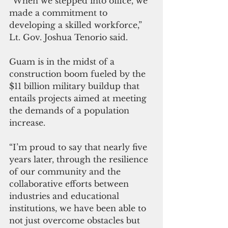
“When we stepped into office, we 
made a commitment to 
developing a skilled workforce,” 
Lt. Gov. Joshua Tenorio said. 
Guam is in the midst of a 
construction boom fueled by the 
$11 billion military buildup that 
entails projects aimed at meeting 
the demands of a population 
increase.
“I’m proud to say that nearly five 
years later, through the resilience 
of our community and the 
collaborative efforts between 
industries and educational 
institutions, we have been able to 
not just overcome obstacles but 