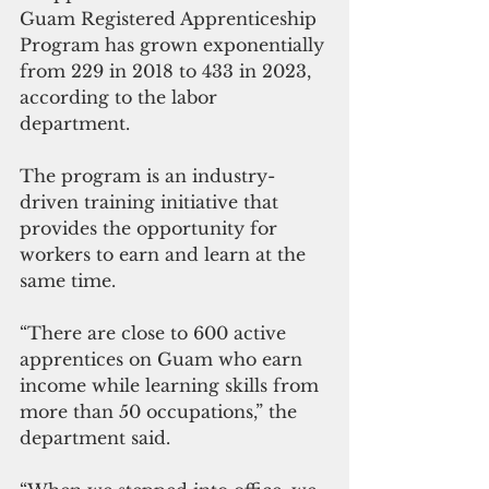
Guam Registered Apprenticeship 
Program has grown exponentially 
from 229 in 2018 to 433 in 2023, 
according to the labor 
department. 
The program is an industry-
driven training initiative that 
provides the opportunity for 
workers to earn and learn at the 
same time. 
“There are close to 600 active 
apprentices on Guam who earn 
income while learning skills from 
more than 50 occupations,” the 
department said.