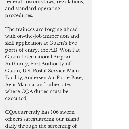
federal customs laws, regulations, 
and standard operating 
procedures.
The trainees are forging ahead 
with on-the-job immersion and 
skill application at Guam’s five 
ports of entry: the A.B. Won Pat 
Guam International Airport 
Authority, Port Authority of 
Guam, U.S. Postal Service Main 
Facility, Andersen Air Force Base, 
Agat Marina, and other sites 
where CQA duties must be 
executed.
CQA currently has 106 sworn 
officers safeguarding our island 
daily through the screening of 