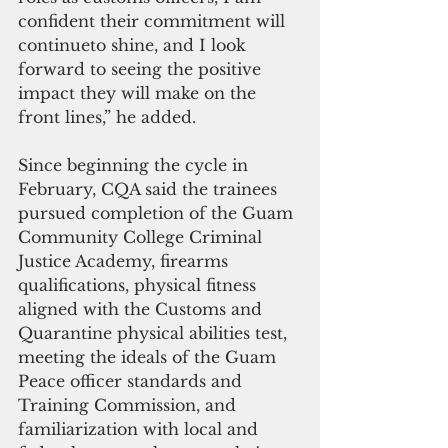
confident their commitment will 
continueto shine, and I look 
forward to seeing the positive 
impact they will make on the 
front lines,” he added.
Since beginning the cycle in 
February, CQA said the trainees 
pursued completion of the Guam 
Community College Criminal 
Justice Academy, firearms 
qualifications, physical fitness 
aligned with the Customs and 
Quarantine physical abilities test, 
meeting the ideals of the Guam 
Peace officer standards and 
Training Commission, and 
familiarization with local and 