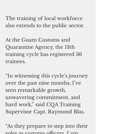
The training of local workforce 
also extends to the public sector.
At the Guam Customs and 
Quarantine Agency, the 13th  
training cycle has registered 36 
trainees.
“In witnessing this cycle’s journey 
over the past nine months, I’ve 
seen remarkable growth, 
unwavering commitment, and 
hard work,” said CQA Training 
Supervisor Capt. Raymond Blas.
“As they prepare to step into their 
roles as customs officers, I am 