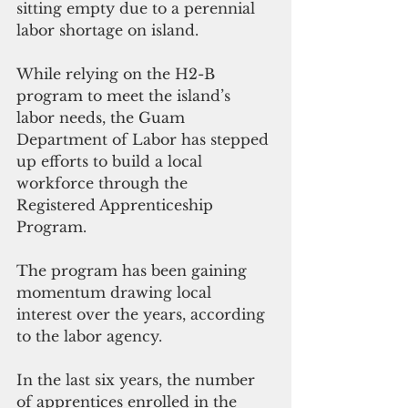
sitting empty due to a perennial 
labor shortage on island.
While relying on the H2-B 
program to meet the island’s 
labor needs, the Guam 
Department of Labor has stepped 
up efforts to build a local 
workforce through the 
Registered Apprenticeship 
Program.
The program has been gaining 
momentum drawing local 
interest over the years, according 
to the labor agency.
In the last six years, the number 
of apprentices enrolled in the 