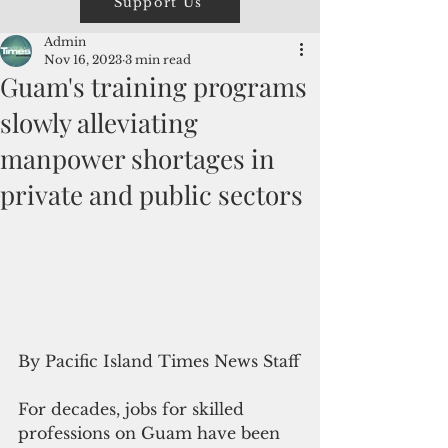
Support Us
Admin
Nov 16, 2023
3 min read
Guam's training programs
slowly alleviating
manpower shortages in
private and public sectors
By Pacific Island Times News Staff
For decades, jobs for skilled 
professions on Guam have been 