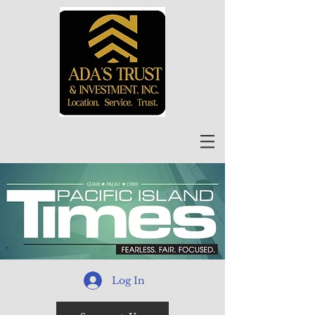
Log In