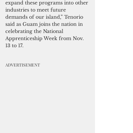
expand these programs into other 
industries to meet future 
demands of our island,” Tenorio 
said as Guam joins the nation in 
celebrating the National 
Apprenticeship Week from Nov. 
13 to 17.
ADVERTISEMENT