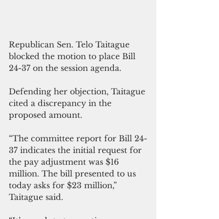
Republican Sen. Telo Taitague 
blocked the motion to place Bill 
24-37 on the session agenda. 
Defending her objection, Taitague 
cited a discrepancy in the 
proposed amount.
“The committee report for Bill 24-
37 indicates the initial request for 
the pay adjustment was $16 
million. The bill presented to us 
today asks for $23 million,” 
Taitague said.