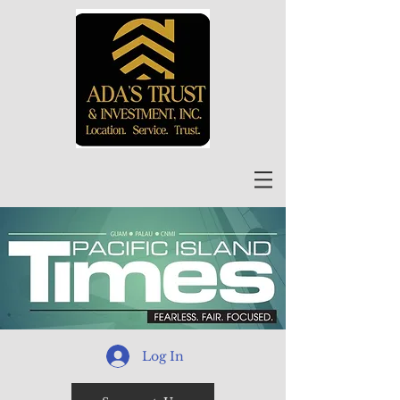
Log In