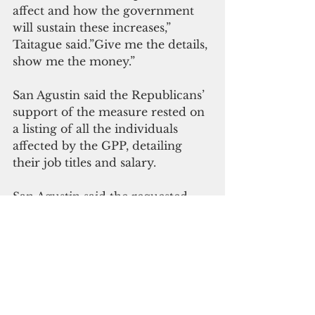
affect and how the government 
will sustain these increases,” 
Taitague said.”Give me the details, 
show me the money.”
San Agustin said the Republicans’ 
support of the measure rested on 
a listing of all the individuals 
affected by the GPP, detailing 
their job titles and salary.
San Agustin said the requested 
information may be provided 
during Committee of the Whole 
deliberations.
“All I asked was to get the bill on 
the agenda so we may further 
discuss it in the session 