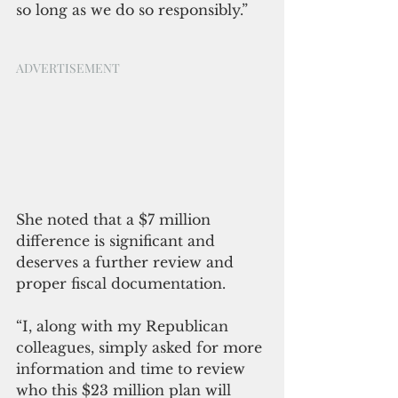
so long as we do so responsibly.”
ADVERTISEMENT
She noted that a $7 million 
difference is significant and 
deserves a further review and 
proper fiscal documentation. 
“I, along with my Republican 
colleagues, simply asked for more 
information and time to review 
who this $23 million plan will 