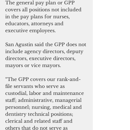
The general pay plan or GPP 
covers all positions not included 
in the pay plans for nurses, 
educators, attorneys and 
executive employees.
San Agustin said the GPP does not 
include agency directors, deputy 
directors, executive directors, 
mayors or vice mayors. 
“The GPP covers our rank-and-
file servants who serve as 
custodial, labor and maintenance 
staff; administrative, managerial 
personnel; nursing, medical and 
dentistry technical positions; 
clerical and related staff and 
others that do not serve as 