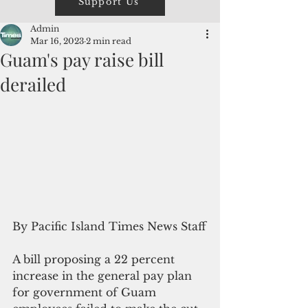
Support Us
Admin
Mar 16, 2023
2 min read
Guam's pay raise bill
derailed
By Pacific Island Times News Staff
A bill proposing a 22 percent 
increase in the general pay plan 
for government of Guam 