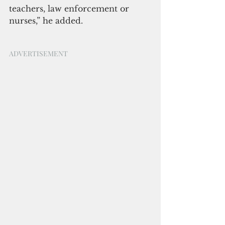
teachers, law enforcement or 
nurses,” he added.
ADVERTISEMENT