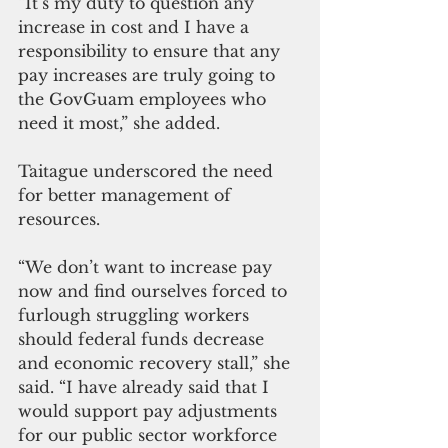
“It’s my duty to question any 
increase in cost and I have a 
responsibility to ensure that any 
pay increases are truly going to 
the GovGuam employees who 
need it most,” she added. 
Taitague underscored the need 
for better management of 
resources.
“We don’t want to increase pay 
now and find ourselves forced to 
furlough struggling workers 
should federal funds decrease 
and economic recovery stall,” she 
said. “I have already said that I 
would support pay adjustments 
for our public sector workforce 