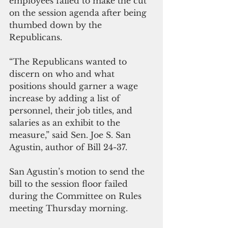
employees failed to make the cut 
on the session agenda after being 
thumbed down by the 
Republicans.
“The Republicans wanted to 
discern on who and what 
positions should garner a wage 
increase by adding a list of 
personnel, their job titles, and 
salaries as an exhibit to the 
measure,” said Sen. Joe S. San 
Agustin, author of Bill 24-37.
San Agustin’s motion to send the 
bill to the session floor failed 
during the Committee on Rules 
meeting Thursday morning.