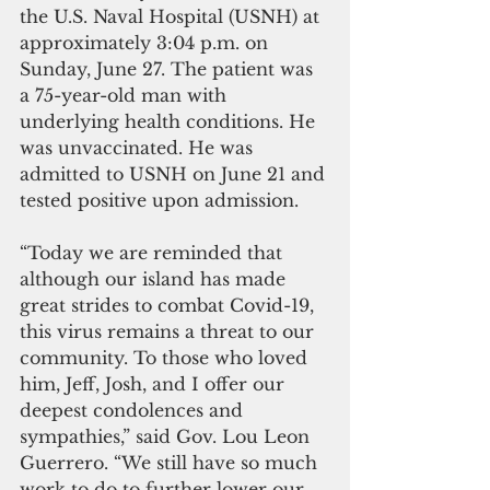
the U.S. Naval Hospital (USNH) at 
approximately 3:04 p.m. on 
Sunday, June 27. The patient was 
a 75-year-old man with 
underlying health conditions. He 
was unvaccinated. He was 
admitted to USNH on June 21 and 
tested positive upon admission. 
“Today we are reminded that 
although our island has made 
great strides to combat Covid-19, 
this virus remains a threat to our 
community. To those who loved 
him, Jeff, Josh, and I offer our 
deepest condolences and 
sympathies,” said Gov. Lou Leon 
Guerrero. “We still have so much 
work to do to further lower our 