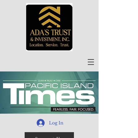
Log In