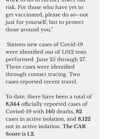
risk. For those who have yet to 
get vaccinated, please do so--not 
just for yourself, but to protect 
those around you.”
Sixteen new cases of Covid-19 
were identified out of 1,012 tests 
performed  June 25 through 27. 
Three cases were identified 
through contact tracing. Two 
cases reported recent travel.
To date, there have been a total of 
8,344 
officially reported cases of 
Coviod-19 with 
140
 deaths, 
82 
cases in active isolation, and 
8,122 
not in active isolation. 
The CAR 
Score is 1.2. 