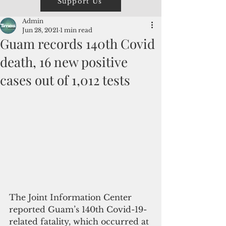
Support Us
Admin
Jun 28, 2021
1 min read
Guam records 140th Covid
death, 16 new positive
cases out of 1,012 tests
The Joint Information Center 
reported Guam’s 140th Covid-19-
related fatality, which occurred at 