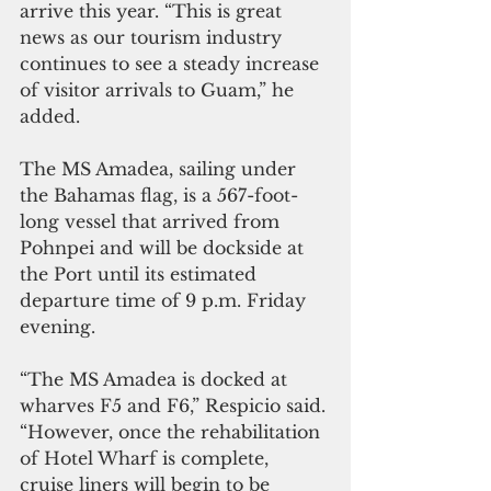
arrive this year. “This is great 
news as our tourism industry 
continues to see a steady increase 
of visitor arrivals to Guam,” he 
added.
The MS Amadea, sailing under 
the Bahamas flag, is a 567-foot-
long vessel that arrived from 
Pohnpei and will be dockside at 
the Port until its estimated 
departure time of 9 p.m. Friday 
evening. 
“The MS Amadea is docked at 
wharves F5 and F6,” Respicio said. 
“However, once the rehabilitation 
of Hotel Wharf is complete, 
cruise liners will begin to be 