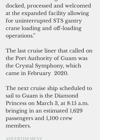
docked, processed and welcomed 
at the expanded facility allowing 
for uninterrupted STS gantry 
crane loading and off-loading 
operations.”
The last cruise liner that called on 
the Port Authority of Guam was 
the Crystal Symphony, which 
came in February  2020.
The next cruise ship scheduled to 
sail to Guam is the Diamond 
Princess on March 3, at 8:15 a.m. 
bringing in an estimated 1,629 
passengers and 1,100 crew 
members.
ADVERTISEMENT