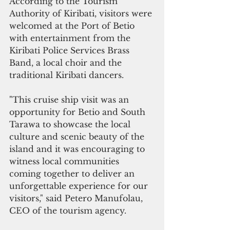
According to the Tourism 
Authority of Kiribati, visitors were 
welcomed at the Port of Betio 
with entertainment from the 
Kiribati Police Services Brass 
Band, a local choir and the 
traditional Kiribati dancers. 
"This cruise ship visit was an 
opportunity for Betio and South 
Tarawa to showcase the local 
culture and scenic beauty of the 
island and it was encouraging to 
witness local communities 
coming together to deliver an 
unforgettable experience for our 
visitors," said Petero Manufolau, 
CEO of the tourism agency.