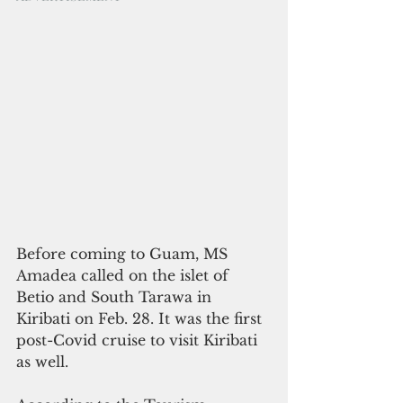
Before coming to Guam, MS 
Amadea called on the islet of 
Betio and South Tarawa in 
Kiribati on Feb. 28. It was the first 
post-Covid cruise to visit Kiribati 
as well. 