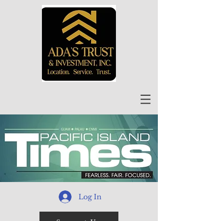
Log In