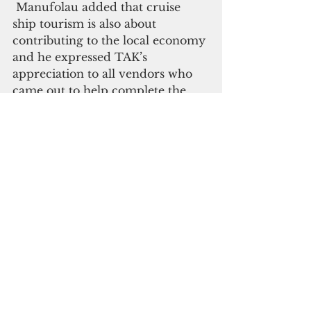
 Manufolau added that cruise 
ship tourism is also about 
contributing to the local economy 
and he expressed TAK’s 
appreciation to all vendors who 
came out to help complete the 
Kiribati visitor experience on the 
day. 
Kiribati is scheduled to receive its 
next cruise ship call at Tabuaeran 
(Fanning Island) in March.  