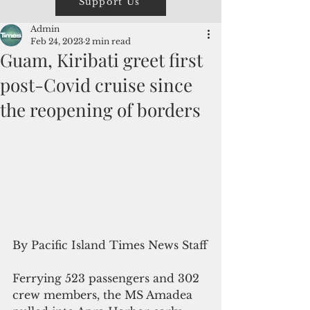
Support Us
Admin
Feb 24, 2023
2 min read
Guam, Kiribati greet first
post-Covid cruise since
the reopening of borders
By Pacific Island Times News Staff
Ferrying 523 passengers and 302 
crew members, the MS Amadea 