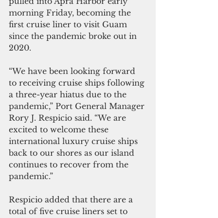
pulled into Apra Harbor early 
morning Friday, becoming the 
first cruise liner to visit Guam 
since the pandemic broke out in 
2020.
“We have been looking forward 
to receiving cruise ships following 
a three-year hiatus due to the 
pandemic,” Port General Manager 
Rory J. Respicio said. “We are 
excited to welcome these 
international luxury cruise ships 
back to our shores as our island 
continues to recover from the 
pandemic.”
Respicio added that there are a 
total of five cruise liners set to 