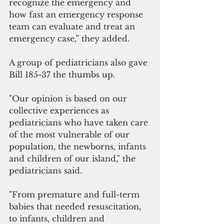
recognize the emergency and 
how fast an emergency response 
team can evaluate and treat an 
emergency case,” they added.
A group of pediatricians also gave 
Bill 185-37 the thumbs up.
"Our opinion is based on our 
collective experiences as 
pediatricians who have taken care 
of the most vulnerable of our 
population, the newborns, infants 
and children of our island," the 
pediatricians said.
"From premature and full-term 
babies that needed resuscitation, 
to infants, children and 