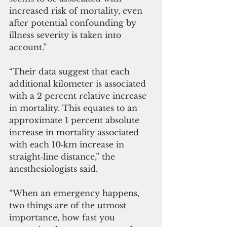
increased risk of mortality, even 
after potential confounding by 
illness severity is taken into 
account.”
“Their data suggest that each 
additional kilometer is associated 
with a 2 percent relative increase 
in mortality. This equates to an 
approximate 1 percent absolute 
increase in mortality associated 
with each 10‐km increase in 
straight‐line distance,” the 
anesthesiologists said.
“When an emergency happens, 
two things are of the utmost 
importance, how fast you 