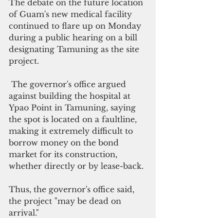
The debate on the future location 
of Guam's new medical facility 
continued to flare up on Monday 
during a public hearing on a bill 
designating Tamuning as the site 
project.
 The governor's office argued 
against building the hospital at 
Ypao Point in Tamuning, saying 
the spot is located on a faultline, 
making it extremely difficult to 
borrow money on the bond 
market for its construction, 
whether directly or by lease-back. 
Thus, the governor's office said,  
the project "may be dead on 
arrival."