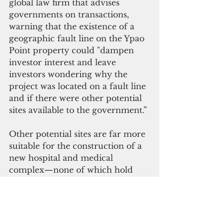
global law firm that advises 
governments on transactions, 
warning that the existence of a 
geographic fault line on the Ypao 
Point property could "dampen 
investor interest and leave 
investors wondering why the 
project was located on a fault line 
and if there were other potential 
sites available to the government.” 
Other potential sites are far more 
suitable for the construction of a 
new hospital and medical 
complex—none of which hold 
the same disclosure risk. The first 
site, Eagle’s Field in Mangilao, 
faced staunch opposition from a 
minority of senators who believed 