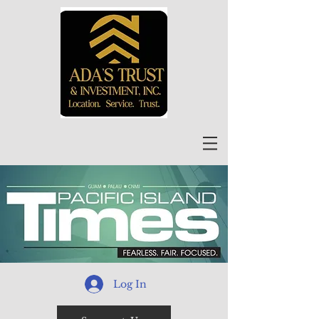
Log In