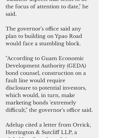
the focus of attention to date," he 
said.
The governor's office said any 
plan to building on Ypao Road 
would face a stumbling block.
"According to Guam Economic 
Development Authority (GEDA) 
bond counsel, construction on a 
fault line would require 
disclosure to potential investors, 
which would, in turn, make 
marketing bonds 'extremely 
difficult," the governor's office said.
Adelup cited a letter from Orrick, 
Herrington & Sutcliff LLP, a 