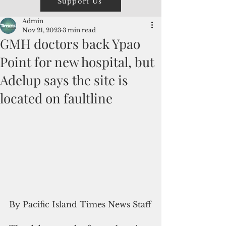
Support Us
Admin
Nov 21, 2023
3 min read
GMH doctors back Ypao
Point for new hospital, but
Adelup says the site is
located on faultline
By Pacific Island Times News Staff