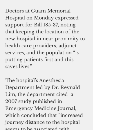
Doctors at Guam Memorial 
Hospital on Monday expressed 
support for Bill 185-37, noting 
that keeping the location of the 
new hospital in near proximity to 
health care providers, adjunct 
services, and the population “is 
putting patients first and this 
saves lives.”
The hospital’s Anesthesia 
Department led by Dr. Reynald 
Lim, the department cited  a 
2007 study published in 
Emergency Medicine Journal, 
which concluded that “increased 
journey distance to the hospital 
seems to be associated with 