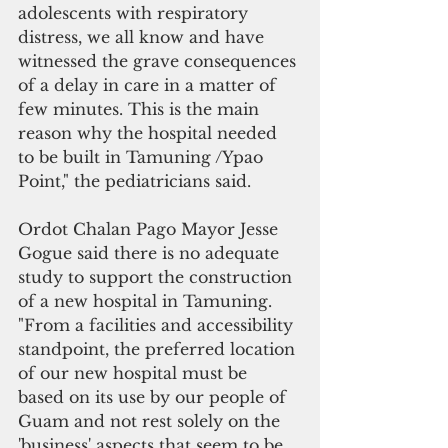
adolescents with respiratory 
distress, we all know and have 
witnessed the grave consequences 
of a delay in care in a matter of 
few minutes. This is the main 
reason why the hospital needed 
to be built in Tamuning /Ypao 
Point," the pediatricians said.
Ordot Chalan Pago Mayor Jesse 
Gogue said there is no adequate 
study to support the construction 
of a new hospital in Tamuning. 
"From a facilities and accessibility 
standpoint, the preferred location 
of our new hospital must be 
based on its use by our people of 
Guam and not rest solely on the 
'business' aspects that seem to be 