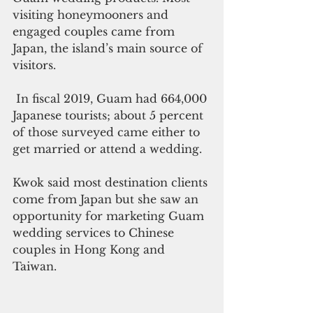
visiting honeymooners and 
engaged couples came from 
Japan, the island’s main source of 
visitors.
 In fiscal 2019, Guam had 664,000 
Japanese tourists; about 5 percent 
of those surveyed came either to 
get married or attend a wedding. 
Kwok said most destination clients 
come from Japan but she saw an 
opportunity for marketing Guam 
wedding services to Chinese 
couples in Hong Kong and 
Taiwan. 