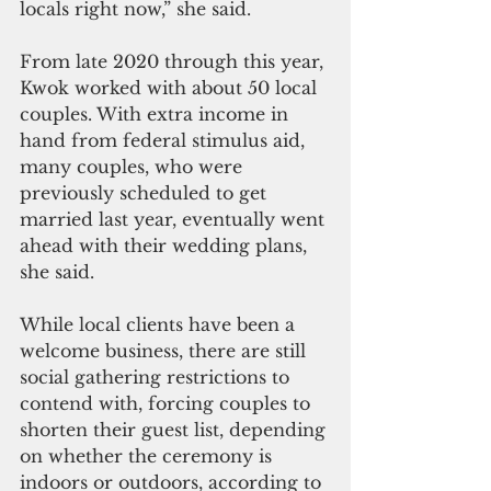
locals right now,” she said. 
From late 2020 through this year, 
Kwok worked with about 50 local 
couples. With extra income in 
hand from federal stimulus aid, 
many couples, who were 
previously scheduled to get 
married last year, eventually went 
ahead with their wedding plans, 
she said.
While local clients have been a 
welcome business, there are still 
social gathering restrictions to 
contend with, forcing couples to 
shorten their guest list, depending 
on whether the ceremony is 
indoors or outdoors, according to 