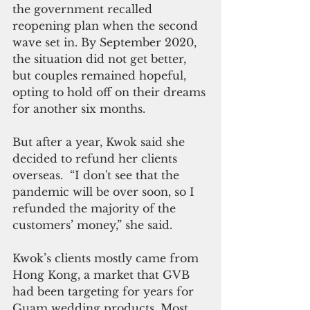
the government recalled 
reopening plan when the second 
wave set in. By September 2020, 
the situation did not get better, 
but couples remained hopeful, 
opting to hold off on their dreams 
for another six months.
But after a year, Kwok said she 
decided to refund her clients 
overseas.  “I don't see that the 
pandemic will be over soon, so I 
refunded the majority of the 
customers’ money,” she said.  
Kwok’s clients mostly came from 
Hong Kong, a market that GVB 
had been targeting for years for 
Guam wedding products. Most 