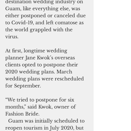
destination wedding industry on 
Guam, like everything else, was 
either postponed or canceled due 
to Covid-19, and left comatose as 
the world grappled with the 
virus. 
At first, longtime wedding 
planner Jane Kwok’s overseas 
clients opted to postpone their 
2020 wedding plans. March 
wedding plans were rescheduled 
for September.
“We tried to postpone for six 
months,” said Kwok, owner of 
Fashion Bride.
  Guam was initially scheduled to 
reopen tourism in July 2020, but 