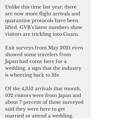
Unlike this time last year, there 
are now more flight arrivals and 
quarantine protocols have been 
lifted. GVB’s latest numbers show 
visitors are trickling into Guam. 
Exit surveys from May 2021 even 
showed some travelers from 
Japan had come here for a 
wedding, a sign that the industry 
is wheezing back to life. 
Of the 4,352 arrivals that month, 
102 visitors were from Japan and 
about 7 percent of those surveyed 
said they were here to get 
married or attend a wedding.