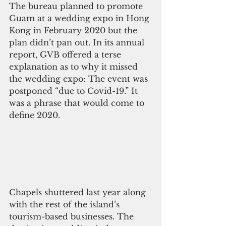
The bureau planned to promote 
Guam at a wedding expo in Hong 
Kong in February 2020 but the 
plan didn’t pan out. In its annual 
report, GVB offered a terse 
explanation as to why it missed 
the wedding expo: The event was 
postponed “due to Covid-19.” It 
was a phrase that would come to 
define 2020.
Chapels shuttered last year along 
with the rest of the island’s 
tourism-based businesses. The 