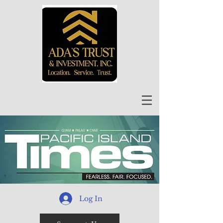
Log In