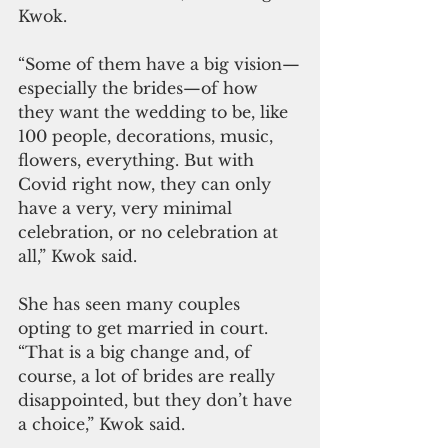
Kwok.
“Some of them have a big vision—
especially the brides—of how 
they want the wedding to be, like 
100 people, decorations, music, 
flowers, everything. But with 
Covid right now, they can only 
have a very, very minimal 
celebration, or no celebration at 
all,” Kwok said. 
She has seen many couples 
opting to get married in court. 
“That is a big change and, of 
course, a lot of brides are really 
disappointed, but they don’t have 
a choice,” Kwok said. 