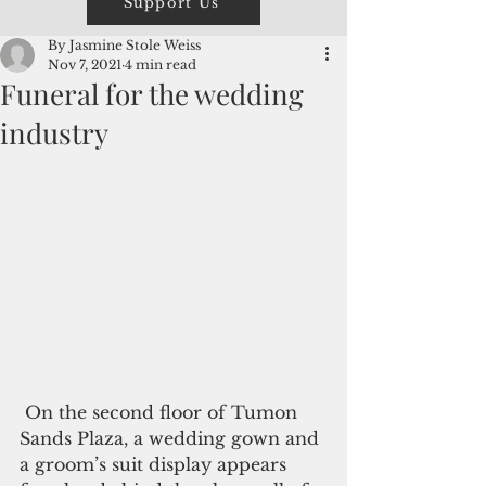
Support Us
By Jasmine Stole Weiss
Nov 7, 2021
4 min read
Funeral for the wedding
industry
 On the second floor of Tumon 
Sands Plaza, a wedding gown and 
a groom’s suit display appears 