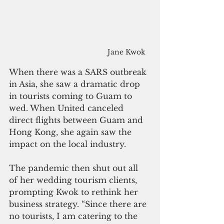
Jane Kwok
When there was a SARS outbreak 
in Asia, she saw a dramatic drop 
in tourists coming to Guam to 
wed. When United canceled 
direct flights between Guam and 
Hong Kong, she again saw the 
impact on the local industry.
The pandemic then shut out all 
of her wedding tourism clients, 
prompting Kwok to rethink her 
business strategy. “Since there are 
no tourists, I am catering to the 