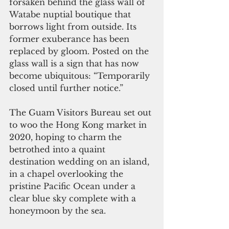
forsaken behind the glass wall of 
Watabe nuptial boutique that 
borrows light from outside. Its 
former exuberance has been 
replaced by gloom. Posted on the 
glass wall is a sign that has now 
become ubiquitous: “Temporarily 
closed until further notice.”
The Guam Visitors Bureau set out 
to woo the Hong Kong market in 
2020, hoping to charm the 
betrothed into a quaint 
destination wedding on an island, 
in a chapel overlooking the 
pristine Pacific Ocean under a 
clear blue sky complete with a 
honeymoon by the sea. 