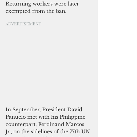
Returning workers were later 
exempted from the ban.
ADVERTISEMENT
In September, President David 
Panuelo met with his Philippine 
counterpart, Ferdinand Marcos 
Jr., on the sidelines of the 77th UN 