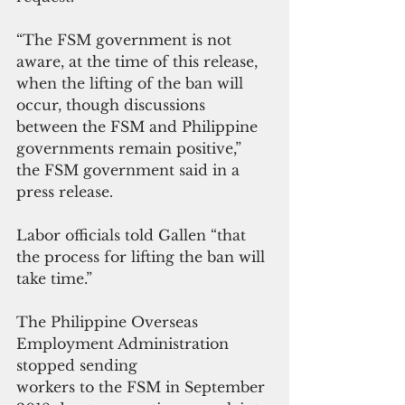
“The FSM government is not 
aware, at the time of this release, 
when the lifting of the ban will 
occur, though discussions 
between the FSM and Philippine 
governments remain positive,” 
the FSM government said in a 
press release.
Labor officials told Gallen “that 
the process for lifting the ban will 
take time.”
The Philippine Overseas 
Employment Administration 
stopped sending 
workers to the FSM in September 