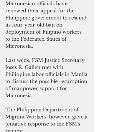
Micronesian officials have 
renewed their appeal for the 
Philippine government to rescind 
its four-year-old ban on 
deployment of Filipino workers 
to the Federated States of 
Micronesia.
Last week, FSM Justice Secretary 
Joses R. Gallen met with 
Philippine labor officials in Manila 
to discuss the possible resumption 
of manpower support for 
Micronesia.
The Philippine Department of 
Migrant Workers, however, gave a 
tentative response to the FSM’s 
request.