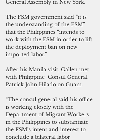
General Assembly in New York.
The FSM government said “it is 
the understanding of the FSM” 
that the Philippines “intends to 
work with the FSM in order to lift 
the deployment ban on new 
imported labor.”
After his Manila visit, Gallen met 
with Philippine  Consul General 
Patrick John Hilado on Guam.
“The consul general said his office 
is working closely with the 
Department of Migrant Workers 
in the Philippines to substantiate 
the FSM’s intent and interest to 
conclude a bilateral labor 