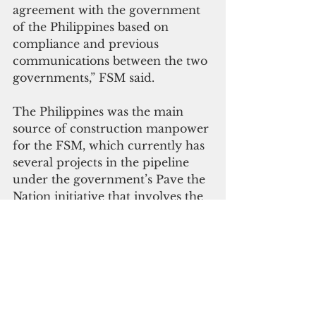
agreement with the government 
of the Philippines based on 
compliance and previous 
communications between the two 
governments,” FSM said.
The Philippines was the main 
source of construction manpower 
for the FSM, which currently has 
several projects in the pipeline 
under the government’s Pave the 
Nation initiative that involves the 
rehabilitation of public roads and 
bridges in four states.
During his meeting with Yap 
leaders earlier this year, Panuelo 
reported that the FSM has 
secured $75 million from World 