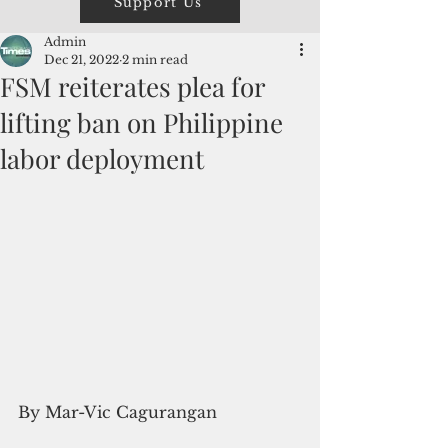
Support Us
Admin
Dec 21, 2022
2 min read
FSM reiterates plea for
lifting ban on Philippine
labor deployment
By Mar-Vic Cagurangan