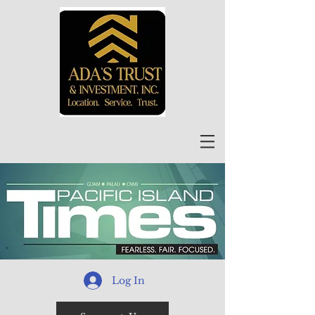
Log In