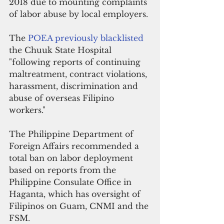
2018 due to mounting complaints 
of labor abuse by local employers.
The 
POEA previously blacklisted 
the Chuuk State Hospital 
"following reports of continuing 
maltreatment, contract violations, 
harassment, discrimination and 
abuse of overseas Filipino 
workers."
The Philippine Department of 
Foreign Affairs recommended a 
total ban on labor deployment 
based on reports from the 
Philippine Consulate Office in 
Haganta, which has oversight of 
Filipinos on Guam, CNMI and the 
FSM. 