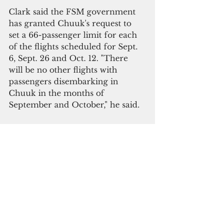
Clark said the FSM government 
has granted Chuuk's request to 
set a 66-passenger limit for each 
of the flights scheduled for Sept. 
6, Sept. 26 and Oct. 12. "There 
will be no other flights with 
passengers disembarking in 
Chuuk in the months of 
September and October," he said.
In Yap, each incoming flight will 
be limited to 50 passengers until 
Dec. 31.
Correction: The earlier version of this 
story stated that there were 130 
community transmissions. There were 
only two initial community 