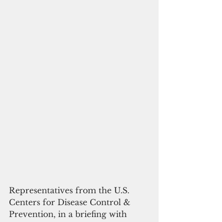
Representatives from the U.S. 
Centers for Disease Control & 
Prevention, in a briefing with 