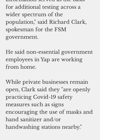
for additional testing across a 
wider spectrum of the 
population," said Richard Clark, 
spokesman for the FSM 
government.
He said non-essential government 
employees in Yap are working 
from home.
While private businesses remain 
open, Clark said they "are openly 
practicing Covid-19 safety 
measures such as signs 
encouraging the use of masks and 
hand sanitizer and/or 
handwashing stations nearby."