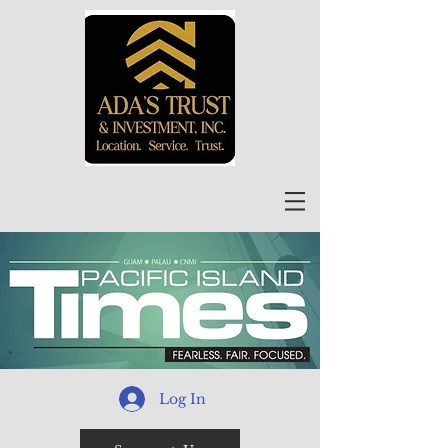
Log In