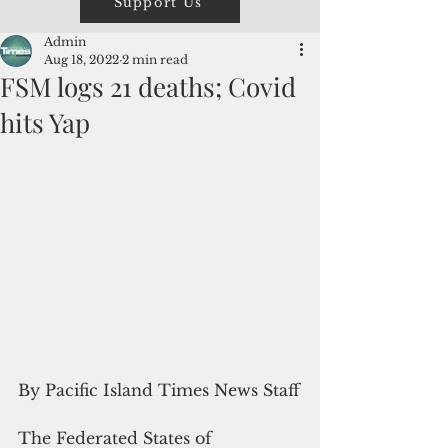
Support Us
Admin
Aug 18, 2022
2 min read
FSM logs 21 deaths; Covid
hits Yap
By Pacific Island Times News Staff
The Federated States of 