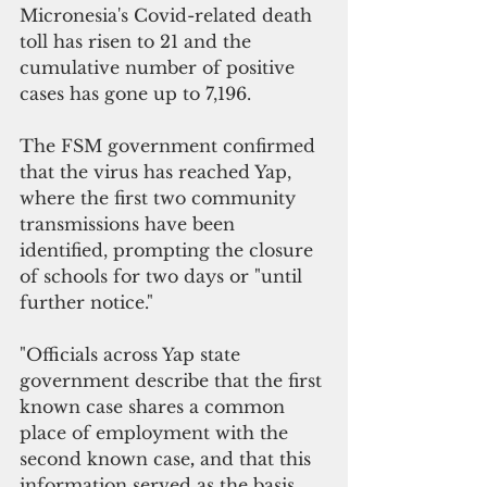
Micronesia's Covid-related death 
toll has risen to 21 and the 
cumulative number of positive 
cases has gone up to 7,196.
The FSM government confirmed 
that the virus has reached Yap, 
where the first two community 
transmissions have been 
identified, prompting the closure 
of schools for two days or "until 
further notice."
"Officials across Yap state 
government describe that the first 
known case shares a common 
place of employment with the 
second known case
,
 and that this 
information served as the basis 