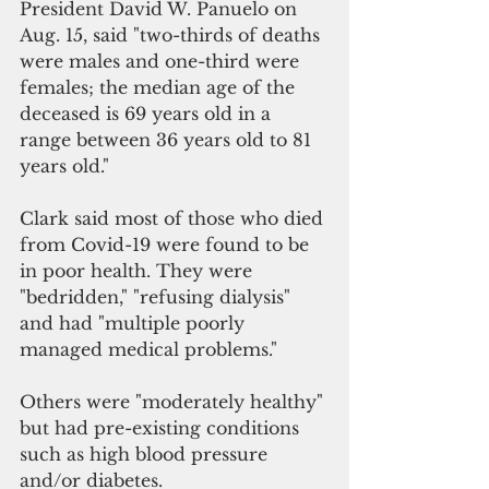
President David W. Panuelo on 
Aug. 15, said "two-thirds of deaths 
were males and one-third were 
females; the median age of the 
deceased is 69 years old in a 
range between 36 years old to 81 
years old." 
Clark said most of those who died 
from Covid-19 were found to be 
in poor health. They were 
"bedridden," "refusing dialysis" 
and had "multiple poorly 
managed medical problems."
Others were "moderately healthy" 
but had pre-existing conditions 
such as high blood pressure 
and/or diabetes.