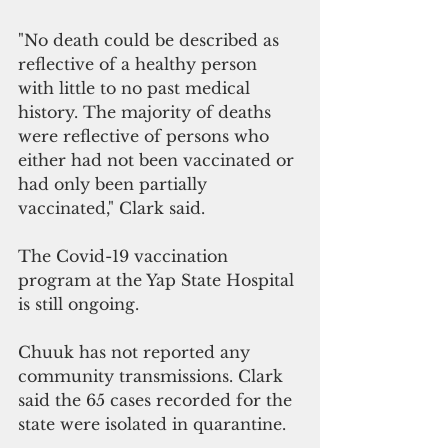
"No death could be described as 
reflective of a healthy person 
with little to no past medical 
history. The majority of deaths 
were reflective of persons who 
either had not been vaccinated or 
had only been partially 
vaccinated," Clark said.
The Covid-19 vaccination 
program at the Yap State Hospital 
is still ongoing.
Chuuk has not reported any 
community transmissions. Clark 
said the 65 cases recorded for the 
state were isolated in quarantine.