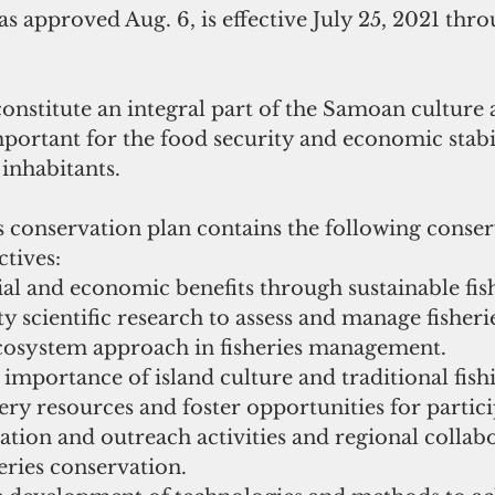
s approved Aug. 6, is effective July 25, 2021 thro
 constitute an integral part of the Samoan culture a
ortant for the food security and economic stabil
 inhabitants.
conservation plan contains the following conser
tives:
l and economic benefits through sustainable fish
y scientific research to assess and manage fisheri
osystem approach in fisheries management.
importance of island culture and traditional fishi
ry resources and foster opportunities for partici
tion and outreach activities and regional collabo
eries conservation.