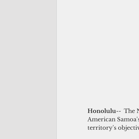
Honolulu
--  The
American Samoa's 
territory's objecti