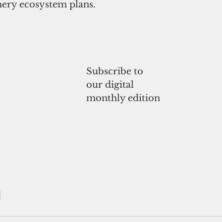
hery ecosystem plans. 
Subscribe to
our digital
monthly edition