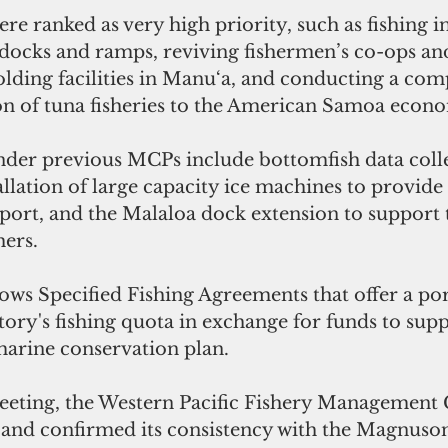
ere ranked as very high priority, such as fishing i
ocks and ramps, reviving fishermen’s co-ops an
olding facilities in Manu‘a, and conducting a co
n of tuna fisheries to the American Samoa econ
nder previous MCPs include bottomfish data collec
llation of large capacity ice machines to provide f
xport, and the Malaloa dock extension to support 
hers.
lows Speci­fied Fishing Agreements that offer a por
itory's ­fishing quota in exchange for funds to supp
 marine conservation plan.  
meeting, the Western Pacific Fishery Management 
 and confirmed its consistency with the Magnuso