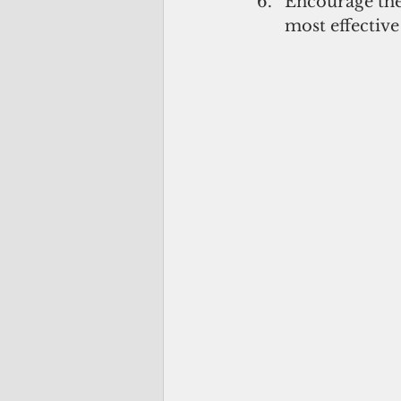
Encourage the
most effective