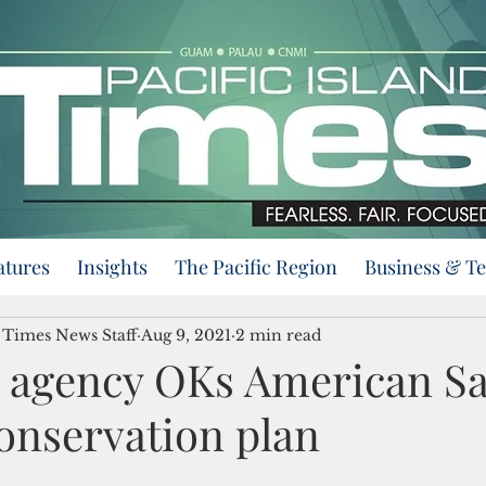
atures
Insights
The Pacific Region
Business & T
d Times News Staff
Aug 9, 2021
2 min read
s agency OKs American S
onservation plan