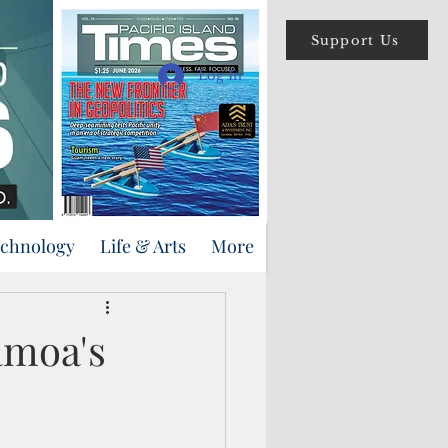
Support Us
Log In
echnology
Life & Arts
More
amoa's