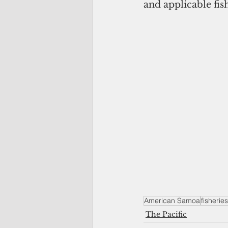
and applicable fis
American Samoa
fisheries
The Pacific