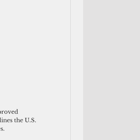
proved 
nes the U.S. 
s.