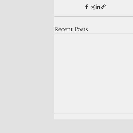
Recent Posts