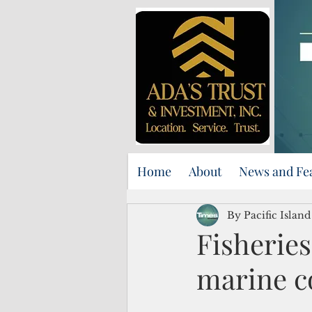
Home
About
News and Fe
By Pacific Islan
Fisherie
marine c