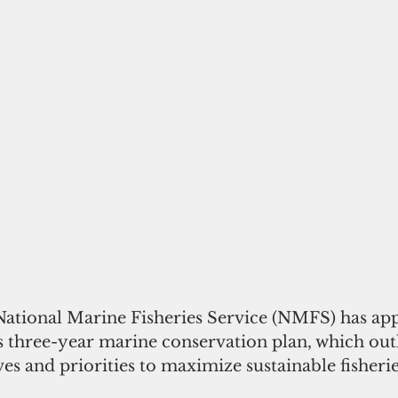
 National Marine Fisheries Service (NMFS) has ap
three-year marine conservation plan, which outli
ves and priorities to maximize sustainable fisherie