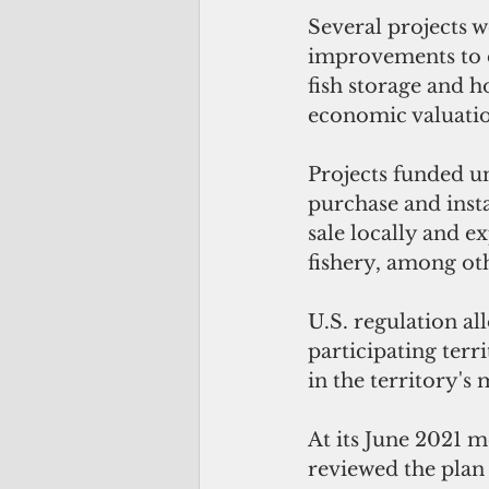
Several projects w
improvements to d
fish storage and h
economic valuatio
Projects funded u
purchase and insta
sale locally and e
fishery, among ot
U.S. regulation al
participating terr
in the territory's
At its June 2021 
reviewed the plan