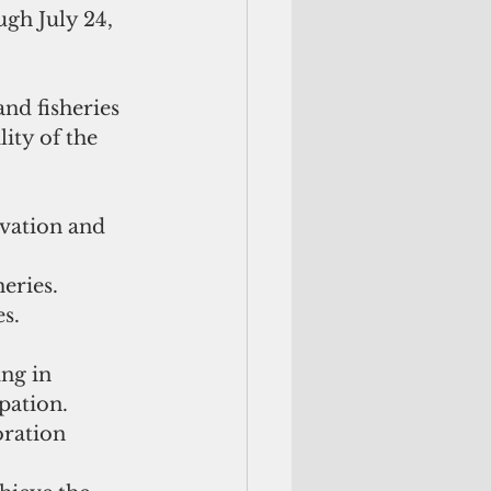
ugh July 24, 
nd fisheries 
ity of the 
vation and 
eries.
es.
ng in 
pation.
ration 