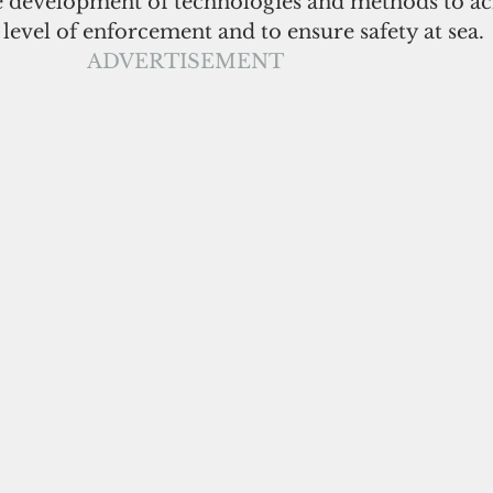
 development of technologies and methods to ac
 level of enforcement and to ensure safety at sea.
ADVERTISEMENT