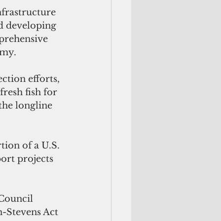
nfrastructure 
d developing 
mprehensive 
omy.
tion efforts, 
resh fish for 
the longline 
tion of a U.S. 
ort projects 
Council 
n-Stevens Act 