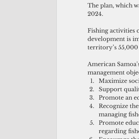
The plan, which wa
2024.
Fishing activities
development is imp
territory’s 55,000
American Samoa's 
management objec
Maximize socia
Support qualit
Promote an ec
Recognize the 
managing fishe
Promote educa
regarding fish