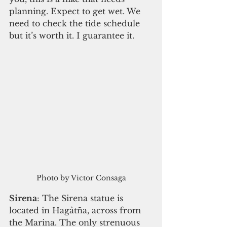
planning. Expect to get wet. We 
need to check the tide schedule 
but it’s worth it. I guarantee it. 
Photo by Victor Consaga
Sirena
: The Sirena statue is 
located in Hagåtña, across from 
the Marina. The only strenuous 