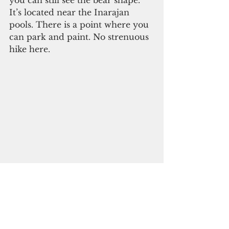
It’s located near the Inarajan 
pools. There is a point where you 
can park and paint. No strenuous 
hike here.
Photo by Katsumi Fujita