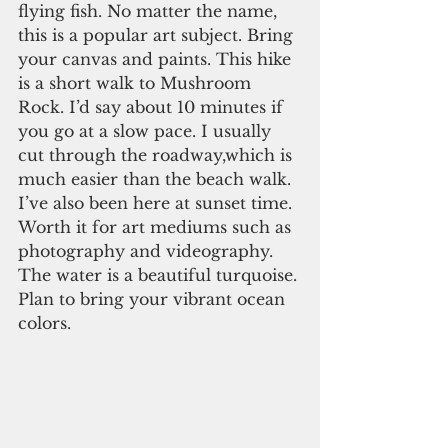
flying fish. No matter the name, 
this is a popular art subject. Bring 
your canvas and paints. This hike 
is a short walk to Mushroom 
Rock. I’d say about 10 minutes if 
you go at a slow pace. I usually 
cut through the roadway,which is 
much easier than the beach walk. 
I’ve also been here at sunset time. 
Worth it for art mediums such as 
photography and videography. 
The water is a beautiful turquoise. 
Plan to bring your vibrant ocean 
colors. 