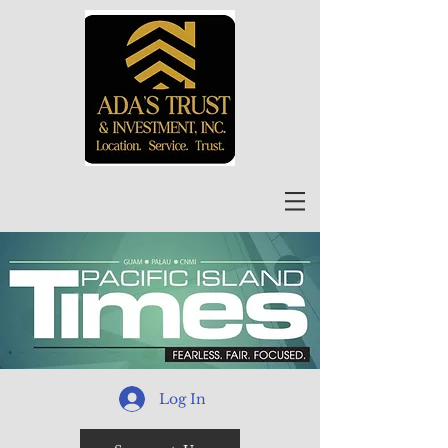
Log In