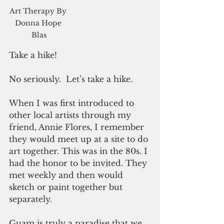
Art Therapy By 
Donna Hope 
Blas
Take a hike! 
No seriously.  Let’s take a hike. 
When I was first introduced to 
other local artists through my 
friend, Annie Flores, I remember 
they would meet up at a site to do 
art together. This was in the 80s. I 
had the honor to be invited. They 
met weekly and then would 
sketch or paint together but 
separately.  
Guam is truly a paradise that we 