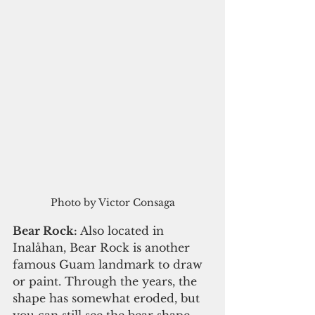
Photo by Victor Consaga
Bear Rock:
 Also located in 
Inalåhan, Bear Rock is another 
famous Guam landmark to draw 
or paint. Through the years, the 
shape has somewhat eroded, but 
you can still see the bear shape. 