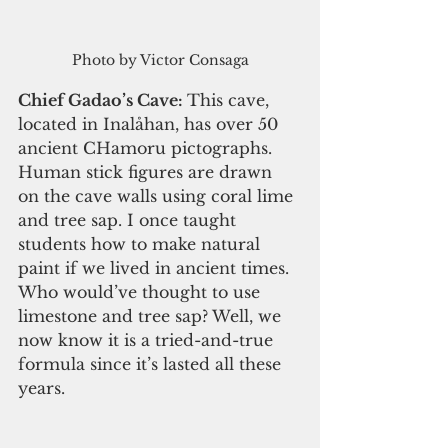
Photo by Victor Consaga
Chief Gadao’s Cave: 
This cave, 
located in Inalåhan, has over 50 
ancient CHamoru pictographs. 
Human stick figures are drawn 
on the cave walls using coral lime 
and tree sap. I once taught 
students how to make natural 
paint if we lived in ancient times. 
Who would’ve thought to use 
limestone and tree sap? Well, we 
now know it is a tried-and-true 
formula since it’s lasted all these 
years. 