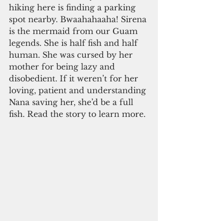
hiking here is finding a parking 
spot nearby. Bwaahahaaha! Sirena 
is the mermaid from our Guam 
legends. She is half fish and half 
human. She was cursed by her 
mother for being lazy and 
disobedient. If it weren’t for her 
loving, patient and understanding 
Nana saving her, she’d be a full 
fish. Read the story to learn more. 