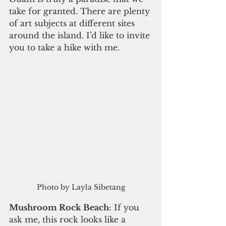
take for granted. There are plenty 
of art subjects at different sites 
around the island. I’d like to invite 
you to take a hike with me. 
Photo by Layla Sibetang
Mushroom Rock Beach
: If you 
ask me, this rock looks like a 