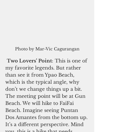
Photo by Mar-Vic Cagurangan
Two Lovers’ Point
: This is one of 
my favorite legends. But rather 
than see it from Ypao Beach, 
which is the typical angle, why 
don’t we change things up a bit. 
The meeting point will be at Gun 
Beach. We will hike to FaiFai 
Beach. Imagine seeing Puntan 
Dos Amantes from the bottom up. 
It’s a different perspective. Mind 
you, this is a hike that needs 