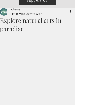
Support Us
Admin
Oct 8, 2023
3 min read
Explore natural arts in
paradise