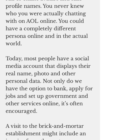
profile names. You never knew 
who you were actually chatting 
with on AOL online. You could 
have a completely different 
persona online and in the actual 
world.
Today, most people have a social 
media account that displays their 
real name, photo and other 
personal data. Not only do we 
have the option to bank, apply for 
jobs and set up government and 
other services online, it’s often 
encouraged. 
A visit to the brick-and-mortar 
establishment might include an 