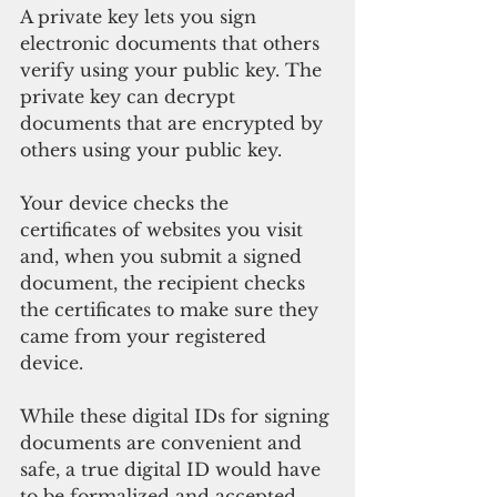
A private key lets you sign 
electronic documents that others 
verify using your public key. The 
private key can decrypt 
documents that are encrypted by 
others using your public key. 
Your device checks the 
certificates of websites you visit 
and, when you submit a signed 
document, the recipient checks 
the certificates to make sure they 
came from your registered 
device. 
While these digital IDs for signing 
documents are convenient and 
safe, a true digital ID would have 
to be formalized and accepted 