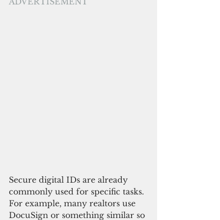
ADVERTISEMENT
Secure digital IDs are already 
commonly used for specific tasks. 
For example, many realtors use 
DocuSign or something similar so 