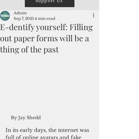
Support Us
Admin
Sep 7, 2021
4 min read
E-dentify yourself: Filling
out paper forms will be a
thing of the past
By Jay Shedd
In its early days, the internet was 
full of online avatars and fake 