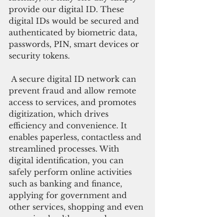
provide our digital ID. These 
digital IDs would be secured and 
authenticated by biometric data, 
passwords, PIN, smart devices or 
security tokens.
 A secure digital ID network can 
prevent fraud and allow remote 
access to services, and promotes 
digitization, which drives 
efficiency and convenience. It 
enables paperless, contactless and 
streamlined processes. With 
digital identification, you can 
safely perform online activities 
such as banking and finance, 
applying for government and 
other services, shopping and even 