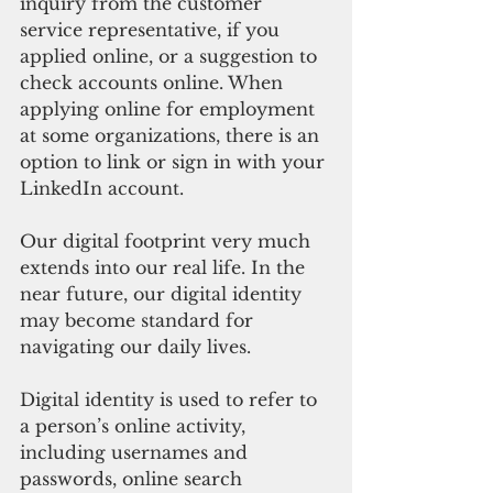
inquiry from the customer 
service representative, if you 
applied online, or a suggestion to 
check accounts online. When 
applying online for employment 
at some organizations, there is an 
option to link or sign in with your 
LinkedIn account. 
Our digital footprint very much 
extends into our real life. In the 
near future, our digital identity 
may become standard for 
navigating our daily lives. 
Digital identity is used to refer to 
a person’s online activity, 
including usernames and 
passwords, online search 