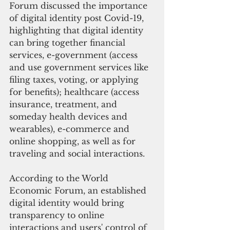
Forum discussed the importance 
of digital identity post Covid-19, 
highlighting that digital identity 
can bring together financial 
services, e-government (access 
and use government services like 
filing taxes, voting, or applying 
for benefits); healthcare (access 
insurance, treatment, and 
someday health devices and 
wearables), e-commerce and 
online shopping, as well as for 
traveling and social interactions.
According to the World 
Economic Forum, an established 
digital identity would bring 
transparency to online 
interactions and users' control of 