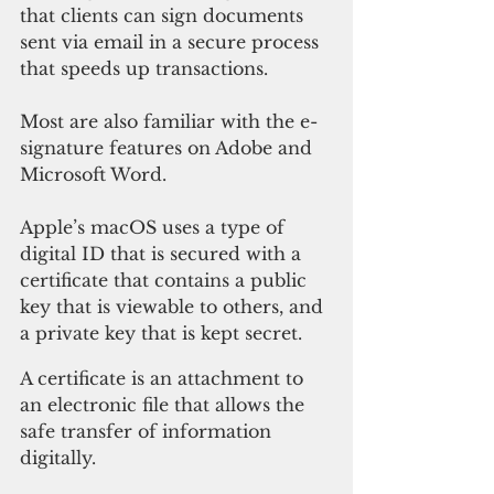
that clients can sign documents 
sent via email in a secure process 
that speeds up transactions. 
Most are also familiar with the e-
signature features on Adobe and 
Microsoft Word.
Apple’s macOS uses a type of 
digital ID that is secured with a 
certificate that contains a public 
key that is viewable to others, and 
a private key that is kept secret.
A certificate is an attachment to 
an electronic file that allows the 
safe transfer of information 
digitally. 