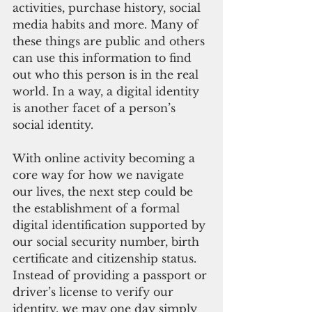
activities, purchase history, social 
media habits and more. Many of 
these things are public and others 
can use this information to find 
out who this person is in the real 
world. In a way, a digital identity 
is another facet of a person’s 
social identity. 
With online activity becoming a 
core way for how we navigate 
our lives, the next step could be 
the establishment of a formal 
digital identification supported by 
our social security number, birth 
certificate and citizenship status. 
Instead of providing a passport or 
driver’s license to verify our 
identity, we may one day simply 