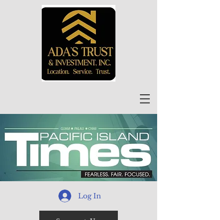
Log In