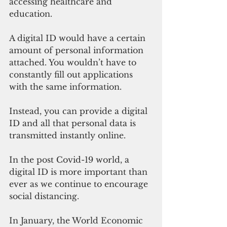
accessing healthcare and 
education.
A digital ID would have a certain 
amount of personal information 
attached. You wouldn’t have to 
constantly fill out applications 
with the same information. 
Instead, you can provide a digital 
ID and all that personal data is 
transmitted instantly online. 
In the post Covid-19 world, a 
digital ID is more important than 
ever as we continue to encourage 
social distancing. 
In January, the World Economic 