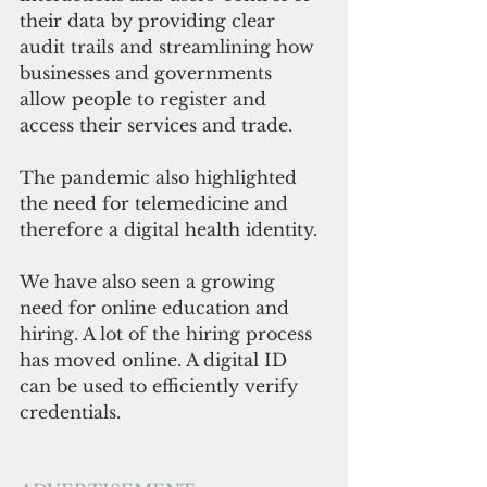
their data by providing clear 
audit trails and streamlining how 
businesses and governments 
allow people to register and 
access their services and trade.
The pandemic also highlighted 
the need for telemedicine and 
therefore a digital health identity. 
We have also seen a growing 
need for online education and 
hiring. A lot of the hiring process 
has moved online. A digital ID 
can be used to efficiently verify 
credentials. 