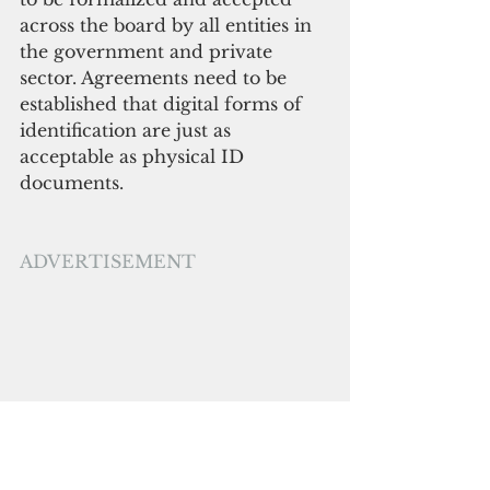
across the board by all entities in 
the government and private 
sector. Agreements need to be 
established that digital forms of 
identification are just as 
acceptable as physical ID 
documents. 
ADVERTISEMENT