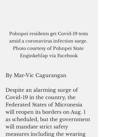
Pohnpei residents get Covid-19 tests 
amid a coronavirus infection surge. 
Photo courtesy of Pohnpei State 
Enginkehlap via Facebook
By Mar-Vic Cagurangan
Despite an alarming surge of 
Covid-19 in the country, the 
Federated States of Micronesia 
will reopen its borders on Aug. 1 
as scheduled, but the government 
will mandate strict safety 
measures including the wearing 