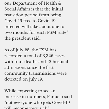
our Department of Health & 
Social Affairs is that the initial 
transition period from being 
Covid-19 free to Covid-19 
infected will take about one to 
two months for each FSM state,” 
the president said.
As of July 28, the FSM has 
recorded a total of 3,326 cases 
with four deaths and 12 hospital 
admissions since the first 
community transmissions were 
detected on July 19.
While expecting to see an 
increase in numbers, Panuelo said 
"not everyone who gets Covid-19 
will become very sick."