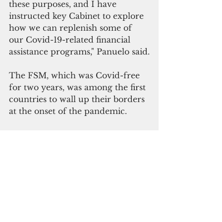
these purposes, and I have 
instructed key Cabinet to explore 
how we can replenish some of 
our Covid-19-related financial 
assistance programs," Panuelo said.
The FSM, which was Covid-free 
for two years, was among the first 
countries to wall up their borders 
at the onset of the pandemic.
"How did Covid-19 arrive into the 
FSM when the borders remained 
closed?
We don’t know," Panuelo said. 
He said the FSM Department of 
Health & Social Affairs was unable 
to identify any potential 