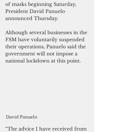
of masks beginning Saturday, 
President David Panuelo 
announced Thursday.
Although several businesses in the 
FSM have voluntarily suspended 
their operations, Panuelo said the 
government will not impose a 
national lockdown at this point.
David Panuelo
“The advice I have received from 