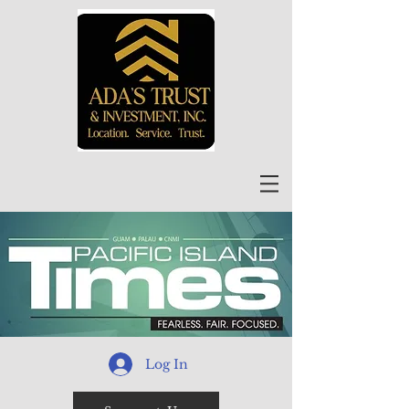
Log In