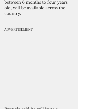
between 6 months to four years 
old, will be available across the 
country.
ADVERTISEMENT
Panuelo said he will issue a 