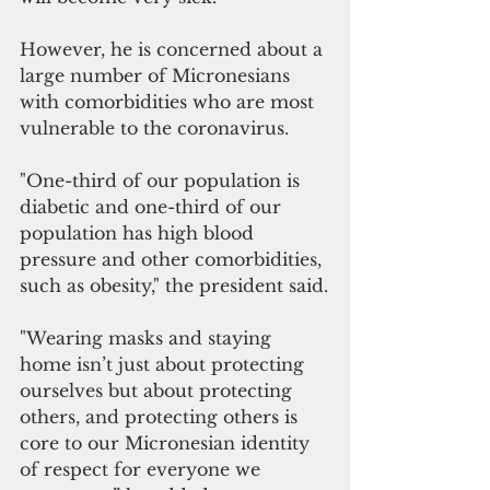
However, he is concerned about a 
large number of Micronesians 
with comorbidities who are most 
vulnerable to the coronavirus.
"One-third of our population is 
diabetic and one-third of our 
population has high blood 
pressure and other comorbidities, 
such as obesity," the president said.
"Wearing masks and staying 
home isn’t just about protecting 
ourselves but about protecting 
others, and protecting others is 
core to our Micronesian identity 
of respect for everyone we 