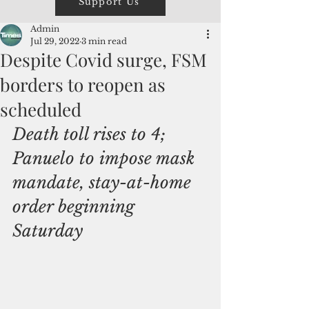
Support Us
Admin
Jul 29, 2022
3 min read
Despite Covid surge, FSM
borders to reopen as
scheduled
Death toll rises to 4; 
Panuelo to impose mask 
mandate, stay-at-home 
order beginning 
Saturday