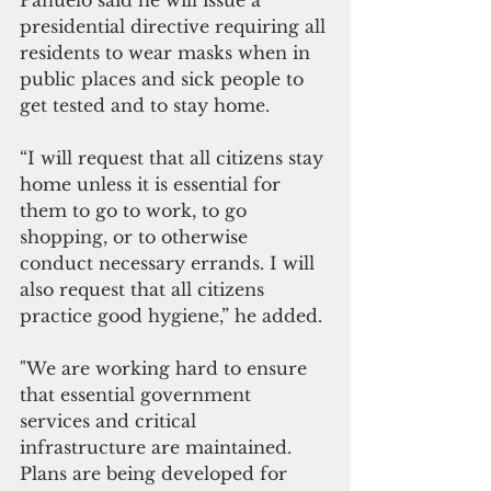
presidential directive requiring all 
residents to wear masks when in 
public places and sick people to 
get tested and to stay home.
“I will request that all citizens stay 
home unless it is essential for 
them to go to work, to go 
shopping, or to otherwise 
conduct necessary errands. I will 
also request that all citizens 
practice good hygiene,” he added.
"We are working hard to ensure 
that essential government 
services and critical 
infrastructure are maintained. 
Plans are being developed for 