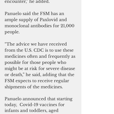
encounter,” he added.
Panuelo said the FSM has an 
ample supply of Paxlovid and 
monoclonal antibodies for 21,000 
people.
“The advice we have received 
from the U.S. CDC is to use these 
medicines often and frequently as 
possible for those people who 
might be at risk for severe disease 
or death,” he said, adding that the 
FSM expects to receive regular 
shipments of the medicines.
Panuelo announced that starting 
today,  Covid-19 vaccines for 
infants and toddlers, aged 