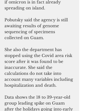
if omicron is in fact already 
spreading on island.
Pobutsky said the agency is still 
awaiting results of genome 
sequencing of specimens 
collected on Guam.
She also the department has 
stopped using the Covid area risk 
score after it was found to be 
inaccurate. She said the 
calculations do not take into 
account many variables including 
hospitalization and death.
Data shows the 18 to 39-year-old 
group leading spike on Guam 
after the holidays going into early 