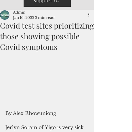
Support Us
Admin
Jan 16, 2022
2 min read
Covid test sites prioritizing
those showing possible
Covid symptoms
By Alex Rhowuniong
Jerlyn Soram of Yigo is very sick 