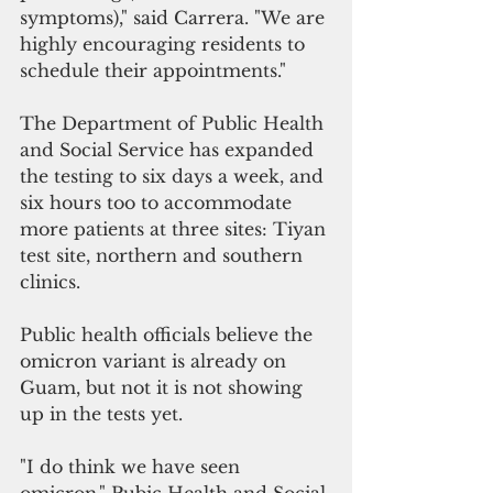
symptoms)," said Carrera. "We are 
highly encouraging residents to 
schedule their appointments."
The Department of Public Health 
and Social Service has expanded 
the testing to six days a week, and 
six hours too to accommodate 
more patients at three sites: Tiyan 
test site, northern and southern 
clinics.
Public health officials believe the 
omicron variant is already on 
Guam, but not it is not showing 
up in the tests yet.
"I do think we have seen 