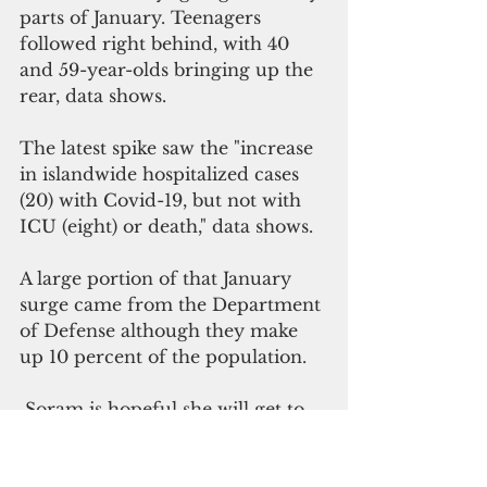
parts of January. Teenagers 
followed right behind, with 40 
and 59-year-olds bringing up the 
rear, data shows.
The latest spike saw the "increase 
in islandwide hospitalized cases 
(20) with Covid-19, but not with 
ICU (eight) or death," data shows.
A large portion of that January 
surge came from the Department 
of Defense although they make 
up 10 percent of the population.
 Soram is hopeful she will get to 
be tested. But first, she must 
ensure she has a ride down Tiyan. 