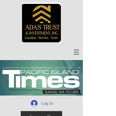
Log In