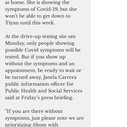
at home. She is showing the 
symptoms of Covid-19, but she 
won’t be able to get down to 
Tiyan until this week.   
At the drive-up testing site om 
Monday, only people showing 
possible Covid symptoms will be 
tested. But if you show up 
without the symptoms and an 
appointment, be ready to wait or 
be turned away, Janela Carrera 
public information officer for 
Public Health and Social Services 
said at Friday’s press briefing.
"If you are there without 
symptoms, just please note we are 
prioritizing (those with 