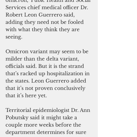
omicron," Pubic Health and Social 
Services chief medical officer Dr. 
Robert Leon Guerrero said, 
adding they need not be fooled 
with what they think they are 
seeing.
Omicron variant may seem to be 
milder than the delta variant, 
officials said. But it is the strand 
that’s racked up hospitalization in 
the states. Leon Guerrero added 
that it’s not proven conclusively 
that it’s here yet.
Territorial epidemiologist Dr. Ann 
Pobutsky said it might take a 
couple more weeks before the 
department determines for sure 