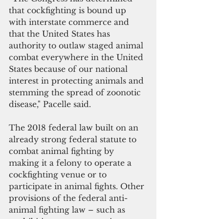
that cockfighting is bound up 
with interstate commerce and 
that the United States has 
authority to outlaw staged animal 
combat everywhere in the United 
States because of our national 
interest in protecting animals and 
stemming the spread of zoonotic 
disease," Pacelle said.
The 2018 federal law built on an 
already strong federal statute to 
combat animal fighting by 
making it a felony to operate a 
cockfighting venue or to 
participate in animal fights. Other 
provisions of the federal anti-
animal fighting law – such as 