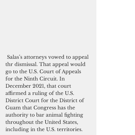
 Salas’s attorneys vowed to appeal 
thr dismissal. That appeal would 
go to the U.S. Court of Appeals 
for the Ninth Circuit. In 
December 2021, that court 
affirmed a ruling of the U.S. 
District Court for the District of 
Guam that Congress has the 
authority to bar animal fighting 
throughout the United States, 
including in the U.S. territories. 