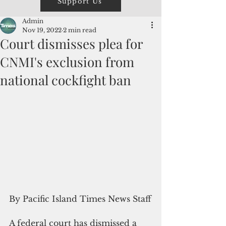
Support Us
Admin
Nov 19, 2022
2 min read
Court dismisses plea for
CNMI's exclusion from
national cockfight ban
By Pacific Island Times News Staff
A federal court has dismissed a 