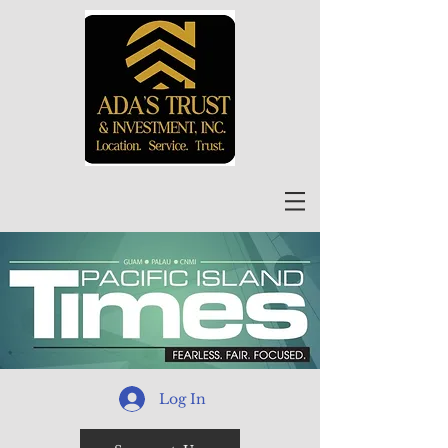
Log In