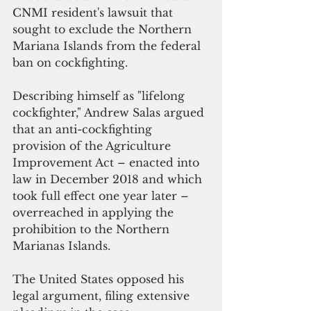
CNMI resident's lawsuit that 
sought to exclude the Northern 
Mariana Islands from the federal 
ban on cockfighting.
Describing himself as "lifelong 
cockfighter," Andrew Salas argued 
that an anti-cockfighting 
provision of the Agriculture 
Improvement Act – enacted into 
law in December 2018 and which 
took full effect one year later – 
overreached in applying the 
prohibition to the Northern 
Marianas Islands. 
The United States opposed his 
legal argument, filing extensive 