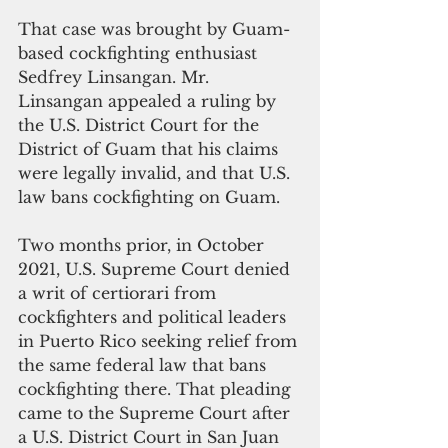
That case was brought by Guam-
based cockfighting enthusiast 
Sedfrey Linsangan. Mr. 
Linsangan appealed a ruling by 
the U.S. District Court for the 
District of Guam that his claims 
were legally invalid, and that U.S. 
law bans cockfighting on Guam.
Two months prior, in October 
2021, U.S. Supreme Court denied 
a writ of certiorari from 
cockfighters and political leaders 
in Puerto Rico seeking relief from 
the same federal law that bans 
cockfighting there. That pleading 
came to the Supreme Court after 
a U.S. District Court in San Juan 