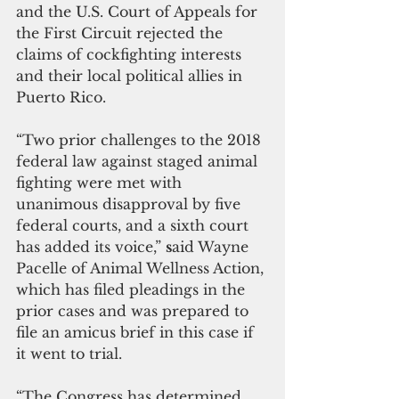
and the U.S. Court of Appeals for 
the First Circuit rejected the 
claims of cockfighting interests 
and their local political allies in 
Puerto Rico.
“Two prior challenges to the 2018 
federal law against staged animal 
fighting were met with 
unanimous disapproval by five 
federal courts, and a sixth court 
has added its voice,” 
s
aid Wayne 
Pacelle of Animal Wellness Action, 
which has filed pleadings in the 
prior cases and was prepared to 
file an amicus brief in this case if 
it went to trial. 
“The Congress has determined 