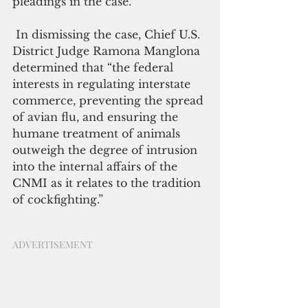
pleadings in the case. 
 In dismissing the case, Chief U.S. 
District Judge Ramona Manglona 
determined that “the federal 
interests in regulating interstate 
commerce, preventing the spread 
of avian flu, and ensuring the 
humane treatment of animals 
outweigh the degree of intrusion 
into the internal affairs of the 
CNMI as it relates to the tradition 
of cockfighting.”
ADVERTISEMENT