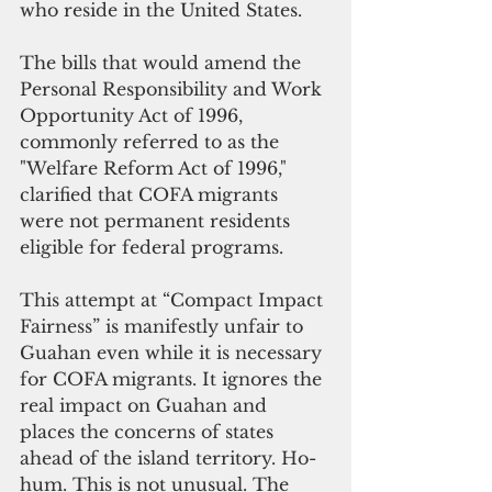
who reside in the United States. 
The bills that would amend the 
Personal Responsibility and Work 
Opportunity Act of 1996, 
commonly referred to as the 
"Welfare Reform Act of 1996," 
clarified that COFA migrants 
were not permanent residents 
eligible for federal programs. 
This attempt at “Compact Impact 
Fairness” is manifestly unfair to 
Guahan even while it is necessary 
for COFA migrants. It ignores the 
real impact on Guahan and 
places the concerns of states 
ahead of the island territory. Ho-
hum. This is not unusual. The 