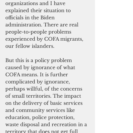
organizations and I have 
explained their situation to 
officials in the Biden 
administration. There are real 
people-to-people problems 
experienced by COFA migrants, 
our fellow islanders.
But this is a policy problem 
caused by ignorance of what 
COFA means. It is further 
complicated by ignorance, 
perhaps willful, of the concerns 
of small territories. The impact 
on the delivery of basic services 
and community services like 
education, police protection, 
waste disposal and recreation in a 
territory that does not get full 