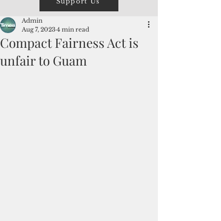
Support Us
Admin
Aug 7, 2023
4 min read
Compact Fairness Act is
unfair to Guam