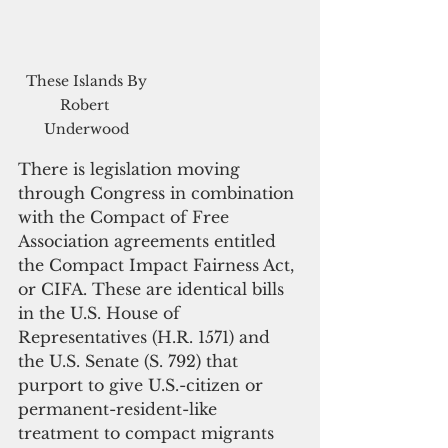
 These Islands By 
Robert 
Underwood
There is legislation moving 
through Congress in combination 
with the Compact of Free 
Association agreements entitled 
the Compact Impact Fairness Act, 
or CIFA. These are identical bills 
in the U.S. House of 
Representatives (H.R. 1571) and 
the U.S. Senate (S. 792) that 
purport to give U.S.-citizen or 
permanent-resident-like 
treatment to compact migrants 