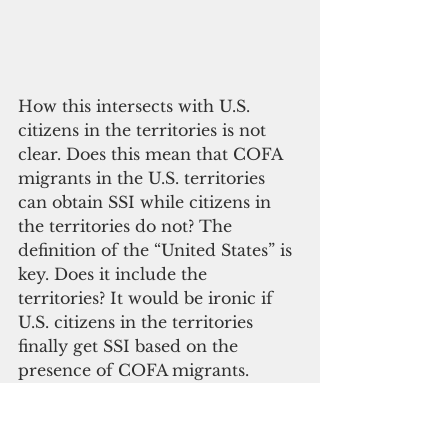
How this intersects with U.S. 
citizens in the territories is not 
clear. Does this mean that COFA 
migrants in the U.S. territories 
can obtain SSI while citizens in 
the territories do not? The 
definition of the “United States” is 
key. Does it include the 
territories? It would be ironic if 
U.S. citizens in the territories 
finally get SSI based on the 
presence of COFA migrants.
 If Guahan is not included in 
CIFA, it would be an added 