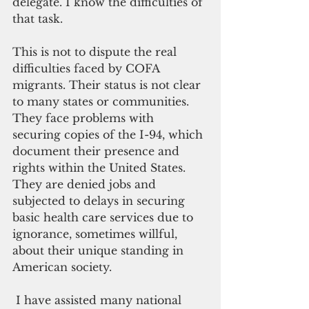
delegate. I know the difficulties of 
that task.
This is not to dispute the real 
difficulties faced by COFA 
migrants. Their status is not clear 
to many states or communities. 
They face problems with 
securing copies of the I-94, which 
document their presence and 
rights within the United States. 
They are denied jobs and 
subjected to delays in securing 
basic health care services due to 
ignorance, sometimes willful, 
about their unique standing in 
American society. 
 I have assisted many national 