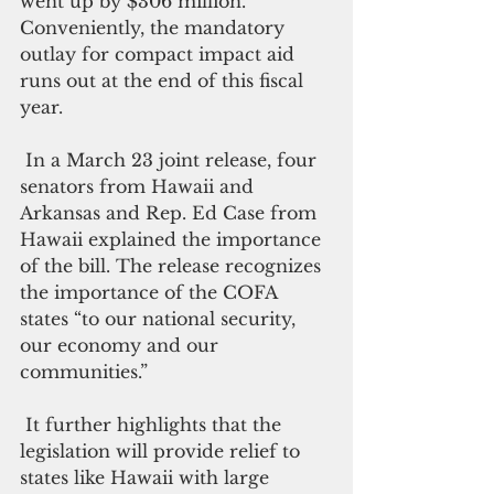
went up by $306 million. 
Conveniently, the mandatory 
outlay for compact impact aid 
runs out at the end of this fiscal 
year.
 In a March 23 joint release, four 
senators from Hawaii and 
Arkansas and Rep. Ed Case from 
Hawaii explained the importance 
of the bill. The release recognizes 
the importance of the COFA 
states “to our national security, 
our economy and our 
communities.”
 It further highlights that the 
legislation will provide relief to 
states like Hawaii with large 