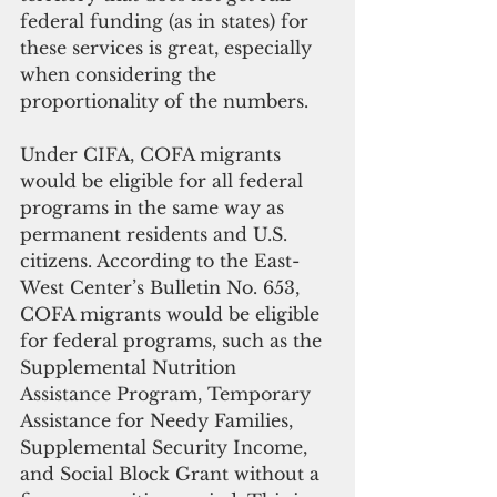
federal funding (as in states) for 
these services is great, especially 
when considering the 
proportionality of the numbers. 
Under CIFA, COFA migrants 
would be eligible for all federal 
programs in the same way as 
permanent residents and U.S. 
citizens. According to the East-
West Center’s Bulletin No. 653, 
COFA migrants would be eligible 
for federal programs, such as the 
Supplemental Nutrition 
Assistance Program, Temporary 
Assistance for Needy Families, 
Supplemental Security Income, 
and Social Block Grant without a 