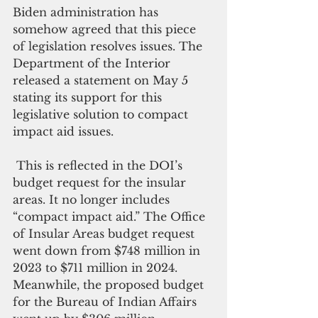
Biden administration has 
somehow agreed that this piece 
of legislation resolves issues. The 
Department of the Interior 
released a statement on May 5 
stating its support for this 
legislative solution to compact 
impact aid issues.
 This is reflected in the DOI’s 
budget request for the insular 
areas. It no longer includes 
“compact impact aid.” The Office 
of Insular Areas budget request 
went down from $748 million in 
2023 to $711 million in 2024. 
Meanwhile, the proposed budget 
for the Bureau of Indian Affairs 