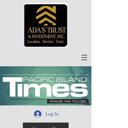
Log In