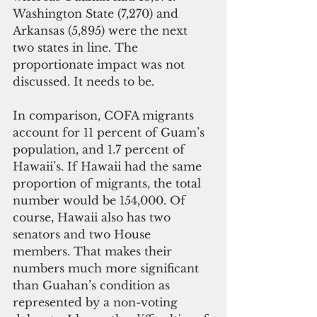
Washington State (7,270) and 
Arkansas (5,895) were the next 
two states in line. The 
proportionate impact was not 
discussed. It needs to be.
In comparison, COFA migrants 
account for 11 percent of Guam’s 
population, and 1.7 percent of 
Hawaii’s. If Hawaii had the same 
proportion of migrants, the total 
number would be 154,000. Of 
course, Hawaii also has two 
senators and two House 
members. That makes their 
numbers much more significant 
than Guahan’s condition as 
represented by a non-voting 