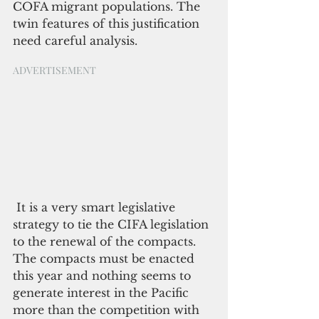
COFA migrant populations. The 
twin features of this justification 
need careful analysis.
ADVERTISEMENT
 It is a very smart legislative 
strategy to tie the CIFA legislation 
to the renewal of the compacts. 
The compacts must be enacted 
this year and nothing seems to 
generate interest in the Pacific 
more than the competition with 