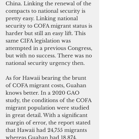
China. Linking the renewal of the 
compacts to national security is 
pretty easy. Linking national 
security to COFA migrant status is 
harder but still an easy lift. This 
same CIFA legislation was 
attempted in a previous Congress, 
but with no success. There was no 
national security urgency then.
As for Hawaii bearing the brunt 
of COFA migrant costs, Guahan 
knows better. In a 2020 GAO 
study, the conditions of the COFA 
migrant population were studied 
in great detail. With a significant 
margin of error, the report stated 
that Hawaii had 24,755 migrants 
whereas Guahan had 18,874. 