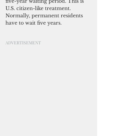
five-year waiting period. This is 
U.S. citizen-like treatment. 
Normally, permanent residents 
have to wait five years. 
ADVERTISEMENT