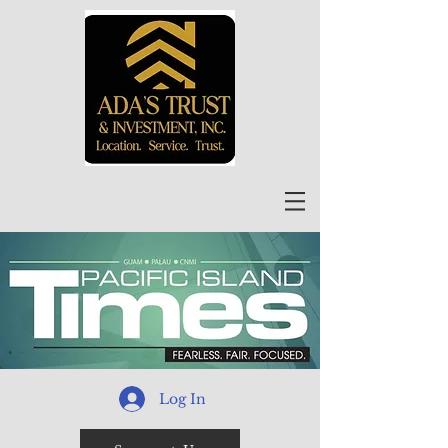
Log In