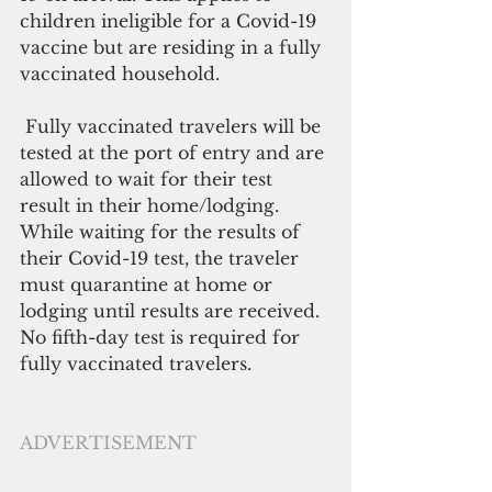
children ineligible for a Covid-19 
vaccine but are residing in a fully 
vaccinated household.
 Fully vaccinated travelers will be 
tested at the port of entry and are 
allowed to wait for their test 
result in their home/lodging. 
While waiting for the results of 
their Covid-19 test, the traveler 
must quarantine at home or 
lodging until results are received. 
No fifth-day test is required for 
fully vaccinated travelers.
ADVERTISEMENT