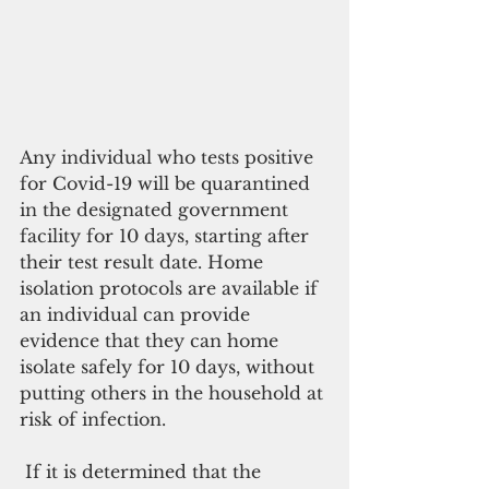
Any individual who tests positive 
for Covid-19 will be quarantined 
in the designated government 
facility for 10 days, starting after 
their test result date. Home 
isolation protocols are available if 
an individual can provide 
evidence that they can home 
isolate safely for 10 days, without 
putting others in the household at 
risk of infection.
 If it is determined that the 