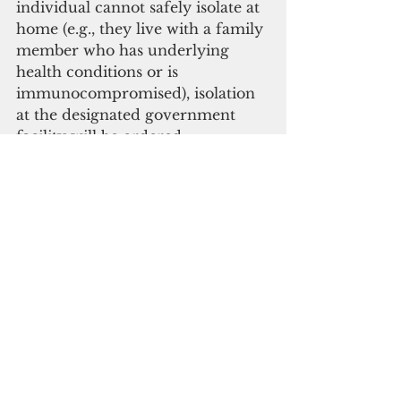
individual cannot safely isolate at 
home (e.g., they live with a family 
member who has underlying 
health conditions or is 
immunocompromised), isolation 
at the designated government 
facility will be ordered.