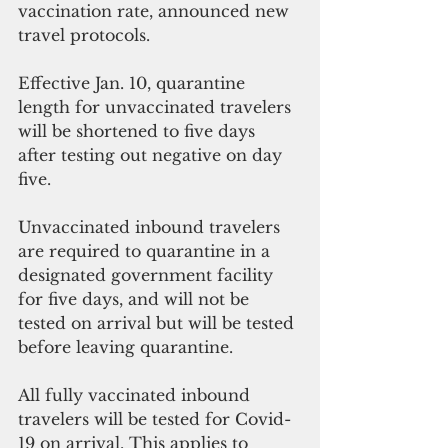
vaccination rate, announced new 
travel protocols. 
Effective Jan. 10, quarantine 
length for unvaccinated travelers 
will be shortened to five days 
after testing out negative on day 
five. 
Unvaccinated inbound travelers 
are required to quarantine in a 
designated government facility 
for five days, and will not be 
tested on arrival but will be tested 
before leaving quarantine.
All fully vaccinated inbound 
travelers will be tested for Covid-
19 on arrival. This applies to 