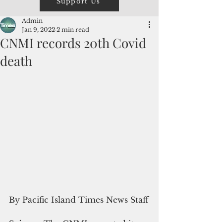
Support Us
Admin
Jan 9, 2022
2 min read
CNMI records 20th Covid
death
By Pacific Island Times News Staff