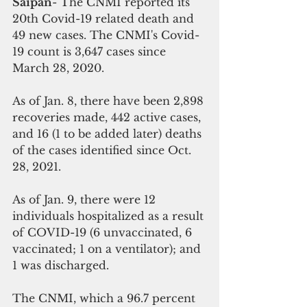
Saipan
- The CNMI reported its 
20th Covid-19 related death and  
49 new cases. The CNMI's Covid-
19 count is 3,647 cases since 
March 28, 2020. 
As of Jan. 8, there have been 2,898 
recoveries made, 442 active cases, 
and 16 (1 to be added later) deaths 
of the cases identified since Oct. 
28, 2021. 
As of Jan. 9, there were 12 
individuals hospitalized as a result 
of COVID-19 (6 unvaccinated, 6 
vaccinated; 1 on a ventilator); and 
1 was discharged. 
The CNMI, which a 96.7 percent 