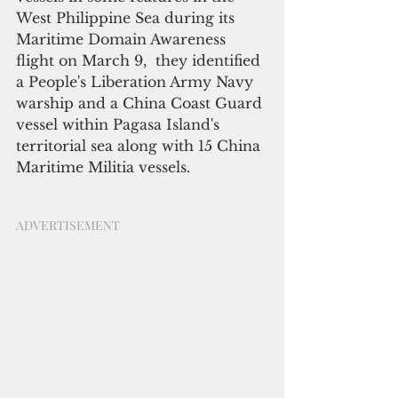
West Philippine Sea during its 
Maritime Domain Awareness 
flight on March 9,  they identified 
a People's Liberation Army Navy 
warship and a China Coast Guard 
vessel within Pagasa Island's 
territorial sea along with 15 China 
Maritime Militia vessels.
ADVERTISEMENT