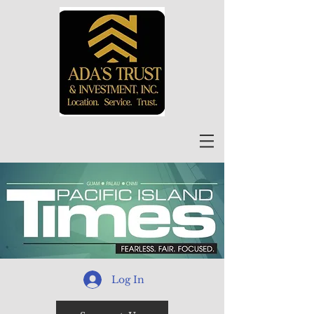
Log In