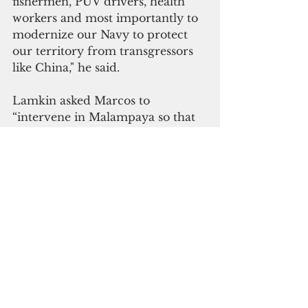
fishermen, PUV drivers, health 
workers and most importantly to 
modernize our Navy to protect 
our territory from transgressors 
like China," he said.
Lamkin asked Marcos to 
“intervene in Malampaya so that 
Filipinos will benefit from it, not 
the corrupt.  If you need money 
for the Philippines, Malampaya is 
the answer to your problems," she 
added.
Kalayaan Municipal Councilor 
Maurice Albayda emphasized the 
impact of China’s illegal presence 
on the West Philippine Sea in the 
country and the world.