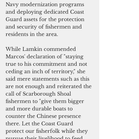
Navy modernization programs 
and deploying dedicated Coast 
Guard assets for the protection 
and security of fishermen and 
residents in the area.
While Lamkin commended 
Marcos' declaration of "staying 
true to his commitment and not 
ceding an inch of territory," she 
said mere statements such as this 
are not enough and reiterated the 
call of Scarborough Shoal 
fishermen to "give them bigger 
and more durable boats to 
counter the Chinese presence 
there. Let the Coast Guard 
protect our fisherfolk while they 
pursue their livelihood to feed 