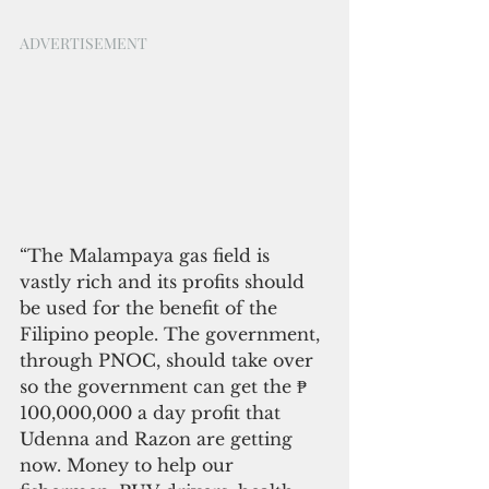
ADVERTISEMENT
“The Malampaya gas field is 
vastly rich and its profits should 
be used for the benefit of the 
Filipino people. The government, 
through PNOC, should take over 
so the government can get the ₱ 
100,000,000 a day profit that 
Udenna and Razon are getting 
now. Money to help our 