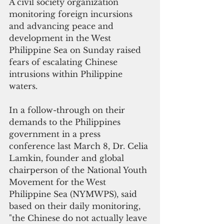
A civil society organization 
monitoring foreign incursions 
and advancing peace and 
development in the West 
Philippine Sea on Sunday raised 
fears of escalating Chinese 
intrusions within Philippine 
waters.
In a follow-through on their 
demands to the Philippines 
government in a press 
conference last March 8, Dr. Celia 
Lamkin, founder and global 
chairperson of the National Youth 
Movement for the West 
Philippine Sea (NYMWPS), said  
based on their daily monitoring,  
"the Chinese do not actually leave 