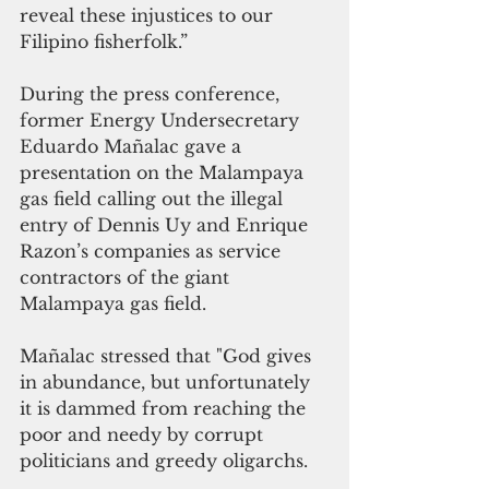
reveal these injustices to our 
Filipino fisherfolk.”
During the press conference, 
former Energy Undersecretary 
Eduardo Mañalac gave a 
presentation on the Malampaya 
gas field calling out the illegal 
entry of Dennis Uy and Enrique 
Razon’s companies as service 
contractors of the giant 
Malampaya gas field.
Mañalac stressed that "God gives 
in abundance, but unfortunately 
it is dammed from reaching the 
poor and needy by corrupt 
politicians and greedy oligarchs.  