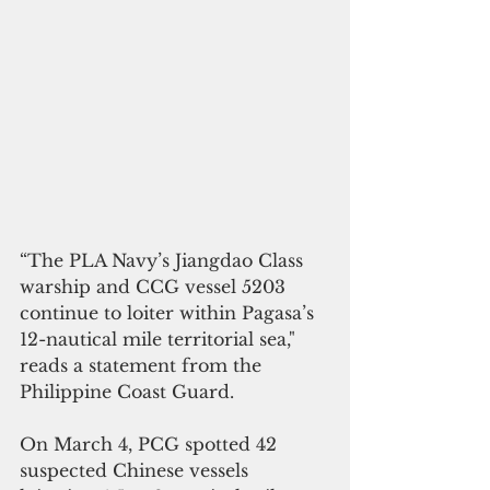
“The PLA Navy’s Jiangdao Class 
warship and CCG vessel 5203 
continue to loiter within Pagasa’s 
12-nautical mile territorial sea," 
reads a statement from the 
Philippine Coast Guard.
On March 4, PCG spotted 42 
suspected Chinese vessels 