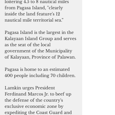
loitering 4.5 to 8 nautical miles 
from Pagasa Island, "clearly 
inside the land feature's 12 
nautical mile territorial sea.”
Pagasa Island is the largest in the 
Kalayaan Island Group and serves 
as the seat of the local 
government of the Municipality 
of Kalayaan, Province of Palawan.
Pagasa is home to an estimated 
400 people including 70 children.
Lamkin urges President 
Ferdinand Marcos Jr. to beef up 
the defense of the country's 
exclusive economic zone by 
expediting the Coast Guard and 