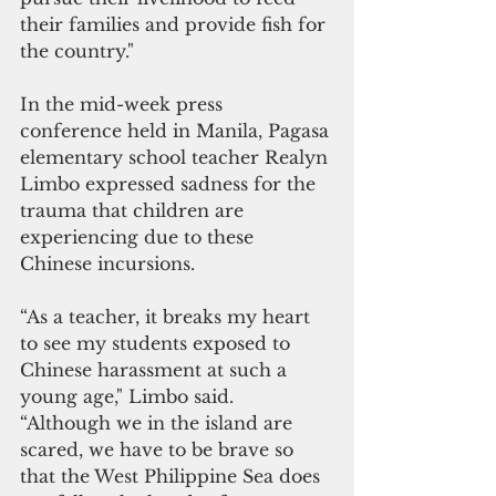
their families and provide fish for 
the country."
In the mid-week press 
conference held in Manila, Pagasa 
elementary school teacher Realyn 
Limbo expressed sadness for the 
trauma that children are 
experiencing due to these 
Chinese incursions.
“As a teacher, it breaks my heart 
to see my students exposed to 
Chinese harassment at such a 
young age," Limbo said. 
“Although we in the island are 
scared, we have to be brave so 
that the West Philippine Sea does 