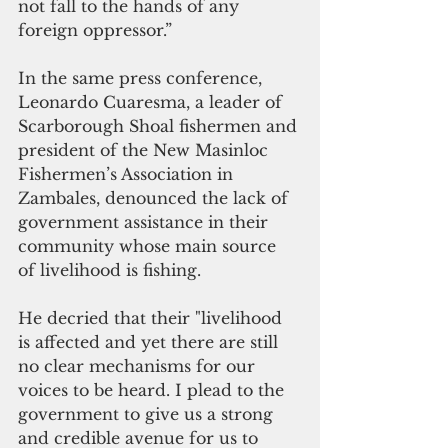
not fall to the hands of any 
foreign oppressor.”  
In the same press conference,  
Leonardo Cuaresma, a leader of 
Scarborough Shoal fishermen and 
president of the New Masinloc 
Fishermen’s Association in  
Zambales, denounced the lack of 
government assistance in their 
community whose main source 
of livelihood is fishing.
He decried that their "livelihood 
is affected and yet there are still 
no clear mechanisms for our 
voices to be heard. I plead to the 
government to give us a strong 
and credible avenue for us to 