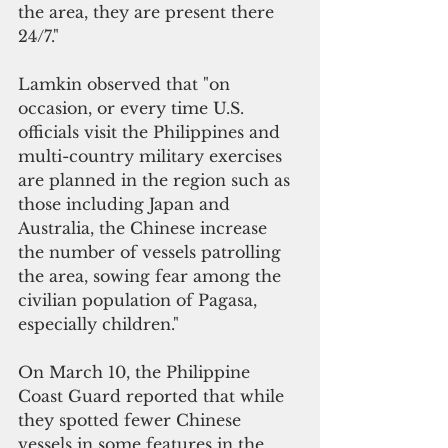
the area, they are present there 
24/7."
Lamkin observed that "on 
occasion, or every time U.S. 
officials visit the Philippines and 
multi-country military exercises 
are planned in the region such as 
those including Japan and 
Australia, the Chinese increase 
the number of vessels patrolling 
the area, sowing fear among the 
civilian population of Pagasa, 
especially children."
On March 10, the Philippine 
Coast Guard reported that while 
they spotted fewer Chinese 
vessels in some features in the 