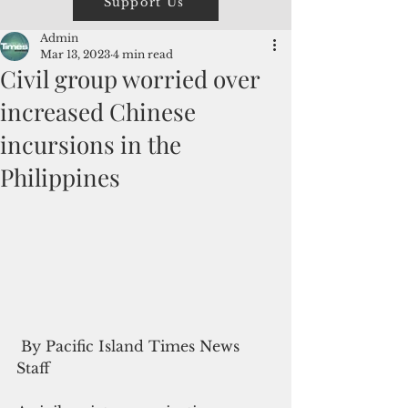
Support Us
Admin
Mar 13, 2023
4 min read
Civil group worried over
increased Chinese
incursions in the
Philippines
 By Pacific Island Times News 
Staff