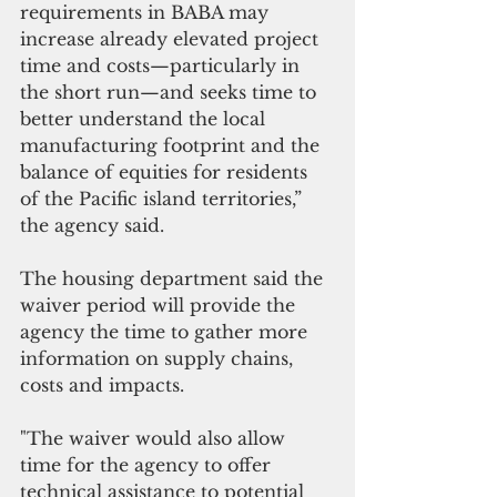
requirements in BABA may 
increase already elevated project 
time and costs—particularly in 
the short run—and seeks time to 
better understand the local 
manufacturing footprint and the 
balance of equities for residents 
of the Pacific island territories,” 
the agency said.
The housing department said the 
waiver period will provide the 
agency the time to gather more 
information on supply chains, 
costs and impacts. 
"The waiver would also allow 
time for the agency to offer 
technical assistance to potential 