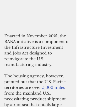
Enacted in November 2021, the 
BABA initiative is a component of 
the Infrastructure Investment 
and Jobs Act designed to 
reinvigorate the U.S. 
manufacturing industry.
The housing agency, however, 
pointed out that the U.S. Pacific 
territories are over 
5,000 miles
from the mainland U.S., 
necessitating product shipment 
by air or sea that entails large 