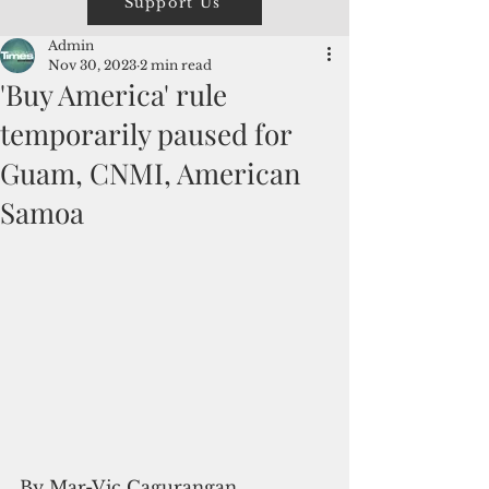
Support Us
Admin
Nov 30, 2023
2 min read
'Buy America' rule
temporarily paused for
Guam, CNMI, American
Samoa
By Mar-Vic Cagurangan