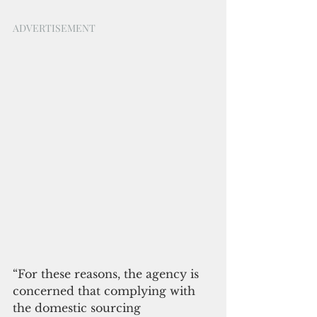
ADVERTISEMENT
“For these reasons, the agency is 
concerned that complying with 
the domestic sourcing 