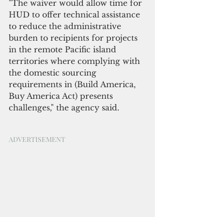
"The waiver would allow time for 
HUD to offer technical assistance 
to reduce the administrative 
burden to recipients for projects 
in the remote Pacific island 
territories where complying with 
the domestic sourcing 
requirements in (Build America, 
Buy America Act) presents 
challenges," the agency said.
ADVERTISEMENT