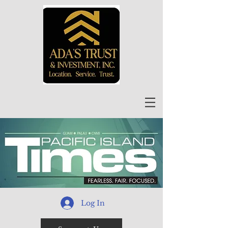
Log In