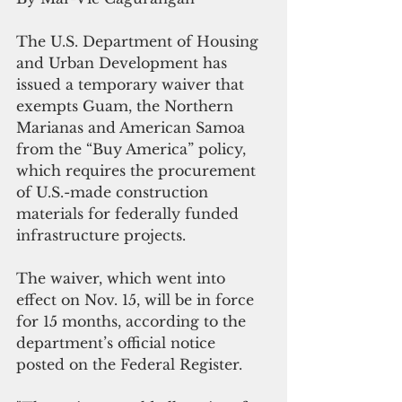
The U.S. Department of Housing 
and Urban Development has 
issued a temporary waiver that 
exempts Guam, the Northern 
Marianas and American Samoa 
from the “Buy America” policy, 
which requires the procurement 
of U.S.-made construction 
materials for federally funded 
infrastructure projects.
The waiver, which went into 
effect on Nov. 15, will be in force 
for 15 months, according to the 
department’s official notice 
posted on the Federal Register. 