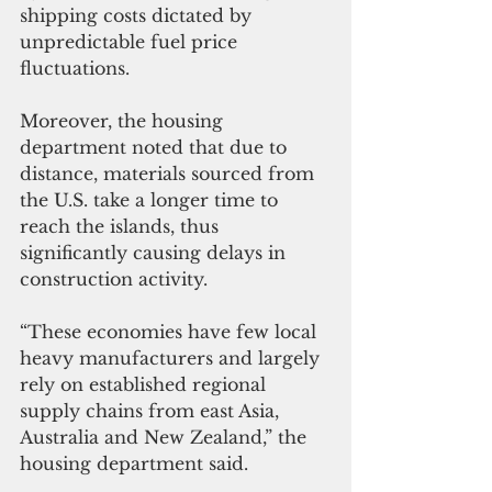
shipping costs dictated by 
unpredictable fuel price 
fluctuations.
Moreover, the housing 
department noted that due to 
distance, materials sourced from 
the U.S. take a longer time to 
reach the islands, thus 
significantly causing delays in 
construction activity.
“These economies have few local 
heavy manufacturers and largely 
rely on established regional 
supply chains from east Asia, 
Australia and New Zealand,” the 
housing department said. 