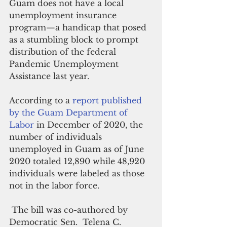
Guam does not have a local 
unemployment insurance 
program—a handicap that posed 
as a stumbling block to prompt 
distribution of the federal 
Pandemic Unemployment 
Assistance last year.
According to a 
report published 
by the Guam Department of 
Labor
 in December of 2020, the 
number of individuals 
unemployed in Guam as of June 
2020 totaled 12,890 while 48,920 
individuals were labeled as those 
not in the labor force.
 The bill was co-authored by 
Democratic Sen.  Telena C. 