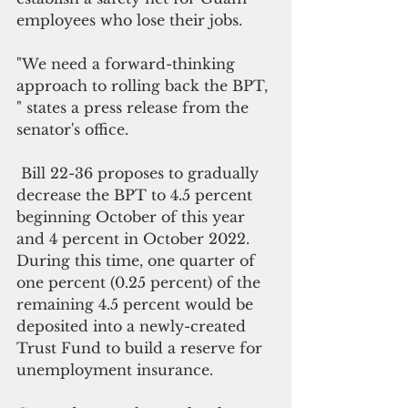
employees who lose their jobs.
"We need a forward-thinking 
approach to rolling back the BPT, 
" states a press release from the 
senator's office.
 Bill 22-36 proposes to gradually 
decrease the BPT to 4.5 percent 
beginning October of this year 
and 4 percent in October 2022. 
During this time, one quarter of 
one percent (0.25 percent) of the 
remaining 4.5 percent would be 
deposited into a newly-created 
Trust Fund to build a reserve for 
unemployment insurance.