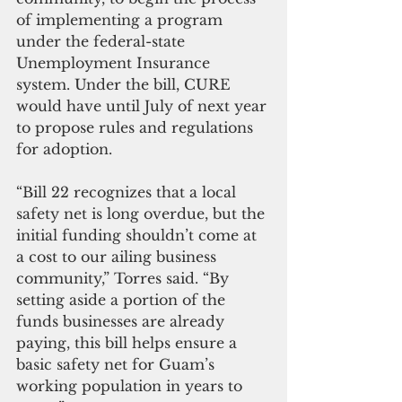
of implementing a program 
under the federal-state 
Unemployment Insurance 
system. Under the bill, CURE 
would have until July of next year 
to propose rules and regulations 
for adoption.
“Bill 22 recognizes that a local 
safety net is long overdue, but the 
initial funding shouldn’t come at 
a cost to our ailing business 
community,” Torres said. “By 
setting aside a portion of the 
funds businesses are already 
paying, this bill helps ensure a 
basic safety net for Guam’s 
working population in years to 