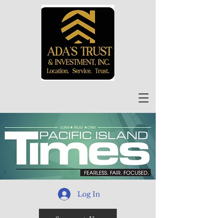
Log In