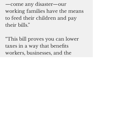
—come any disaster—our 
working families have the means 
to feed their children and pay 
their bills.”
“This bill proves you can lower 
taxes in a way that benefits 
workers, businesses, and the 
government at the same time.  I 
thank Senator Torres for leading 
the charge to help companies 
struggling to stay afloat, and for 
employees whose livelihoods 
depend on a robust and 
sustainable safety net when jobs 
are lost or hours are cut,” 
concluded Vice Speaker Tina 
Rose Muña Barnes.