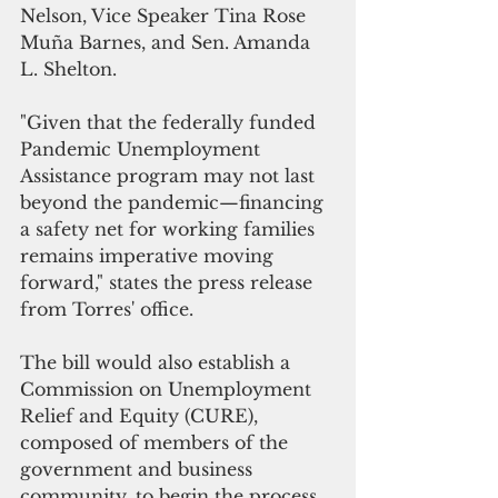
Nelson, Vice Speaker Tina Rose 
Muña Barnes, and Sen. Amanda 
L. Shelton.
"Given that the federally funded 
Pandemic Unemployment 
Assistance program may not last 
beyond the pandemic—financing 
a safety net for working families 
remains imperative moving 
forward," states the press release 
from Torres' office.
The bill would also establish a 
Commission on Unemployment 
Relief and Equity (CURE), 
composed of members of the 
government and business 
community, to begin the process 