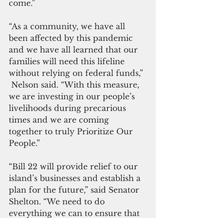
come.”
“As a community, we have all 
been affected by this pandemic 
and we have all learned that our 
families will need this lifeline 
without relying on federal funds,” 
 Nelson said. “With this measure, 
we are investing in our people’s 
livelihoods during precarious 
times and we are coming 
together to truly Prioritize Our 
People.”
“Bill 22 will provide relief to our 
island’s businesses and establish a 
plan for the future,” said Senator 
Shelton. “We need to do 
everything we can to ensure that