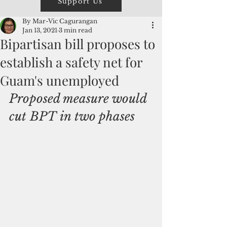
Support Us
By Mar-Vic Cagurangan
Jan 13, 2021
3 min read
Bipartisan bill proposes to
establish a safety net for
Guam's unemployed
Proposed measure would 
cut BPT in two phases