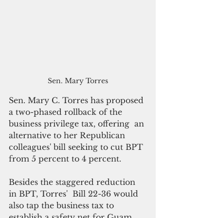
Sen. Mary Torres
Sen. Mary C. Torres has proposed 
a two-phased rollback of the 
business privilege tax, offering  an 
alternative to her Republican 
colleagues' bill seeking to cut BPT 
from 5 percent to 4 percent.
Besides the staggered reduction 
in BPT, Torres'  Bill 22-36 would 
also tap the business tax to 
establish a safety net for Guam 