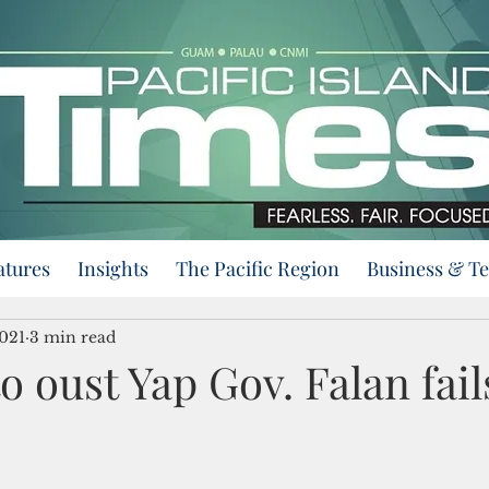
atures
Insights
The Pacific Region
Business & T
2021
3 min read
o oust Yap Gov. Falan fail