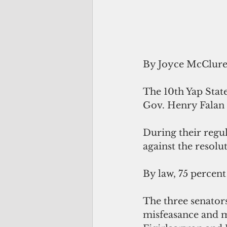
By Joyce McClur
The 10th Yap State
Gov. Henry Falan 
During their regul
against the resolu
By law, 75 percent
The three senators
misfeasance and m