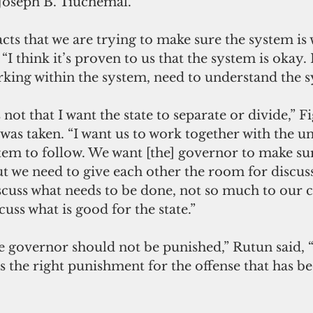
Joseph B. Tiuchemal. 
 facts that we are trying to make sure the system is
“I think it’s proven to us that the system is okay. It
rking within the system, need to understand the s
 not that I want the state to separate or divide,” F
e was taken. “I want us to work together with the 
tem to follow. We want [the] governor to make sur
ut we need to give each other the room for discus
iscuss what needs to be done, not so much to our
cuss what is good for the state.”
e governor should not be punished,” Rutun said, “
is the right punishment for the offense that has be