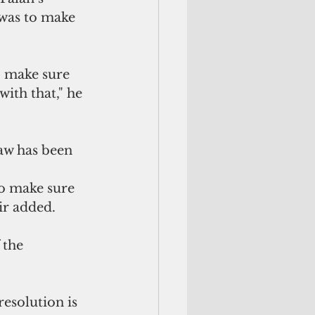
 was to make 
o make sure 
ith that," he 
law has been 
to make sure 
gir added.
the 
resolution is 