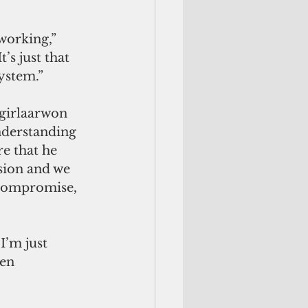
 working,” 
’s just that 
ystem.”
igirlaarwon 
understanding 
e that he 
sion and we 
 compromise, 
I’m just 
en 