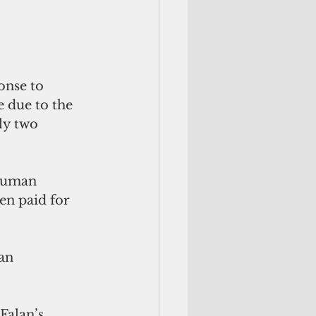
onse to 
e due to the 
ly two 
 human 
en paid for 
an 
 
Falan’s 