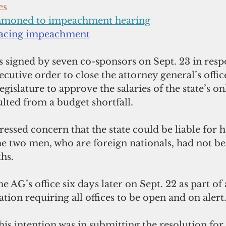
es
mmoned to impeachment hearing
facing impeachment
 signed by seven co-sponsors on Sept. 23 in resp
ecutive order to close the attorney general’s offic
egislature to approve the salaries of the state’s on
ulted from a budget shortfall. 
essed concern that the state could be liable for
the two men, who are foreign nationals, had not be
hs. 
e AG’s office six days later on Sept. 22 as part of 
ion requiring all offices to be open and on alert.
s intention was in submitting the resolution for 