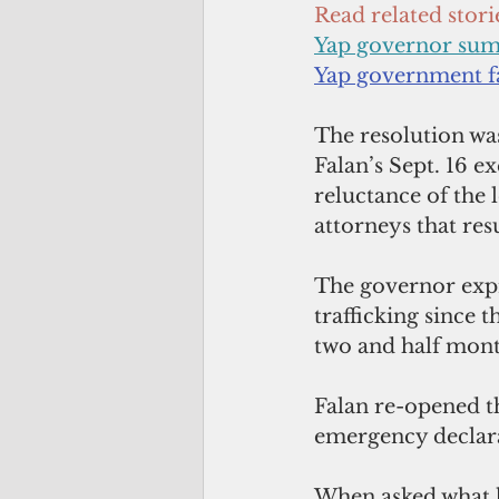
Read related stori
Yap governor su
Yap government 
The resolution was
Falan’s Sept. 16 ex
reluctance of the l
attorneys that res
The governor expr
trafficking since 
two and half mont
Falan re-opened th
emergency declarat
When asked what hi