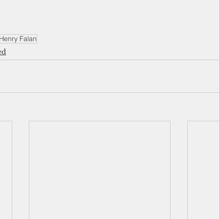
Henry Falan
ed