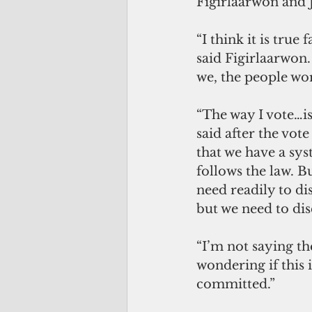
Figirlaarwon and 
“I think it is true
said Figirlaarwon. 
we, the people wo
“The way I vote…is
said after the vot
that we have a sys
follows the law. B
need readily to d
but we need to dis
“I’m not saying th
wondering if this 
committed.”