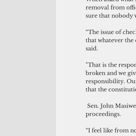
removal from offi
sure that nobody 
“The issue of chec
that whatever the 
said. 
"That is the respo
broken and we giv
responsibility. Ou
that the constitut
 Sen. John 
Masiwem
proceedings. 
“I feel like from n