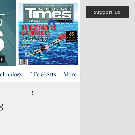
Support Us
Log In
echnology
Life & Arts
More
s