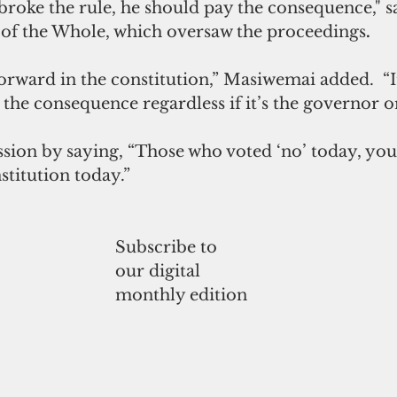
 broke the rule, he should pay the consequence," sa
of the Whole, which oversaw the proceedings
.
tforward in the constitution,” Masiwemai added.  “
is the consequence regardless if it’s the governor 
ssion by saying, “Those who voted ‘no’ today, you
titution today.”
Subscribe to
our digital
monthly edition