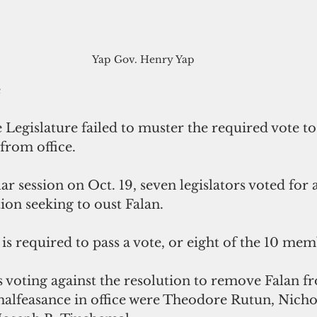
Yap Gov. Henry Yap 
e
 Legislature failed to muster the required vote t
from office.
ar session on Oct. 19, seven legislators voted for 
tion seeking to oust Falan. 
 is required to pass a vote, or eight of the 10 mem
 voting against the resolution to remove Falan fr
alfeasance in office were Theodore Rutun, Nicho