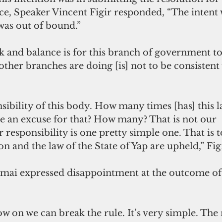
ce, Speaker Vincent Figir responded, “The intent
was out of bound.” 
k and balance is for this branch of government t
other branches are doing [is] not to be consistent w
nsibility of this body. How many times [has] this 
e an excuse for that? How many? That is not our 
r responsibility is one pretty simple one. That is 
ion and the law of the State of Yap are upheld,” Fi
ai expressed disappointment at the outcome of 
ow on we can break the rule. It’s very simple. The 