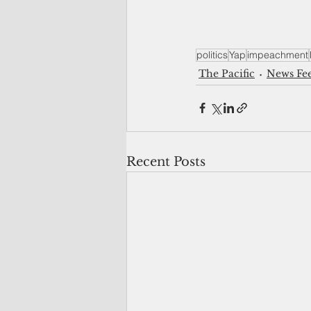
politics
Yap
impeachment
The Pacific
News Fe
Recent Posts