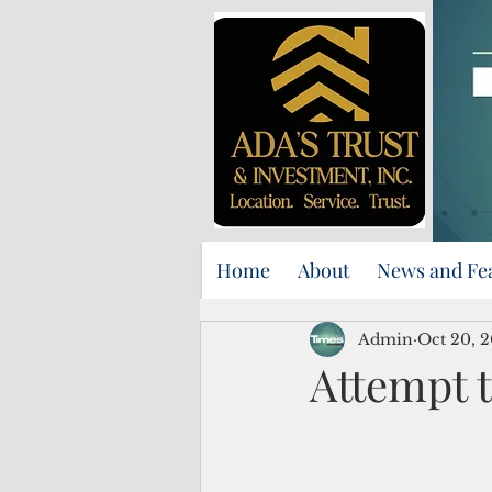
Home
About
News and Fe
Admin
Oct 20, 
Attempt t