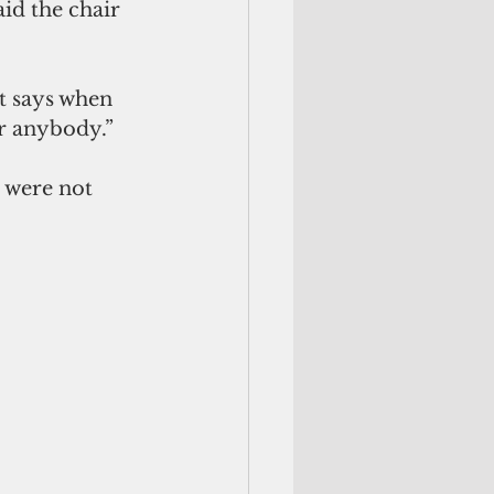
id the 
chair 
It says when 
or anybody.”
 were not 