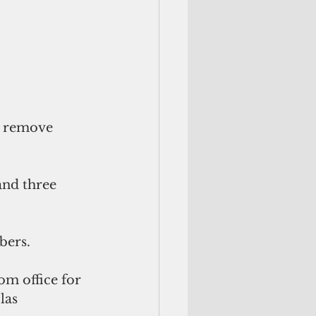
o remove 
and three 
bers. 
om office for 
las 