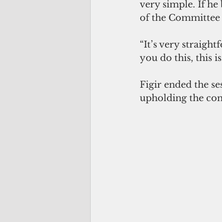
very simple. If he
of the Committee 
“It’s very straigh
you do this, this 
Figir ended the se
upholding the cons