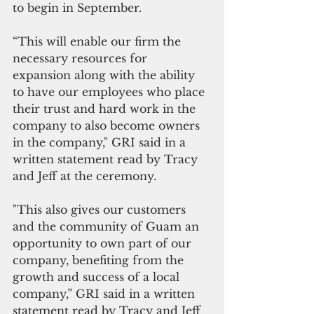
to begin in September.
“This will enable our firm the 
necessary resources for 
expansion along with the ability 
to have our employees who place 
their trust and hard work in the 
company to also become owners 
in the company," GRI said in a 
written statement read by Tracy 
and Jeff at the ceremony.
"This also gives our customers 
and the community of Guam an 
opportunity to own part of our 
company, benefiting from the 
growth and success of a local 
company,” GRI said in a written 
statement read by Tracy and Jeff 