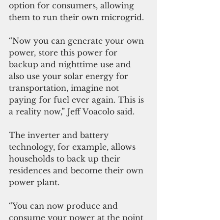
option for consumers, allowing 
them to run their own microgrid.
“Now you can generate your own 
power, store this power for 
backup and nighttime use and 
also use your solar energy for 
transportation, imagine not 
paying for fuel ever again. This is 
a reality now,” Jeff Voacolo said.
The inverter and battery 
technology, for example, allows 
households to back up their 
residences and become their own 
power plant.
“You can now produce and 
consume your power at the point 