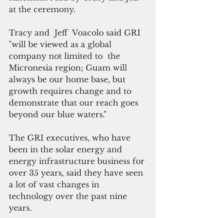
at the ceremony.
Tracy and  Jeff  Voacolo said GRI 
"will be viewed as a global 
company not limited to  the 
Micronesia region; Guam will 
always be our home base, but 
growth requires change and to 
demonstrate that our reach goes 
beyond our blue waters."
The GRI executives, who have 
been in the solar energy and 
energy infrastructure business for 
over 35 years, said they have seen 
a lot of vast changes in 
technology over the past nine 
years.