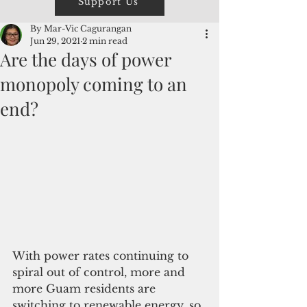
Support Us
By Mar-Vic Cagurangan
Jun 29, 2021
2 min read
Are the days of power
monopoly coming to an
end?
With power rates continuing to 
spiral out of control, more and 
more Guam residents are 
switching to renewable energy, so 