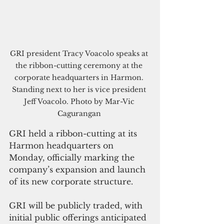
GRI president Tracy Voacolo speaks at 
the ribbon-cutting ceremony at the 
corporate headquarters in Harmon. 
Standing next to her is vice president 
Jeff Voacolo. Photo by Mar-Vic 
Cagurangan 
GRI held a ribbon-cutting at its 
Harmon headquarters on 
Monday, officially marking the 
company’s expansion and launch 
of its new corporate structure.
GRI will be publicly traded, with 
initial public offerings anticipated 