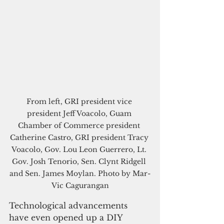
From left, GRI president vice 
president Jeff Voacolo, Guam 
Chamber of Commerce president 
Catherine Castro, GRI president Tracy 
Voacolo, Gov. Lou Leon Guerrero, Lt. 
Gov. Josh Tenorio, Sen. Clynt Ridgell 
and Sen. James Moylan. Photo by Mar-
Vic Cagurangan
Technological advancements 
have even opened up a DIY 