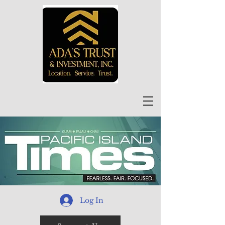
Log In