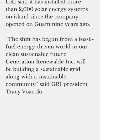
GRI said it has installed more 
than 2,000 solar energy systems 
on island since the company 
opened on Guam nine years ago.
“The shift has begun from a fossil-
fuel energy-driven world to our 
clean sustainable future. 
Generation Renewable Inc. will 
be building a sustainable grid 
along with a sustainable 
community,” said GRI president 
Tracy Voacolo.