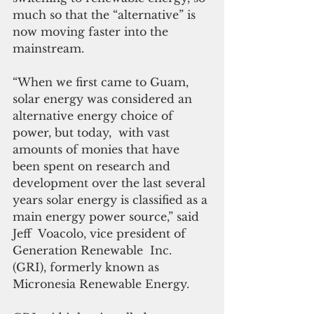
much so that the “alternative” is 
now moving faster into the 
mainstream.
“When we first came to Guam, 
solar energy was considered an 
alternative energy choice of 
power, but today,  with vast 
amounts of monies that have 
been spent on research and 
development over the last several 
years solar energy is classified as a 
main energy power source,” said 
Jeff  Voacolo, vice president of 
Generation Renewable  Inc. 
(GRI), formerly known as 
Micronesia Renewable Energy.