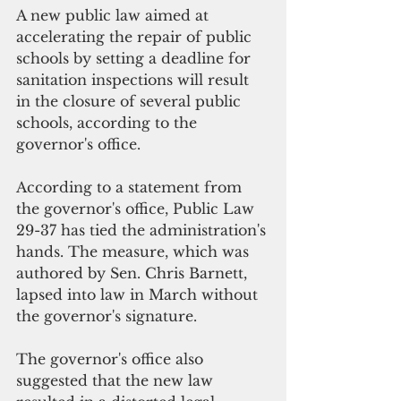
A new public law aimed at 
accelerating the repair of public 
schools by setting a deadline for 
sanitation inspections will result 
in the closure of several public 
schools, according to the 
governor's office.
According to a statement from 
the governor's office, Public Law 
29-37 has tied the administration's 
hands. The measure, which was 
authored by Sen. Chris Barnett, 
lapsed into law in March without 
the governor's signature.
The governor's office also 
suggested that the new law 