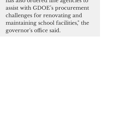
has also ordered line agencies to 
assist with GDOE’s procurement 
challenges for renovating and 
maintaining school facilities," the 
governor's office said.
 Moylan is planning a roundtable 
discussion on the island’s “school 
reopening problem,” but the 
governor is not inclined to show 
up.
"While the roundtable discussion 
is a nice idea, the necessary 
solution lies with the Guam 
legislature, which passed this 
uncompromising and 
unreasonable law in the first 
place, and possibly with the 