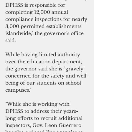
DPHSS is responsible for 
completing 12,000 annual 
compliance inspections for nearly 
3,000 permitted establishments 
islandwide," the governor's office 
said.
While having limited authority 
over the education department, 
the governor said she is "gravely 
concerned for the safety and well-
being of our students on school 
campuses." 
"While she is working with 
DPHSS to address their years-
long efforts to recruit additional 
inspectors, Gov. Leon Guerrero 