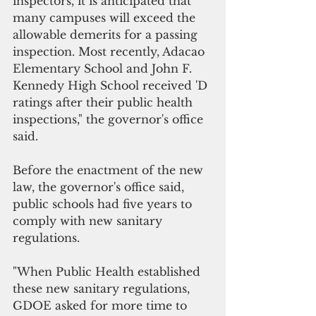
inspectors, it is anticipated that 
many campuses will exceed the 
allowable demerits for a passing 
inspection. Most recently, Adacao 
Elementary School and John F. 
Kennedy High School received 'D 
ratings after their public health 
inspections," the governor's office 
said.
Before the enactment of the new 
law, the governor's office said, 
public schools had five years to 
comply with new sanitary 
regulations. 
"When Public Health established 
these new sanitary regulations, 
GDOE asked for more time to 