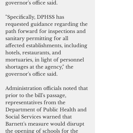
governor's office said.
"Specifically, DPHSS has 
requested guidance regarding the 
path forward for inspections and 
sanitary permitting for all 
affected establishments, including 
hotels, restaurants, and 
mortuaries, in light of personnel 
shortages at the agency," the 
governor's office said.
Administration officials noted that 
prior to the bill's passage, 
representatives from the 
Department of Public Health and 
Social Services warned that 
Barnett's measure would disrupt 
the opening of schools for the 