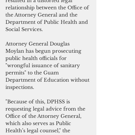
resulted in a distorted legal 
relationship between the Office of 
the Attorney General and the 
Department of Public Health and 
Social Services.
Attorney General Douglas 
Moylan has begun prosecuting 
public health officials for 
"wrongful issuance of sanitary 
permits" to the Guam 
Department of Education without 
inspections. 
"Because of this, DPHSS is 
requesting legal advice from the 
Office of the Attorney General, 
which also serves as Public 
Health’s legal counsel," the 