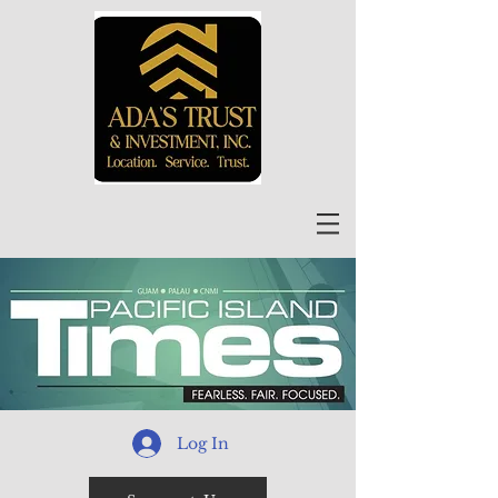
Log In