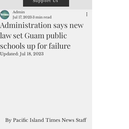
Support Us
Admin
Jul 17, 2023
3 min read
Administration says new
law set Guam public
schools up for failure
Updated:
Jul 18, 2023
By Pacific Island Times News Staff