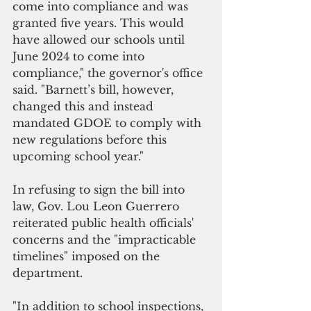
come into compliance and was 
granted five years. This would 
have allowed our schools until 
June 2024 to come into 
compliance," the governor's office 
said. "Barnett’s bill, however, 
changed this and instead 
mandated GDOE to comply with 
new regulations before this 
upcoming school year."
In refusing to sign the bill into 
law, Gov. Lou Leon Guerrero 
reiterated public health officials' 
concerns and the "impracticable 
timelines" imposed on the 
department.
"In addition to school inspections, 