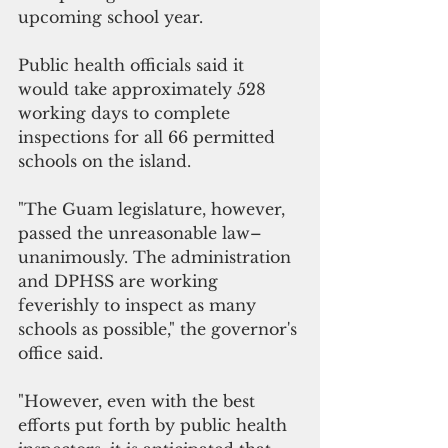
upcoming school year. 
Public health officials said it 
would take approximately 528 
working days to complete 
inspections for all 66 permitted 
schools on the island. 
"The Guam legislature, however, 
passed the unreasonable law–
unanimously. The administration 
and DPHSS are working 
feverishly to inspect as many 
schools as possible," the governor's 
office said.
"However, even with the best 
efforts put forth by public health 