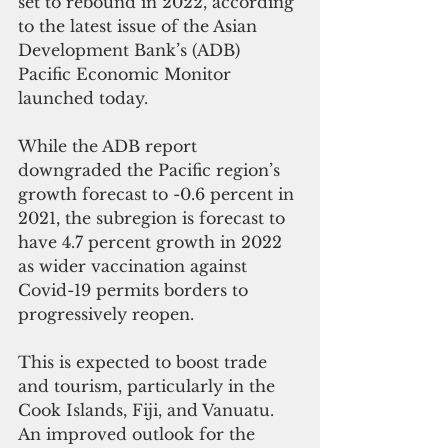
set to rebound in 2022, according 
to the latest issue of the Asian 
Development Bank’s (ADB) 
Pacific Economic Monitor 
launched today. 
While the ADB report 
downgraded the Pacific region’s 
growth forecast to -0.6 percent in 
2021, the subregion is forecast to 
have 4.7 percent growth in 2022 
as wider vaccination against 
Covid-19 permits borders to 
progressively reopen. 
This is expected to boost trade 
and tourism, particularly in the 
Cook Islands, Fiji, and Vanuatu. 
An improved outlook for the 