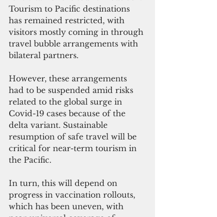
Tourism to Pacific destinations 
has remained restricted, with 
visitors mostly coming in through 
travel bubble arrangements with 
bilateral partners. 
However, these arrangements 
had to be suspended amid risks 
related to the global surge in 
Covid-19 cases because of the 
delta variant. Sustainable 
resumption of safe travel will be 
critical for near-term tourism in 
the Pacific. 
In turn, this will depend on 
progress in vaccination rollouts, 
which has been uneven, with 