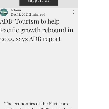
Support Us
Admin
Dec 14, 2021
2 min read
ADB: Tourism to help
Pacific growth rebound in
2022, says ADB report
The economies of the Pacific are 