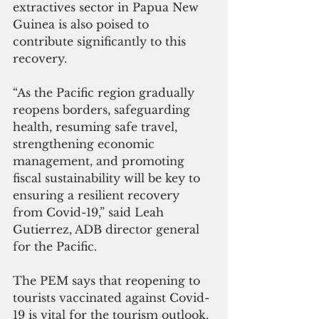
extractives sector in Papua New 
Guinea is also poised to 
contribute significantly to this 
recovery. 
“As the Pacific region gradually 
reopens borders, safeguarding 
health, resuming safe travel, 
strengthening economic 
management, and promoting 
fiscal sustainability will be key to 
ensuring a resilient recovery 
from Covid-19,” said Leah 
Gutierrez, ADB director general 
for the Pacific.
The PEM says that reopening to 
tourists vaccinated against Covid-
19 is vital for the tourism outlook. 