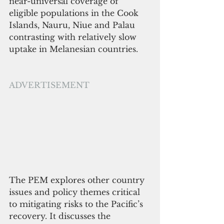
near-universal coverage of 
eligible populations in the Cook 
Islands, Nauru, Niue and Palau 
contrasting with relatively slow 
uptake in Melanesian countries. 
ADVERTISEMENT
The PEM explores other country 
issues and policy themes critical 
to mitigating risks to the Pacific’s 
recovery. It discusses the 