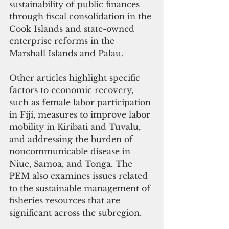
sustainability of public finances 
through fiscal consolidation in the 
Cook Islands and state-owned 
enterprise reforms in the 
Marshall Islands and Palau. 
Other articles highlight specific 
factors to economic recovery, 
such as female labor participation 
in Fiji, measures to improve labor 
mobility in Kiribati and Tuvalu, 
and addressing the burden of 
noncommunicable disease in 
Niue, Samoa, and Tonga. The 
PEM also examines issues related 
to the sustainable management of 
fisheries resources that are 
significant across the subregion. 