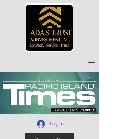
Log In