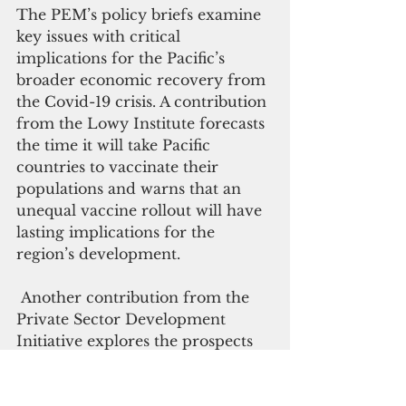
The PEM’s policy briefs examine 
key issues with critical 
implications for the Pacific’s 
broader economic recovery from 
the Covid-19 crisis. A contribution 
from the Lowy Institute forecasts 
the time it will take Pacific 
countries to vaccinate their 
populations and warns that an 
unequal vaccine rollout will have 
lasting implications for the 
region’s development.
 Another contribution from the 
Private Sector Development 
Initiative explores the prospects 
for tourism after Covid-19 and 
how reframing tourism aims and 