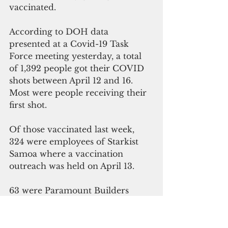
vaccinated.
According to DOH data 
presented at a Covid-19 Task 
Force meeting yesterday, a total 
of 1,392 people got their COVID 
shots between April 12 and 16.
Most were people receiving their 
first shot.
Of those vaccinated last week, 
324 were employees of Starkist 
Samoa where a vaccination 
outreach was held on April 13.
63 were Paramount Builders 
employees who received their 
shots on April 16.
In addition, 235 people living in 