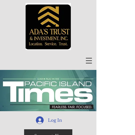
Log In