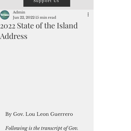
Support Us
Admin
Jun 22, 2022
15 min read
2022 State of the Island
Address
By Gov. Lou Leon Guerrero
Following is the transcript of Gov. 