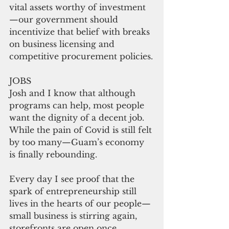
vital assets worthy of investment
—our government should 
incentivize that belief with breaks 
on business licensing and 
competitive procurement policies.
JOBS
Josh and I know that although 
programs can help, most people 
want the dignity of a decent job. 
While the pain of Covid is still felt 
by too many—Guam’s economy 
is finally rebounding.
Every day I see proof that the 
spark of entrepreneurship still 
lives in the hearts of our people— 
small business is stirring again, 
storefronts are open once 