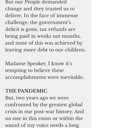
But our People demanded 
change and they trusted us to 
deliver. In the face of immense 
challenge, the government’s 
deficit is gone, tax 
refunds are
being paid in weeks not months, 
and none of this was achieved by 
leaving more debt to our children.
Madame Speaker, I know it’s 
tempting to believe these 
accomplishments were inevitable.
THE PANDEMIC
But, two 
years ago
 we were 
confronted by the 
greatest global
crisis in our post-
war history
. And 
no one in this room or within the 
sound of my voice needs a long 