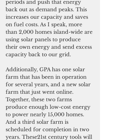
periods and push that energy 
back out as demand peaks. This 
increases our capacity and saves 
on fuel costs. As I speak, more 
than 2,000 homes island-wide are 
using solar panels to produce 
their own energy and send excess 
capacity back to our grid.
Additionally, GPA has one solar 
farm that has been in operation 
for several years, and a new solar 
farm that just went online. 
Together, these two farms 
produce enough low-cost energy 
to power nearly 15,000 homes. 
And a third solar farm is 
scheduled for completion in two 
years. These21st century tools will 