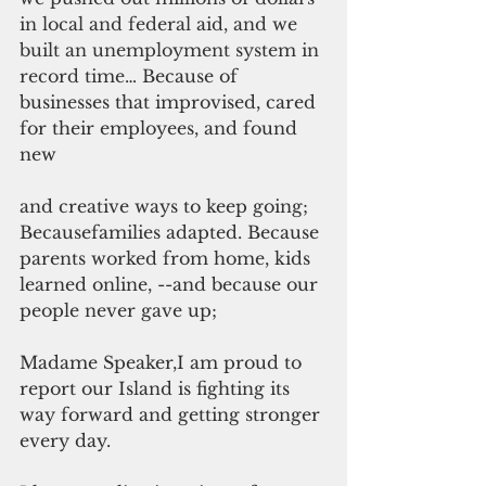
in local and federal aid, and we 
built an unemployment system in 
record time… 
Because of 
businesses that improvised, cared 
for their employees, and found 
new
and creative ways to keep going; 
Becausefamilies adapted. Because 
parents worked from home, kids 
learned online, --and because our 
people never gave up;
Madame Speaker,I am proud to 
report our Island is fighting its 
way forward and getting stronger 
every day.