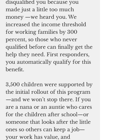
disqualified you because you 
made just a little too much 
money —we heard you. We 
increased the income threshold 
for working families by 300 
percent, so those who never 
qualified before can finally get the 
help they need. First responders, 
you automatically qualify for this 
benefit.
3,500 children were supported by 
the initial rollout of this program
—and we won’t stop there. If you 
are a nana or an auntie who cares 
for the children after school—or 
someone that looks after the little 
ones so others can keep a job—
your work has value, and 