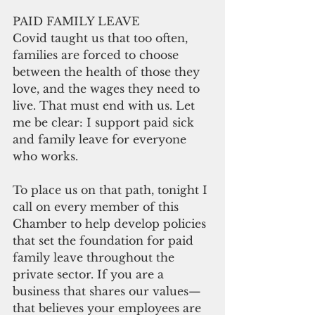
PAID FAMILY LEAVE
Covid taught us that too often, 
families are forced to choose 
between the health of those they 
love, and the wages they need to 
live. That must end with us. Let 
me be clear: I support paid sick 
and family leave for everyone 
who works.
To place us on that path, tonight I 
call on every member of this 
Chamber to help develop policies 
that set the foundation for paid 
family leave throughout the 
private sector. If you are a 
business that shares our values—
that believes your employees are 