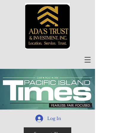
Log In