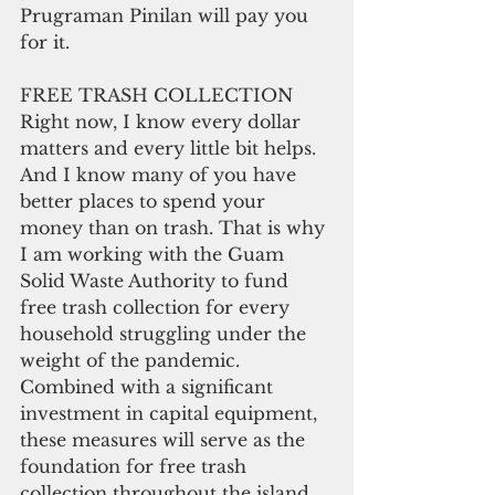
Prugraman Pinilan will pay you 
for it.
FREE TRASH COLLECTION
Right now, I know every dollar 
matters and every little bit helps. 
And I know many of you have 
better places to spend your 
money than on trash. That is why 
I am working with the Guam 
Solid Waste Authority to fund 
free trash collection for every 
household struggling under the 
weight of the pandemic. 
Combined with a significant 
investment in capital equipment, 
these measures will serve as the 
foundation for free trash 
collection throughout the island. 