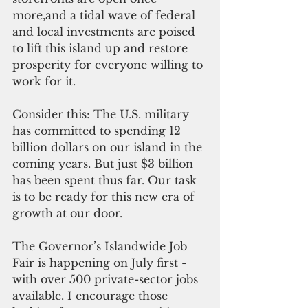
more,and a tidal wave of federal 
and local investments are poised 
to lift this island up and restore 
prosperity for everyone willing to 
work for it.
Consider this: The U.S. military 
has committed to spending 12 
billion dollars on our island in the 
coming years. But just $3 billion 
has been spent thus far. Our task 
is to be ready for this new era of 
growth at our door.
The Governor’s Islandwide Job 
Fair is happening on July first - 
with over 500 private-sector jobs 
available. I encourage those 