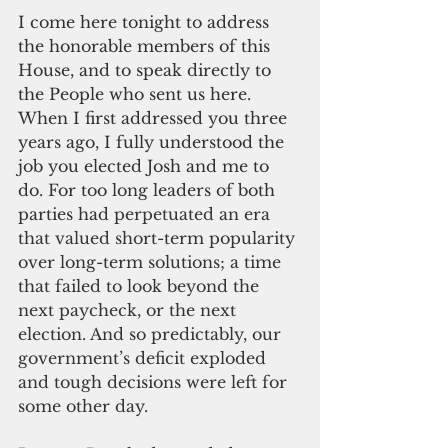
I come here tonight to address 
the honorable members of this 
House, and to speak directly to 
the People who sent us here. 
When I first addressed you three 
years ago, I fully understood the 
job you elected Josh and me to 
do. For too long leaders of both 
parties had 
perpetuated an era 
that valued short-term popularity 
over long-term solutions; a time 
that failed to look beyond the 
next paycheck, or the next 
election. And so predictably, our 
government’s deficit exploded 
and tough decisions were left for 
some other day.