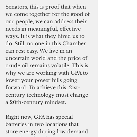
Senators, this is proof that when 
we come together for the good of 
our people, we can address their 
needs in meaningful, effective 
ways. It is what they hired us to 
do. Still, no one in this Chamber 
can rest easy. We live in an 
uncertain world and the price of 
crude oil remains volatile. This is 
why we are working with GPA to 
lower your power bills going 
forward. To achieve this, 21st-
century technology must change 
a 20th-century mindset.
Right now, GPA has special 
batteries in two locations that 
store energy during low demand 