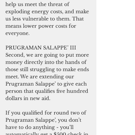
help us meet the threat of 
exploding energy costs, and make 
us less vulnerable to them. That 
means lower power costs for 
everyone.
PRUGRAMAN SALAPPE’ III
Second, we are going to put more 
money directly into the hands of 
those still struggling to make ends 
meet. We are extending our 
Prugraman Salappe’ to give each 
person that qualifies five hundred 
dollars in new aid.
If you qualified for round two of 
Prugraman Salappe’, you don’t 
have to do anything - you’ll 
automatically get a $500 check in 