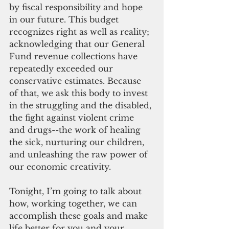
by fiscal responsibility and hope 
in our future. This budget 
recognizes right as well as reality; 
acknowledging that our General 
Fund revenue collections have 
repeatedly exceeded our 
conservative estimates. Because 
of that, we ask this body to invest 
in the struggling and the disabled, 
the fight against violent crime 
and drugs--the work of healing 
the sick, nurturing our children, 
and unleashing the raw power of 
our economic creativity.
Tonight, I’m going to talk about 
how, working together, we can 
accomplish these goals and make 
life better for you and your 