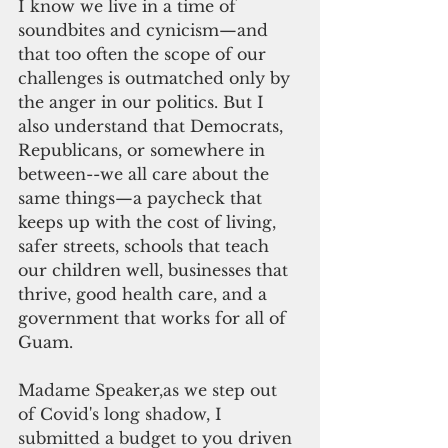
I know we live in a time of 
soundbites and cynicism—and 
that too often the scope of our 
challenges is outmatched only by 
the anger in our politics. But I 
also understand that Democrats, 
Republicans, or somewhere in 
between--we all care about the 
same things—a paycheck that 
keeps up with the cost of living, 
safer streets, schools that teach 
our children well, businesses that 
thrive, good health care, and a 
government that works for all of 
Guam.
Madame Speaker,as we step out 
of Covid's long shadow, I 
submitted a budget to you driven 