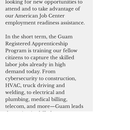
looking for new opportunities to 
attend and to take advantage of 
our American Job Center 
employment readiness assistance.
In the short term, the Guam 
Registered Apprenticeship 
Program is training our fellow 
citizens to capture the skilled 
labor jobs already in high 
demand today. From 
cybersecurity to construction, 
HVAC, truck driving and 
welding, to electrical and 
plumbing, medical billing, 
telecom, and more—Guam leads 
the nation in skilled 
apprenticeships per capita—a 
trend we have continued for the 