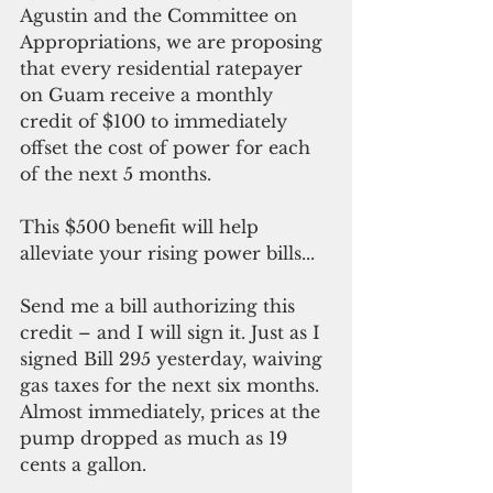
Agustin and the Committee on 
Appropriations, we are proposing 
that every residential ratepayer 
on Guam receive a monthly 
credit of $100 to immediately 
offset the cost of power for each 
of the next 5 months.
This $500 benefit will help 
alleviate your rising power bills...
Send me a bill authorizing this 
credit – and I will sign it. Just as I 
signed Bill 295 yesterday, waiving 
gas taxes for the next six months. 
Almost immediately, prices at the 
pump dropped as much as 19 
cents a gallon.