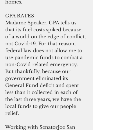
homes.
GPA RATES
Madame Speaker, GPA tells us 
that its fuel costs spiked because 
of a world on the edge of conflict, 
not Covid-19. For that reason, 
federal law does not allow me to 
use pandemic funds to combat a 
non-Covid related emergency. 
But thankfully, because our 
government eliminated its 
General Fund deficit and spent 
less than it collected in each of 
the last three years, we have the 
local funds to give our people 
relief.
Working with SenatorJoe San 