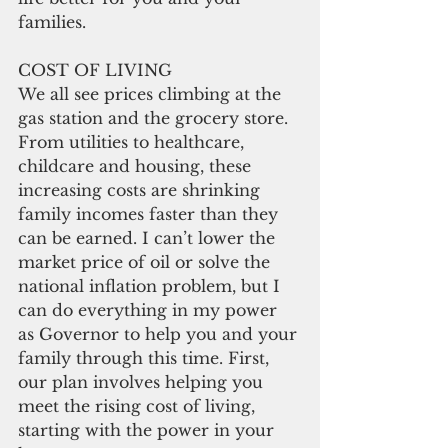
families.
COST OF LIVING
We all see prices climbing at the 
gas station and the grocery store. 
From utilities to healthcare, 
childcare and housing, these 
increasing costs are shrinking 
family incomes faster than they 
can be earned. I can’t lower the 
market price of oil or solve the 
national inflation problem, but I 
can do everything in my power 
as Governor to help you and your 
family through this time. First, 
our plan involves helping you 
meet the rising cost of living, 
starting with the power in your 