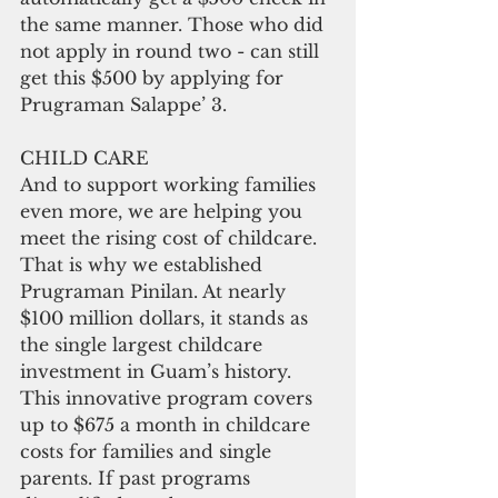
the same manner. Those who did 
not apply in round two - can still 
get this $500 by applying for 
Prugraman Salappe’ 3.
CHILD CARE
And to support working families 
even more, we are helping you 
meet the rising cost of childcare. 
That is why we established 
Prugraman Pinilan. At nearly 
$100 million dollars, it stands as 
the single largest childcare 
investment in Guam’s history. 
This innovative program covers 
up to $675 a month in childcare 
costs for families and single 
parents. If past programs 