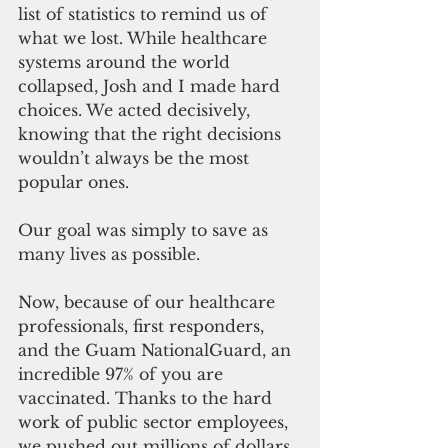
list of statistics to remind us of 
what we lost. While healthcare 
systems around the world 
collapsed, Josh and I made hard 
choices. We acted decisively, 
knowing that the right decisions 
wouldn’t always be the most 
popular ones.
Our goal was simply to save as 
many lives as possible.
Now, 
because of
 our healthcare 
professionals, 
first responders
, 
and the Guam NationalGuard, an 
incredible 97% of you are 
vaccinated. Thanks to the hard 
work of public sector employees, 
we pushed out millions of dollars 