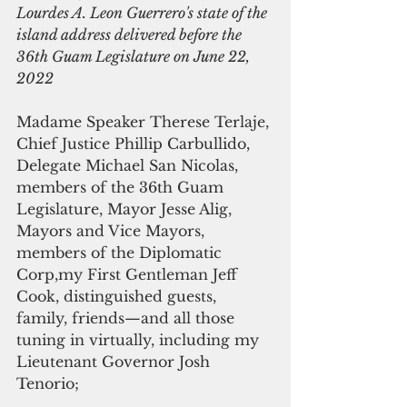
Lourdes A. Leon Guerrero's state of the 
island address delivered before the 
36th Guam Legislature on June 22, 
2022 
Madame Speaker Therese Terlaje, 
Chief Justice Phillip Carbullido, 
Delegate Michael San Nicolas, 
members of the 36th Guam 
Legislature, Mayor Jesse Alig, 
Mayors and Vice Mayors, 
members of the Diplomatic 
Corp,my First Gentleman Jeff 
Cook, distinguished guests, 
family, friends—and all those 
tuning in virtually, including my 
Lieutenant Governor Josh 
Tenorio;