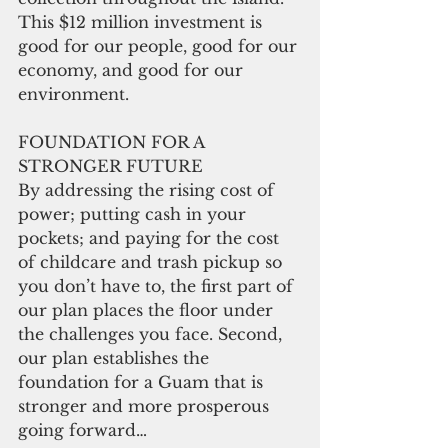
This $12 million investment is 
good for our people, good for our 
economy, and good for our 
environment.
FOUNDATION FOR A 
STRONGER FUTURE
By addressing the rising cost of 
power; putting cash in your 
pockets; and paying for the cost 
of childcare and trash pickup so 
you don’t have to, the first part of 
our plan places the floor under 
the challenges you face. Second, 
our plan establishes the 
foundation for a Guam that is 
stronger and more prosperous 
going forward…