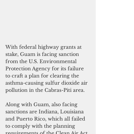
With federal highway grants at 
stake, Guam is facing sanction 
from the U.S. Environmental 
Protection Agency for its failure 
to craft a plan for clearing the 
asthma-causing sulfur dioxide air 
pollution in the Cabras-Piti area.
Along with Guam, also facing 
sanctions are Indiana, Louisiana 
and Puerto Rico, which all failed 
to comply with the planning 
requirements of the Clean Air Act 