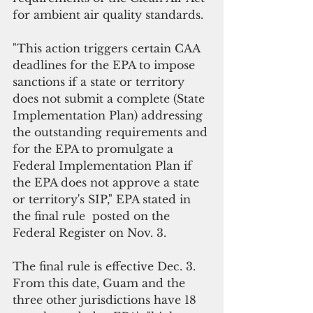
for ambient air quality standards.
"This action triggers certain CAA 
deadlines for the EPA to impose 
sanctions if a state or territory 
does not submit a complete (State 
Implementation Plan) addressing 
the outstanding requirements and 
for the EPA to promulgate a 
Federal Implementation Plan if 
the EPA does not approve a state 
or territory's SIP," EPA stated in 
the final rule  posted on the 
Federal Register on Nov. 3.
The final rule is effective Dec. 3. 
From this date, Guam and the 
three other jurisdictions have 18 