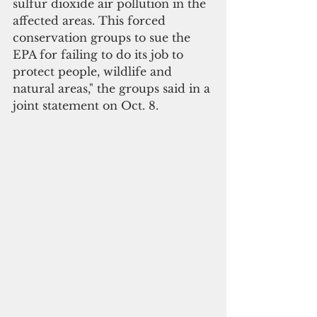
sulfur dioxide air pollution in the 
affected areas. This forced 
conservation groups to sue the 
EPA for failing to do its job to 
protect people, wildlife and 
natural areas," the groups said in a 
joint statement on Oct. 8.