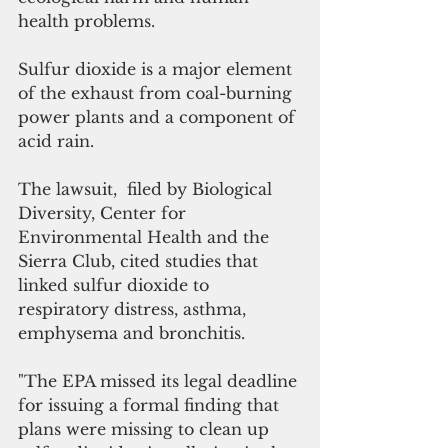
health problems.
Sulfur dioxide is a major element 
of the exhaust from coal-burning 
power plants and a component of 
acid rain. 
The lawsuit,  filed by Biological 
Diversity, Center for 
Environmental Health and the 
Sierra Club, cited studies that 
linked sulfur dioxide to 
respiratory distress, asthma, 
emphysema and bronchitis.
"The EPA missed its legal deadline 
for issuing a formal finding that 
plans were missing to clean up 