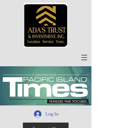
Log In