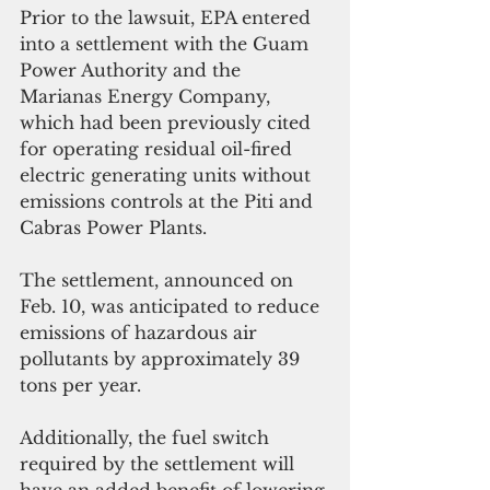
Prior to the lawsuit, EPA entered 
into a settlement with the Guam 
Power Authority and the 
Marianas Energy Company, 
which had been previously cited 
for operating residual oil-fired 
electric generating units without 
emissions controls at the Piti and 
Cabras Power Plants. 
The settlement, announced on 
Feb. 10, was anticipated to reduce 
emissions of hazardous air 
pollutants by approximately 39 
tons per year. 
Additionally, the fuel switch 
required by the settlement will 