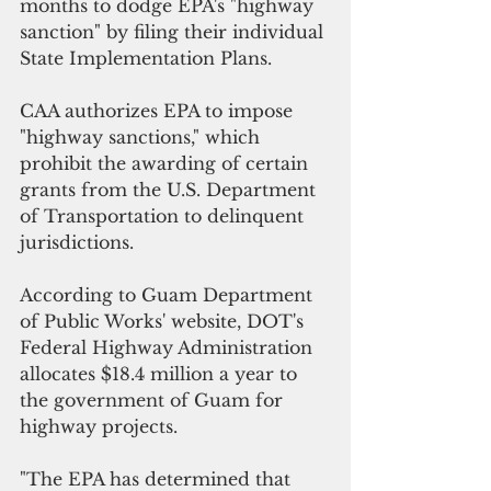
months to dodge EPA's "highway 
sanction" by filing their individual 
State Implementation Plans.
CAA authorizes EPA to impose 
"highway sanctions," which 
prohibit the awarding of certain 
grants from the U.S. Department 
of Transportation to delinquent 
jurisdictions.
According to Guam Department 
of Public Works' website, DOT's  
Federal Highway Administration 
allocates $18.4 million a year to 
the government of Guam for 
highway projects.
"The EPA has determined that 