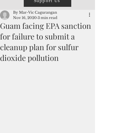
Support Us
By Mar-Vic Cagurangan
Nov 16, 2020
3 min read
Guam facing EPA sanction
for failure to submit a
cleanup plan for sulfur
dioxide pollution