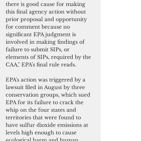
there is good cause for making 
this final agency action without 
prior proposal and opportunity 
for comment because no 
significant EPA judgment is 
involved in making findings of 
failure to submit SIPs, or 
elements of SIPs, required by the 
CAA," EPA's final rule reads.
EPA's action was triggered by a 
lawsuit filed in August by three 
conservation groups, which sued 
EPA for its failure to crack the 
whip on the four states and 
territories that were found to 
have sulfur dioxide emissions at 
levels high enough to cause 
ecological harm and human 