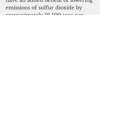
have an added benefit of lowering 
emissions of sulfur dioxide by 
approximately 12,500 tons per 
year in the Cabras – Piti area. 
This represents a 99 percent 
reduction in sulfur dioxide 
emissions, EPA said in a press 
release issued Feb. 10.
The settlement required the 
retrofitting of two Piti Engine 
Units by switching completely to 
ultra-low sulfur diesel fuel and 
installing emissions controls; the 
replacement of the Cabras Steam 
Units which have operated 
beyond their useful life; and the 
construction of100 megawatts of 
solar power generation as well as 