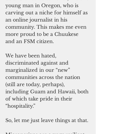
young man in Oregon, who is 
carving out a niche for himself as 
an online journalist in his 
community. This makes me even 
more proud to be a Chuukese 
and an FSM citizen.
We have been hated, 
discriminated against and 
marginalized in our “new” 
communities across the nation 
(still are today, perhaps), 
including Guam and Hawaii, both 
of which take pride in their 
“hospitality.”
So, let me just leave things at that.