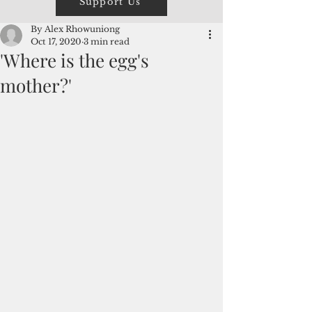
Support Us
By Alex Rhowuniong
Oct 17, 2020
3 min read
'Where is the egg's
mother?'