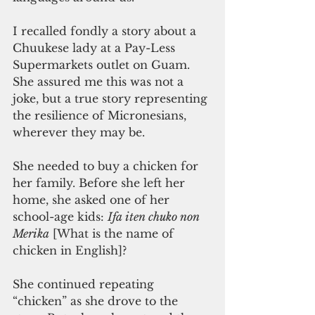
I recalled fondly a story about a 
Chuukese lady at a Pay-Less 
Supermarkets outlet on Guam. 
She assured me this was not a 
joke, but a true story representing 
the resilience of Micronesians, 
wherever they may be.
She needed to buy a chicken for 
her family. Before she left her 
home, she asked one of her 
school-age kids: 
Ifa iten chuko non 
Merika
 [What is the name of 
chicken in English]?
She continued repeating 
“chicken” as she drove to the 