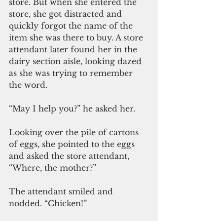
store. But when she entered the 
store, she got distracted and 
quickly forgot the name of the 
item she was there to buy. A store 
attendant later found her in the 
dairy section aisle, looking dazed 
as she was trying to remember 
the word.
“May I help you?” he asked her.
Looking over the pile of cartons 
of eggs, she pointed to the eggs 
and asked the store attendant, 
“Where, the mother?”
The attendant smiled and 
nodded. “Chicken!”