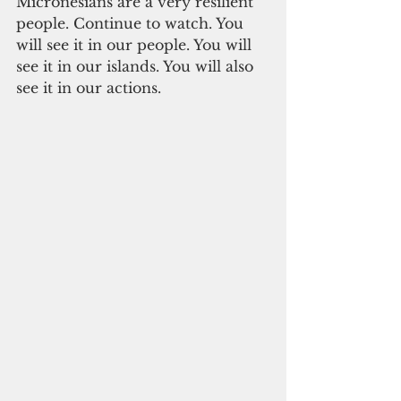
Micronesians are a very resilient 
people. Continue to watch. You 
will see it in our people. You will 
see it in our islands. You will also 
see it in our actions.