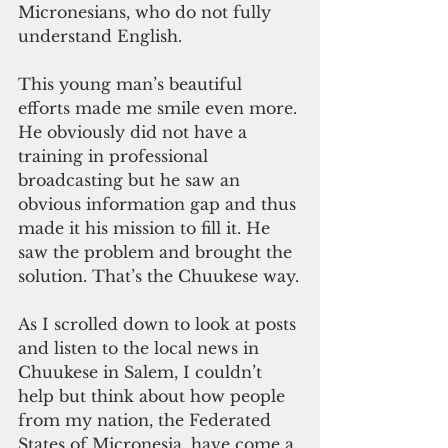
Micronesians, who do not fully 
understand English.
This young man’s beautiful 
efforts made me smile even more. 
He obviously did not have a 
training in professional 
broadcasting but he saw an 
obvious information gap and thus 
made it his mission to fill it. He 
saw the problem and brought the 
solution. That’s the Chuukese way.
As I scrolled down to look at posts 
and listen to the local news in 
Chuukese in Salem, I couldn’t 
help but think about how people 
from my nation, the Federated 
States of Micronesia, have come a 