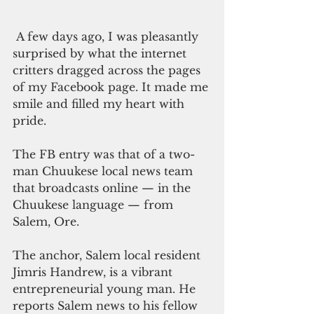
 A few days ago, I was pleasantly 
surprised by what the internet 
critters dragged across the pages 
of my Facebook page. It made me 
smile and filled my heart with 
pride.
The FB entry was that of a two-
man Chuukese local news team 
that broadcasts online — in the 
Chuukese language — from 
Salem, Ore.
The anchor, Salem local resident 
Jimris Handrew, is a vibrant 
entrepreneurial young man. He 
reports Salem news to his fellow 