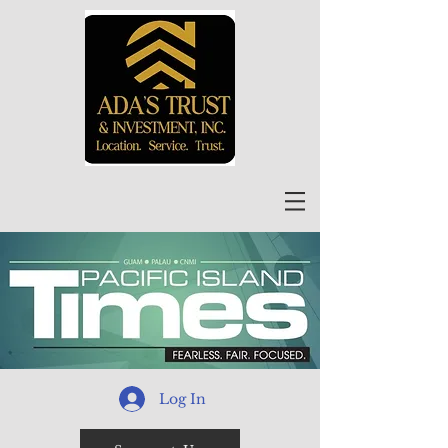
Log In