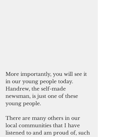
More importantly, you will see it 
in our young people today. 
Handrew, the self-made 
newsman, is just one of these 
young people.
There are many others in our 
local communities that I have 
listened to and am proud of, such 