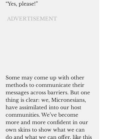
“Yes, please!”
ADVERTISEMENT
Some may come up with other 
methods to communicate their 
messages across barriers. But one 
thing is clear: we, Micronesians, 
have assimilated into our host 
communities. We’ve become 
more and more confident in our 
own skins to show what we can 
do and what we can offer, like this 