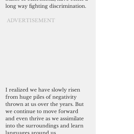
long way fighting discrimination.
ADVERTISEMENT
I realized we have slowly risen 
from huge piles of negativity 
thrown at us over the years. But 
we continue to move forward 
and even thrive as we assimilate 
into the surroundings and learn 
languages around us.