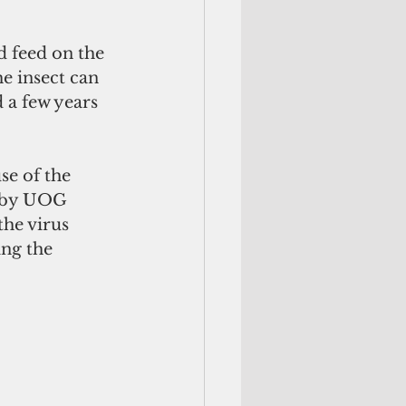
e insect can 
 a few years 
e of the 
1 by UOG 
the virus 
ng the 