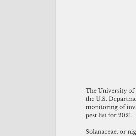
The University of
the U.S. Departmen
monitoring of inva
pest list for 2021. 
Solanaceae, or nig