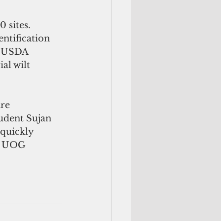
 sites. 
ntification 
A USDA 
al wilt 
re 
udent Sujan 
 quickly 
wo UOG 