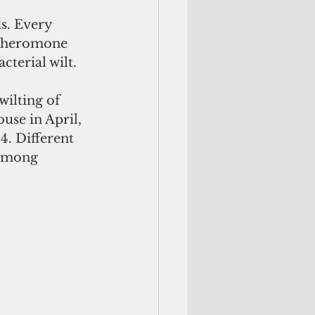
s. Every 
 pheromone 
terial wilt.  
ilting of 
use in April, 
4. Different 
 among 