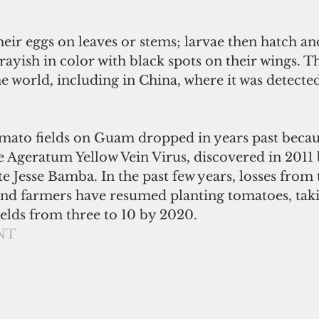
grayish in color with black spots on their wings. Th
e world, including in China, where it was detected
ato fields on Guam dropped in years past becaus
e Ageratum Yellow Vein Virus, discovered in 201
e Jesse Bamba. In the past few years, losses from 
nd farmers have resumed planting tomatoes, taki
elds from three to 10 by 2020. 
NT