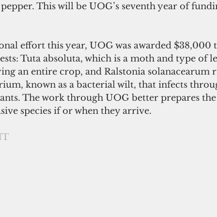
 pepper. This will be UOG’s seventh year of fundin
ional effort this year, UOG was awarded $38,000 
sts: Tuta absoluta, which is a moth and type of l
ying an entire crop, and Ralstonia solanacearum r
rium, known as a bacterial wilt, that infects throu
lants. The work through UOG better prepares the 
ive species if or when they arrive. 
NT