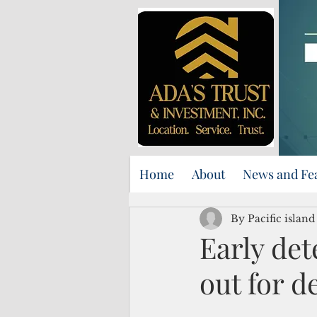
Home
About
News and Fe
By Pacific islan
Early det
out for d