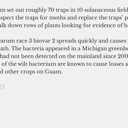
m set out roughly 70 traps in 10 solanaceous field
nspect the traps for moths and replace the traps’
alk down rows of plants looking for evidence of bac
arum race 3 biovar 2 spreads quickly and causes w
ath. The bacteria appeared in a Michigan greenho
t had not been detected on the mainland since 200
 of the wilt bacterium are known to cause losses
d other crops on Guam.   
NT