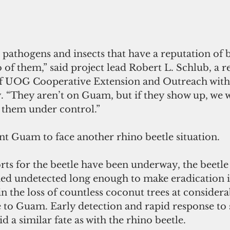
 pathogens and insects that have a reputation of b
 of them,” said project lead Robert L. Schlub, a r
f UOG Cooperative Extension and Outreach with 
y. “They aren’t on Guam, but if they show up, we 
 them under control.” 
t Guam to face another rhino beetle situation.  
rts for the beetle have been underway, the beetle 
d undetected long enough to make eradication i
in the loss of countless coconut trees at considera
o Guam. Early detection and rapid response to 
id a similar fate as with the rhino beetle. 