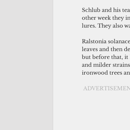
Schlub and his tea
other week they i
lures. They also w
Ralstonia solanace
leaves and then de
but before that, i
and milder strains
ironwood trees an
ADVERTISEME