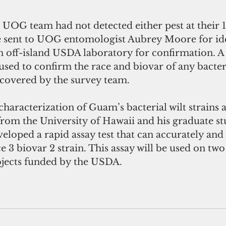
 UOG team had not detected either pest at their 10
 sent to UOG entomologist Aubrey Moore for ide
an off-island USDA laboratory for confirmation. 
 used to confirm the race and biovar of any bacteri
scovered by the survey team.  
 characterization of Guam’s bacterial wilt strains a
m the University of Hawaii and his graduate st
eloped a rapid assay test that can accurately and
ce 3 biovar 2 strain. This assay will be used on t
jects funded by the USDA.  