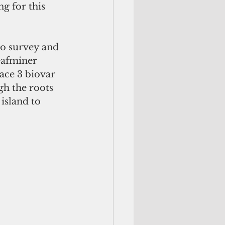
g for this 
to survey and 
eafminer 
ace 3 biovar 
gh the roots 
island to 