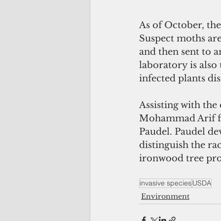
As of October, the
Suspect moths are
and then sent to 
laboratory is also
infected plants di
Assisting with the
Mohammad Arif fro
Paudel. Paudel dev
distinguish the ra
ironwood tree pro
invasive species
USDA
Environment