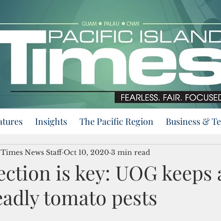
atures
Insights
The Pacific Region
Business & T
d Times News Staff
Oct 10, 2020
3 min read
ection is key: UOG keeps 
eadly tomato pests