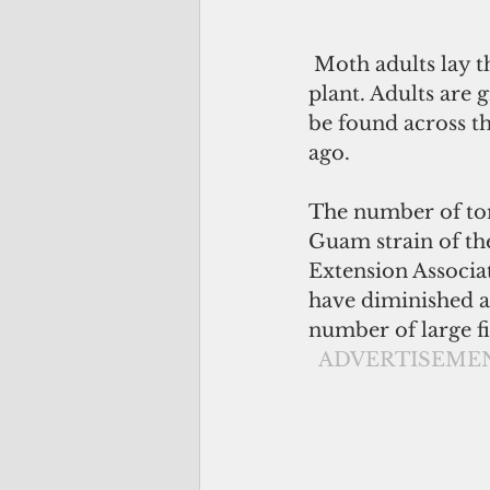
 Moth adults lay their eggs on leaves or stems; larvae then hatch and feed on the 
plant. Adults are 
be found across th
ago.  
The number of tom
Guam strain of th
Extension Associat
have diminished a
number of large fi
 ADVERTISEME