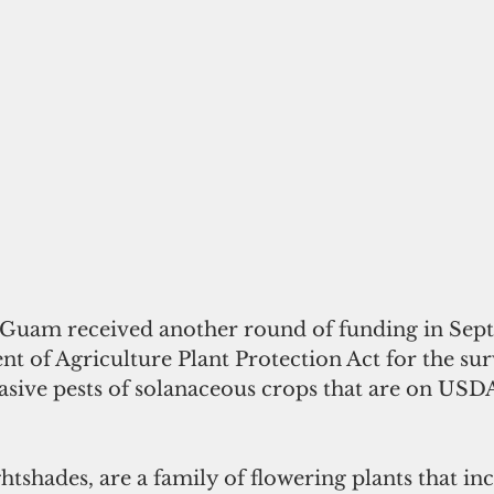
 Guam received another round of funding in Sep
t of Agriculture Plant Protection Act for the su
sive pests of solanaceous crops that are on USDA’
htshades, are a family of flowering plants that in