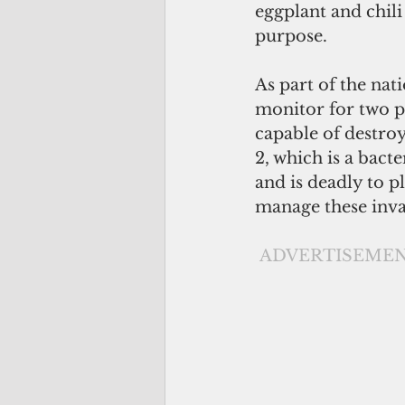
eggplant and chili
purpose.  
As part of the nat
monitor for two pe
capable of destro
2, which is a bacte
and is deadly to p
manage these invas
ADVERTISEME