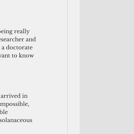
eing really 
esearcher and 
a doctorate 
want to know 
arrived in 
mpossible, 
ble 
solanaceous 