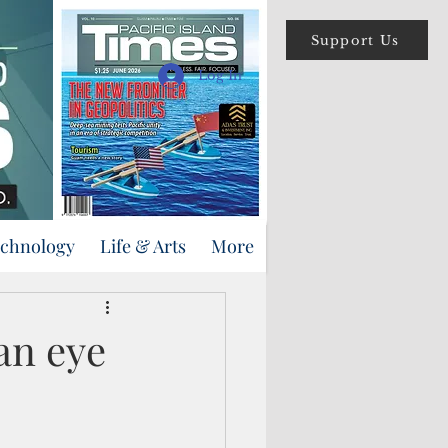
Support Us
Log In
echnology
Life & Arts
More
an eye