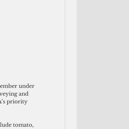
tember under 
rveying and 
s priority 
clude tomato, 