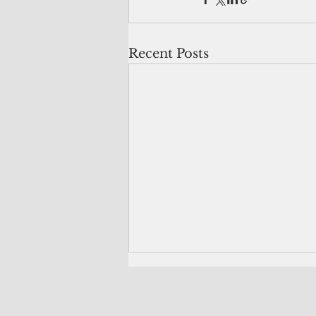
Recent Posts