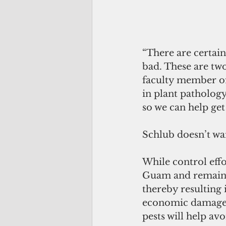
“There are certain
bad. These are two
faculty member o
in plant patholog
so we can help get
Schlub doesn’t wan
While control effo
Guam and remaine
thereby resulting 
economic damage t
pests will help avo