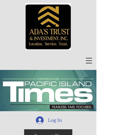
Log In