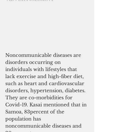
Noncommunicable diseases are 
disorders occurring on 
individuals with lifestyles that 
lack exercise and high-fiber diet, 
such as heart and cardiovascular 
disorders, hypertension, diabetes. 
They are co-morbidities for 
Covid-19. Kasai mentioned that in 
Samoa, 83percent of the 
population has 
noncommunicable diseases and 