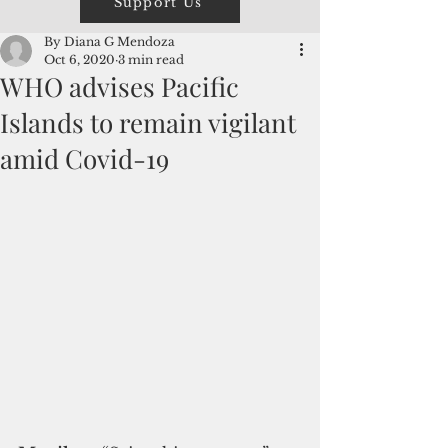
Support Us
By Diana G Mendoza
Oct 6, 2020
3 min read
WHO advises Pacific
Islands to remain vigilant
amid Covid-19