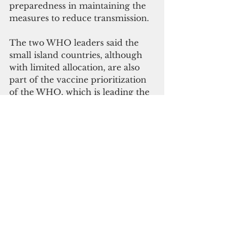
preparedness in maintaining the 
measures to reduce transmission.
The two WHO leaders said the 
small island countries, although 
with limited allocation, are also 
part of the vaccine prioritization 
of the WHO, which is leading the 
global clinical initiatives for a 
Covid-19 vaccine.
Health ministers and senior 
officials from countries and areas 
across Asia and the Pacific are 
gathering virtually this week to 
agree actions on health issues of 
the region and chart priorities for 
the World Health Organization 
(WHO) in the Western Pacific.