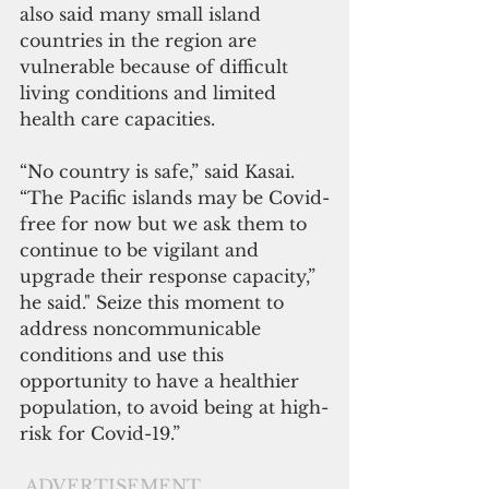
also said many small island 
countries in the region are 
vulnerable because of difficult 
living conditions and limited 
health care capacities.
“No country is safe,” said Kasai. 
“The Pacific islands may be Covid-
free for now but we ask them to 
continue to be vigilant and 
upgrade their response capacity,” 
he said." Seize this moment to 
address noncommunicable 
conditions and use this 
opportunity to have a healthier 
population, to avoid being at high-
risk for Covid-19.”
ADVERTISEMENT