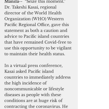
Manila
--  “Seize this moment.” 
Dr. Takeshi Kasai, regional 
director of the World Health 
Organization (WHO) Western 
Pacific Regional Office, gave this 
statement as both a caution and 
advice to Pacific island countries 
that have remained Covid-free to 
use this opportunity to be vigilant 
to maintain their health status.
In a virtual press conference, 
Kasai asked Pacific island 
countries to immediately address 
the high incidence of 
noncommunicable or lifestyle 
diseases as people with these 
conditions are at huge risk of 
contracting the coronavirus. He 