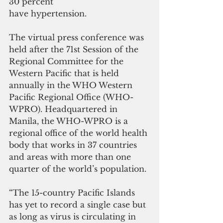
30 percent
have hypertension.
The virtual press conference was 
held after the 71st Session of the 
Regional Committee for the 
Western Pacific that is held 
annually in the WHO Western 
Pacific Regional Office (WHO-
WPRO). Headquartered in 
Manila, the WHO-WPRO is a 
regional office of the world health 
body that works in 37 countries 
and areas with more than one 
quarter of the world’s population.
“The 15-country Pacific Islands 
has yet to record a single case but 
as long as virus is circulating in 