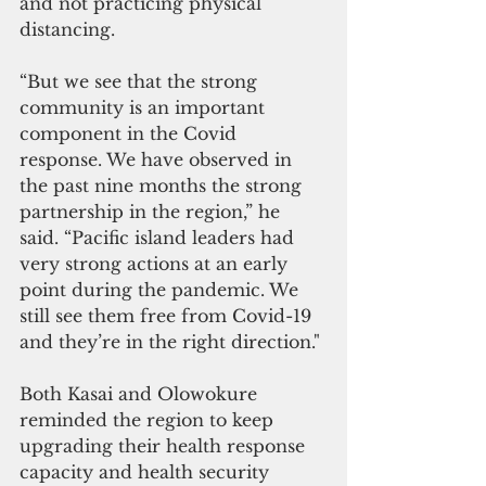
and not practicing physical 
distancing.
“But we see that the strong 
community is an important 
component in the Covid 
response. We have observed in 
the past nine months the strong 
partnership in the region,” he 
said. “Pacific island leaders had 
very strong actions at an early 
point during the pandemic. We 
still see them free from Covid-19  
and they’re in the right direction."
Both Kasai and Olowokure 
reminded the region to keep 
upgrading their health response 
capacity and health security 