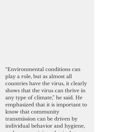
“Environmental conditions can 
play a role, but as almost all 
countries have the virus, it clearly 
shows that the virus can thrive in 
any type of climate,” he said. He 
emphasized that it is important to 
know that community 
transmission can be driven by 
individual behavior and hygiene, 