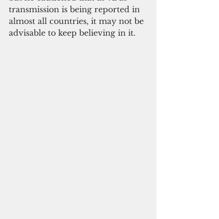
transmission is being reported in 
almost all countries, it may not be 
advisable to keep believing in it.