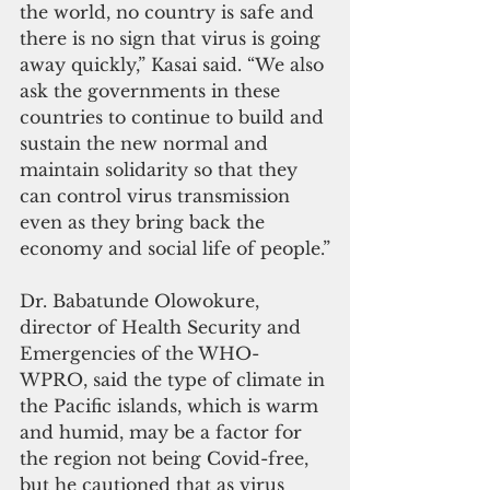
the world, no country is safe and 
there is no sign that virus is going 
away quickly,” Kasai said. “We also 
ask the governments in these 
countries to continue to build and 
sustain the new normal and 
maintain solidarity so that they 
can control virus transmission 
even as they bring back the 
economy and social life of people.”
Dr. Babatunde Olowokure, 
director of Health Security and 
Emergencies of the WHO-
WPRO, said the type of climate in 
the Pacific islands, which is warm 
and humid, may be a factor for 
the region not being Covid-free, 
but he cautioned that as virus 