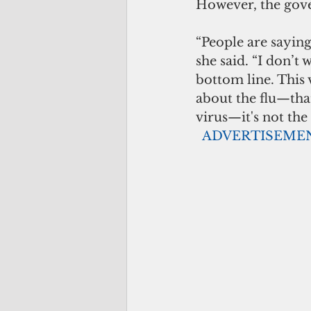
However, the gov
“People are saying
she said. “I don’t
bottom line. This 
about the flu—that
virus—it's not the c
 ADVERTISEME