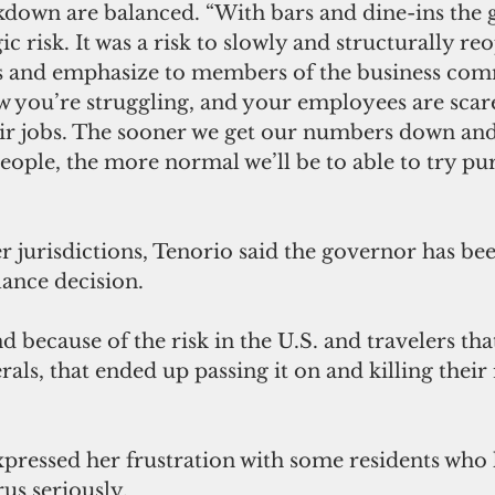
ckdown are balanced. “With bars and dine-ins the
ic risk. It was a risk to slowly and structurally reo
ess and emphasize to members of the business com
w you’re struggling, and your employees are scar
ir jobs. The sooner we get our numbers down and
people, the more normal we’ll be to able to try pu
 jurisdictions, Tenorio said the governor has be
ance decision. 
d because of the risk in the U.S. and travelers tha
rals, that ended up passing it on and killing their r
pressed her frustration with some residents who 
us seriously. 