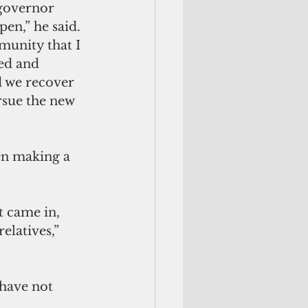
 governor 
pen,” he said. 
munity that I 
ed and 
 we recover 
rsue the new 
en making a 
t came in, 
elatives,” 
have not 