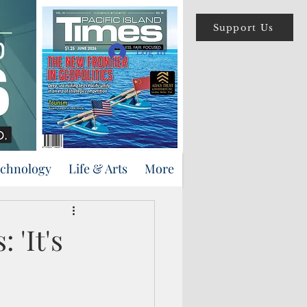
Support Us
Log In
echnology
Life & Arts
More
'It's