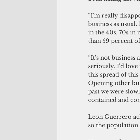
“I'm really disappo
business as usual.
in the 40s, 70s in
than 59 percent of 
“It's not business 
seriously. I'd lov
this spread of thi
Opening other busi
past we were slow
contained and cont
Leon Guerrero ac
so the population