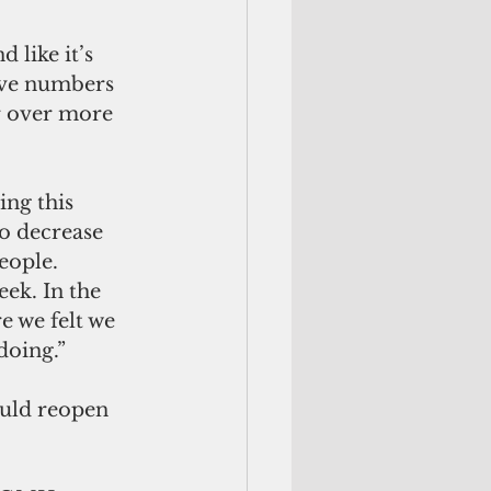
 like it’s 
have numbers 
r over more 
ing this 
to decrease 
eople. 
ek. In the 
 we felt we 
doing.” 
uld reopen 