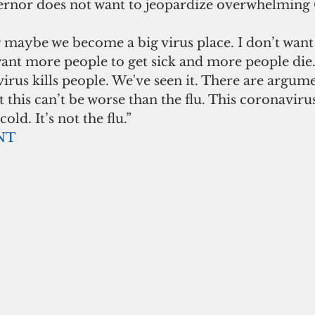
ernor does not want to jeopardize overwhelmin
 maybe we become a big virus place. I don’t want t
 want more people to get sick and more people die.
virus kills people. We've seen it. There are argume
 this can’t be worse than the flu. This coronavirus
old. It’s not the flu.” 
NT