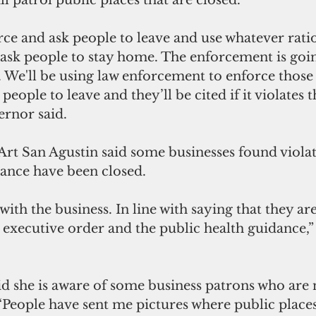
ll patrol public places that are closed.
ce and ask people to leave and use whatever ratio
sk people to stay home. The enforcement is goi
. We'll be using law enforcement to enforce those 
people to leave and they’ll be cited if it violates t
ernor said.
rt San Agustin said some businesses found violat
ance have been closed. 
ith the business. In line with saying that they ar
executive order and the public health guidance,”
d she is aware of some business patrons who are 
 “People have sent me pictures where public places