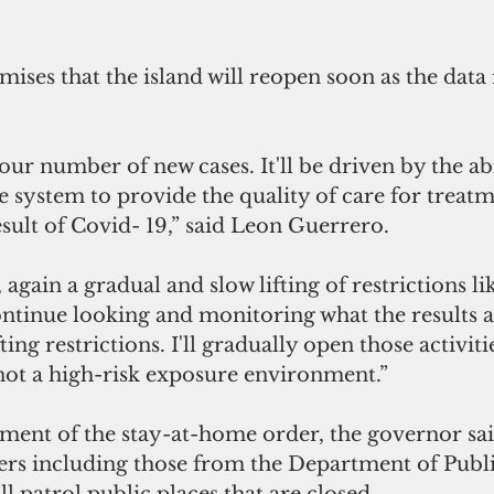
ses that the island will reopen soon as the data r
 our number of new cases. It'll be driven by the abi
e system to provide the quality of care for treatm
esult of Covid- 19,” said Leon Guerrero. 
, again a gradual and slow lifting of restrictions li
ontinue looking and monitoring what the results a
ing restrictions. I'll gradually open those activiti
 not a high-risk exposure environment.”
ment of the stay-at-home order, the governor sai
ers including those from the Department of Publ