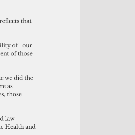
eflects that 
lity of   our 
ent of those 
ke we did the 
re as 
es, those 
d law 
ic Health and 