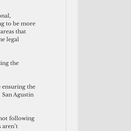
nal, 
ng to be more 
areas that 
he legal 
ing the 
e ensuring the 
  San Agustin 
not following 
 aren’t 