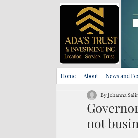
Home
About
News and Fe
By Johanna Sali
Governor
not busin