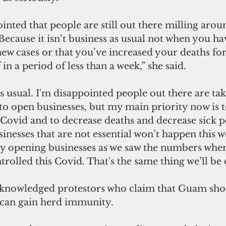
inted that people are still out there milling around
 Because it isn’t business as usual not when you 
 new cases or that you’ve increased your deaths fo
in a period of less than a week,” she said.
as usual. I'm disappointed people out there are tak
e to open businesses, but my main priority now is 
s Covid and to decrease deaths and decrease sick p
nesses that are not essential won’t happen this we
ly opening businesses as we saw the numbers where
rolled this Covid. That's the same thing we’ll be 
knowledged protestors who claim that Guam sho
 can gain herd immunity. 