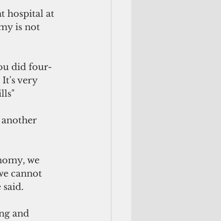
 hospital at 
my is not 
ou did four-
It's very 
lls"
 another 
nomy, we 
 we cannot 
 said.
ing and 