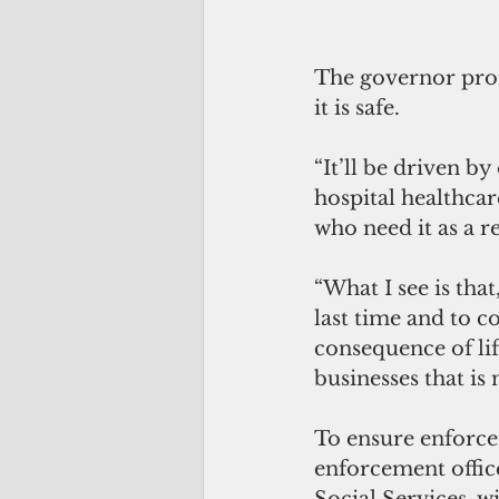
The governor promi
it is safe. 
“It’ll be driven by
hospital healthcar
who need it as a r
“What I see is that
last time and to c
consequence of lift
businesses that is
To ensure enforce
enforcement offic