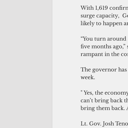
With 1,619 confir
surge capacity,  
likely to happen a
“You turn around 
five months ago,” s
rampant in the com
The governor has
week.
" Yes, the econom
can’t bring back th
bring them back. As
Lt. Gov. Josh Teno