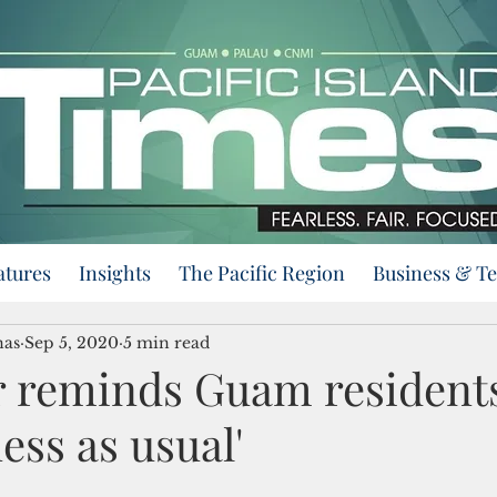
atures
Insights
The Pacific Region
Business & T
nas
Sep 5, 2020
5 min read
 reminds Guam residents: 
ess as usual'