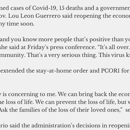
med cases of Covid-19, 15 deaths and a government
Gov. Lou Leon Guerrero said reopening the econo
ny time soon. 
and you know more people that’s positive than y
he said at Friday's press conference. “It's all over. 
munity. That's a very serious thing. This virus ki
 extended the stay-at-home order and PCOR1 for
y is concerning to me. We can bring back the eco
e loss of life. We can prevent the loss of life, but
k the families of the loss of their loved ones,”  se
rio said the administration’s decisions in reopen