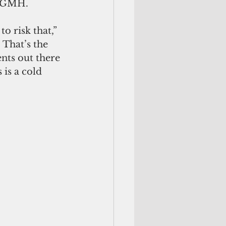
g GMH. 
o risk that,” 
 That’s the 
nts out there 
 is a cold 