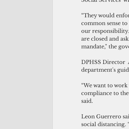
Social Services  wi
“They would enfor
common sense to a
our responsibility
are closed and ask 
mandate," the gov
DPHSS Director  A
department's guid
“We want to work w
compliance to the 
said.
Leon Guerrero sai
social distancing.