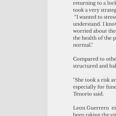
returning to a lo
took a very strateg
 “I wanted to str
understand. I kno
worried about the
the health of the 
normal."
Compared to other
structured and bal
"She took a risk an
especially for fune
Tenorio said.
Leon Guerrero  ex
been taking the vir