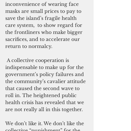
inconvenience of wearing face 
masks are small prices to pay to 
save the island’s fragile health 
care system,  to show regard for 
the frontliners who make bigger 
sacrifices, and to accelerate our 
return to normalcy.
 A collective cooperation is 
indispensable to make up for the 
government’s policy failures and 
the community’s cavalier attitude 
that caused the second wave to 
roll in. The heightened public 
health crisis has revealed that we 
are not really all in this together.
We don’t like it. We don’t like the 
collective “punishment” for the 