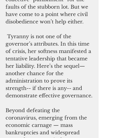
faults of the stubborn lot. But we 
have come to a point where civil 
disobedience won’t help either.
 Tyranny is not one of the 
governor’s attributes. In this time 
of crisis, her softness manifested a 
tentative leadership that became 
her liability. Here’s the sequel— 
another chance for the 
administration to prove its 
strength-- if there is any-- and 
demonstrate effective governance.
Beyond defeating the 
coronavirus, emerging from the 
economic carnage — mass 
bankruptcies and widespread 