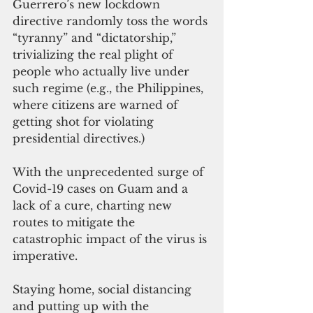
Guerrero’s new lockdown 
directive randomly toss the words 
“tyranny” and “dictatorship,” 
trivializing the real plight of 
people who actually live under 
such regime (e.g., the Philippines, 
where citizens are warned of 
getting shot for violating 
presidential directives.)
With the unprecedented surge of 
Covid-19 cases on Guam and a 
lack of a cure, charting new 
routes to mitigate the 
catastrophic impact of the virus is 
imperative.
Staying home, social distancing 
and putting up with the 