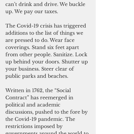
can’t drink and drive. We buckle 
up. We pay our taxes. 
The Covid-19 crisis has triggered 
additions to the list of things we 
are pressed to do. Wear face 
coverings. Stand six feet apart 
from other people. Sanitize. Lock 
up behind your doors. Shutter up 
your business. Steer clear of 
public parks and beaches.
Written in 1762, the “Social 
Contract” has reemerged in 
political and academic 
discussions, pushed to the fore by 
the Covid-19 pandemic. The 
restrictions imposed by 
governments around the world to 