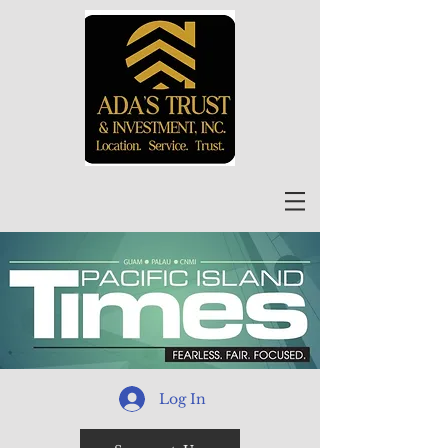
Log In