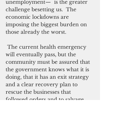
unemployment—  is the greater 
challenge besetting us.  The 
economic lockdowns are 
imposing the biggest burden on 
those already the worst.
 The current health emergency 
will eventually pass, but the 
community must be assured that 
the government knows what it is 
doing, that it has an exit strategy 
and a clear recovery plan to 
rescue the businesses that 
followed orders and to salvage 
the thousands from the sea of 
unemployment.
Sacrifices are inevitable, but the 
community expects true 