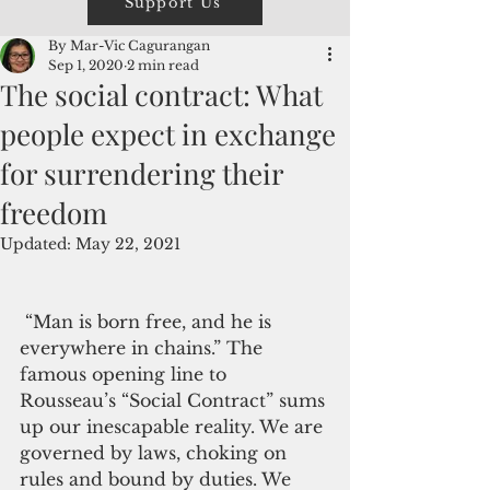
Support Us
By Mar-Vic Cagurangan
Sep 1, 2020
2 min read
The social contract: What
people expect in exchange
for surrendering their
freedom
Updated:
May 22, 2021
 “Man is born free, and he is 
everywhere in chains.” The 
famous opening line to 
Rousseau’s “Social Contract” sums 
up our inescapable reality. We are 
governed by laws, choking on 
rules and bound by duties. We 