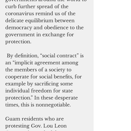
curb further spread of the 
coronavirus remind us of the 
delicate equilibrium between 
democracy and obedience to the 
government in exchange for 
protection.
 By definition, “social contract” is 
an “implicit agreement among 
the members of a society to 
cooperate for social benefits, for 
example by sacrificing some 
individual freedom for state 
protection.” In these desperate 
times, this is nonnegotiable.
Guam residents who are 
protesting Gov. Lou Leon 