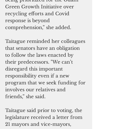
Green Growth Initiative over 
recycling efforts and Covid 
response is beyond 
comprehension,” she added.
Taitague reminded her colleagues 
that senators have an obligation 
to follow the laws enacted by 
their predecessors. "We can’t 
disregard this important 
responsibility even if a new 
program that we seek funding for 
involves our relatives and 
friends,” she said.
Taitague said prior to voting, the 
legislature received a letter from 
21 mayors and vice-mayors, 