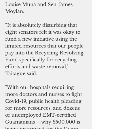
Louise Muna and Sen. James 
Moylan. 
“It is absolutely disturbing that 
eight senators felt it was okay to 
fund a new initiative using the 
limited resources that our people 
pay into the Recycling Revolving 
Fund specifically for recycling 
efforts and waste removal," 
Taitague said.
"With our hospitals requiring 
more doctors and nurses to fight 
Covid-19, public health pleading 
for more resources, and dozens 
of unemployed EMT-certified 
Guamanians – why $500,000 is 
being prioritized for the Guam 