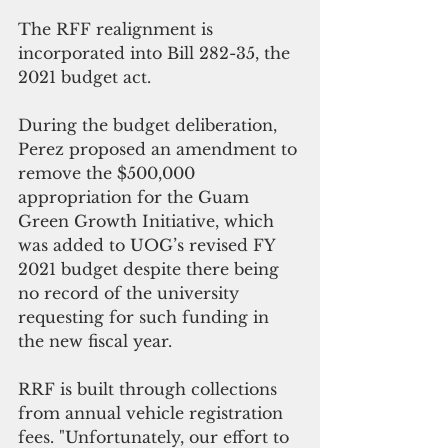
The RFF realignment is 
incorporated into Bill 282-35, the 
2021 budget act.
During the budget deliberation, 
Perez proposed an amendment to 
remove the $500,000 
appropriation for the Guam 
Green Growth Initiative, which 
was added to UOG’s revised FY 
2021 budget despite there being 
no record of the university 
requesting for such funding in 
the new fiscal year. 
RRF is built through collections 
from annual vehicle registration 
fees. "Unfortunately, our effort to 