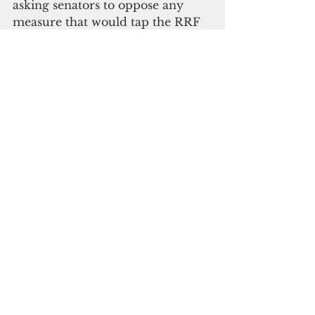
asking senators to oppose any 
measure that would tap the RRF 
for any additional projects 
without first adequately funding 
the recycling mandates of the 
Mayors’ Council of Guam.
"While the mayors and vice-
mayors support the goal of the 
Guam Green Growth Initiative to 
encourage opportunities to 
diversify Guam’s economy 
through sustainability, their letter 
made clear they do not endorse 
efforts that would reduce the 
funding source available to 
execute their mandated 
responsibilities including 
collection, recycling, disposal, and 