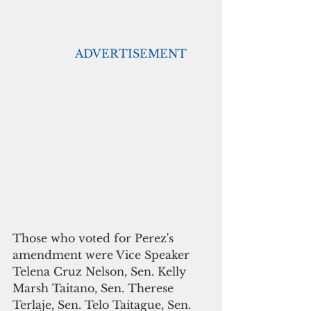
                  ADVERTISEMENT
Those who voted for Perez's 
amendment were Vice Speaker 
Telena Cruz Nelson, Sen. Kelly 
Marsh Taitano, Sen. Therese 
Terlaje, Sen. Telo Taitague, Sen. 