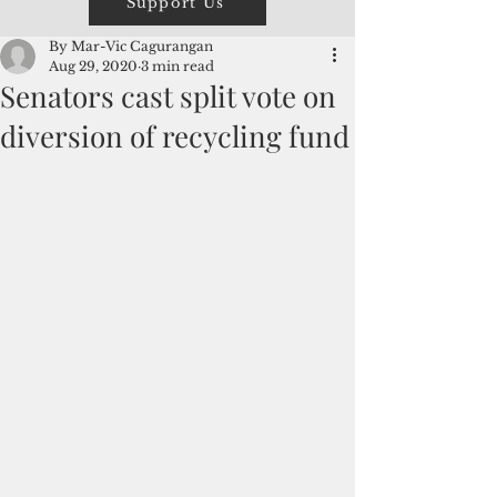
Support Us
By Mar-Vic Cagurangan
Aug 29, 2020
3 min read
Senators cast split vote on
diversion of recycling fund