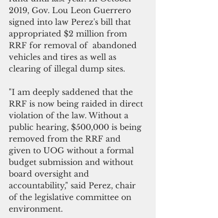
2019, Gov. Lou Leon Guerrero 
signed into law Perez's bill that 
appropriated $2 million from 
RRF for removal of  abandoned 
vehicles and tires as well as 
clearing of illegal dump sites.
"I am deeply saddened that the 
RRF is now being raided in direct 
violation of the law. Without a 
public hearing, $500,000 is being 
removed from the RRF and 
given to UOG without a formal 
budget submission and without 
board oversight and 
accountability," said Perez, chair 
of the legislative committee on 
environment.