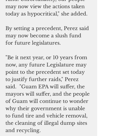
may now view the actions taken 
today as hypocritical," she added.
By setting a precedent, Perez said 
may now become a slush fund 
for future legislatures. 
"Be it next year, or 10 years from 
now, any future Legislature may 
point to the precedent set today 
to justify further raids," Perez 
said.  "Guam EPA will suffer, the 
mayors will suffer, and the people 
of Guam will continue to wonder 
why their government is unable 
to fund tire and vehicle removal, 
the cleaning of illegal dump sites 
and recycling.