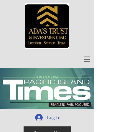
Log In