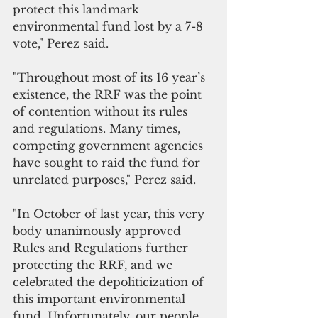
protect this landmark 
environmental fund lost by a 7-8 
vote," Perez said.
"Throughout most of its 16 year’s 
existence, the RRF was the point 
of contention without its rules 
and regulations. Many times, 
competing government agencies 
have sought to raid the fund for 
unrelated purposes," Perez said.
"In October of last year, this very 
body unanimously approved 
Rules and Regulations further 
protecting the RRF, and we 
celebrated the depoliticization of 
this important environmental 
fund. Unfortunately, our people 