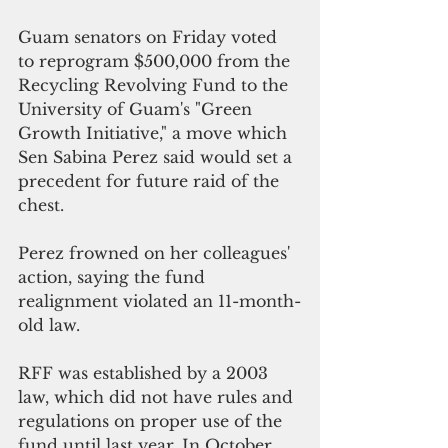
Guam senators on Friday voted 
to reprogram $500,000 from the 
Recycling Revolving Fund to the 
University of Guam's "Green 
Growth Initiative," a move which 
Sen Sabina Perez said would set a 
precedent for future raid of the 
chest.
Perez frowned on her colleagues' 
action, saying the fund 
realignment violated an 11-month-
old law. 
RFF was established by a 2003 
law, which did not have rules and 
regulations on proper use of the 
fund until last year. In October 