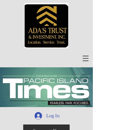
Log In