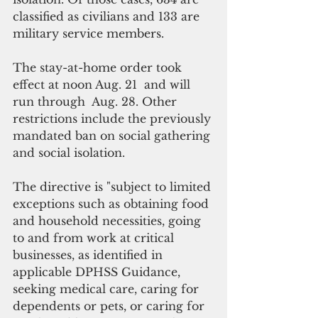
classified as civilians and 133 are 
military service members. 
The stay-at-home order took 
effect at noon Aug. 21  and will 
run through  Aug. 28. Other 
restrictions include the previously 
mandated ban on social gathering 
and social isolation.
The directive is "subject to limited 
exceptions such as obtaining food 
and household necessities, going 
to and from work at critical 
businesses, as identified in 
applicable DPHSS Guidance, 
seeking medical care, caring for 
dependents or pets, or caring for 