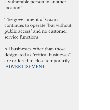
a vulnerable person in another 
location."
The government of Guam 
continues to operate "but without 
public access" and no customer 
service functions.
All businesses other than those 
designated as "critical businesses" 
are ordered to close temporarily.
ADVERTISEMENT