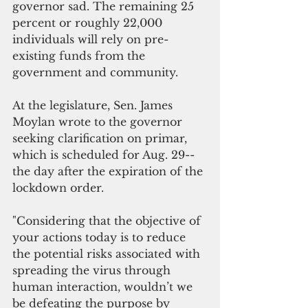
governor sad. The remaining 25 
percent or roughly 22,000 
individuals will rely on pre-
existing funds from the 
government and community.
At the legislature, Sen. James 
Moylan wrote to the governor 
seeking clarification on primar, 
which is scheduled for Aug. 29-- 
the day after the expiration of the 
lockdown order.
"Considering that the objective of 
your actions today is to reduce 
the potential risks associated with 
spreading the virus through 
human interaction, wouldn’t we 
be defeating the purpose by 