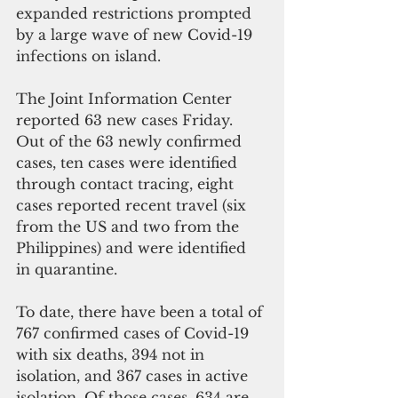
expanded restrictions prompted 
by a large wave of new Covid-19 
infections on island.
The Joint Information Center 
reported 63 new cases Friday. 
Out of the 63 newly confirmed 
cases, ten cases were identified 
through contact tracing, eight 
cases reported recent travel (six 
from the US and two from the 
Philippines) and were identified 
in quarantine.
To date, there have been a total of 
767 confirmed cases of Covid-19 
with six deaths, 394 not in 
isolation, and 367 cases in active 
isolation. Of those cases, 634 are 