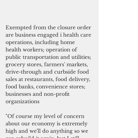
Exempted from the closure order 
are business engaged i health care 
operations, including home 
health workers; operation of 
public transportation and utilities; 
grocery stores, farmers' markets, 
drive-through and curbside food 
sales at restaurants, food delivery, 
food banks, convenience stores; 
businesses and non-profit 
organizations
"Of course my level of concern 
about our economy is extremely 
high and we'll do anything so we 