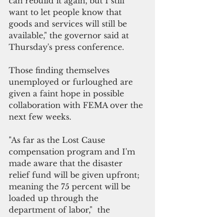
can rebuild it again, but I still 
want to let people know that 
goods and services will still be 
available," the governor said at 
Thursday's press conference.
Those finding themselves 
unemployed or furloughed are 
given a faint hope in possible 
collaboration with FEMA over the 
next few weeks. 
"As far as the Lost Cause 
compensation program and I'm 
made aware that the disaster 
relief fund will be given upfront; 
meaning the 75 percent will be 
loaded up through the 
department of labor,"  the 