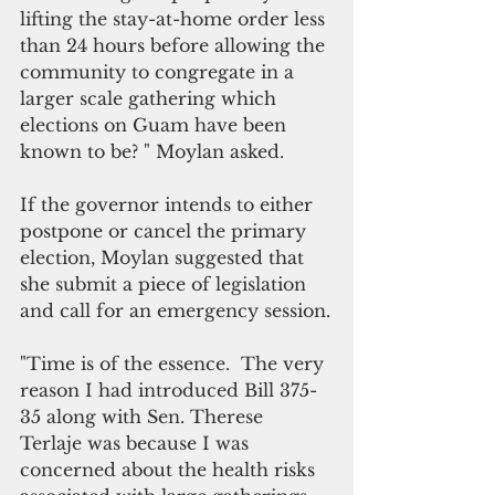
lifting the stay-at-home order less 
than 24 hours before allowing the 
community to congregate in a 
larger scale gathering which 
elections on Guam have been 
known to be? " Moylan asked.
If the governor intends to either 
postpone or cancel the primary 
election, Moylan suggested that 
she submit a piece of legislation 
and call for an emergency session.
"Time is of the essence.  The very 
reason I had introduced Bill 375-
35 along with Sen. Therese 
Terlaje was because I was 
concerned about the health risks 