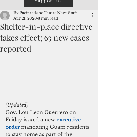
Support Us
By Pacific island Times News Staff
Aug 21, 2020
3 min read
Shelter-in-place directive
takes effect; 63 new cases
reported
(Updated)
Gov. Lou Leon Guerrero on 
Friday issued a new 
executive 
order 
mandating Guam residents 
to stay home as part of the 