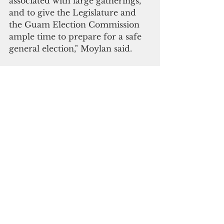
associated with large gatherings, 
and to give the Legislature and 
the Guam Election Commission 
ample time to prepare for a safe 
general election," Moylan said.  
The measure was defeated in th 
legislature.
"As for the recommended action, 
whether it be an all-out 
cancelation or a postponement, I 
will leave that to your discretion," 
Moylan said. "What is important 
is assuring that after a week of 
asking the community to remain 
in a lockdown to reduce the 
spread, that we don’t just open 
the door to island wide election 