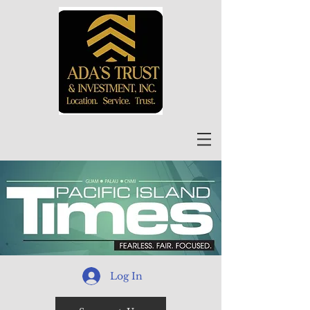
Log In