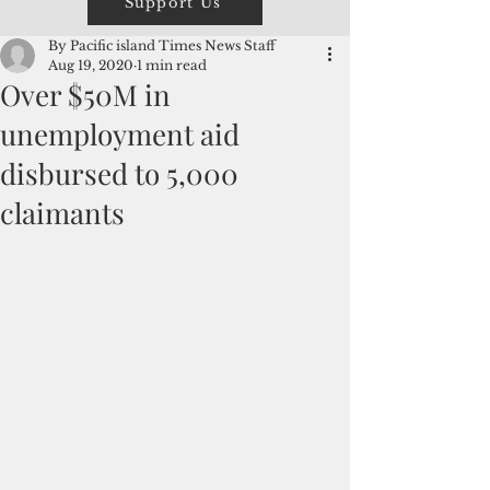
Support Us
By Pacific island Times News Staff
Aug 19, 2020
1 min read
Over $50M in
unemployment aid
disbursed to 5,000
claimants