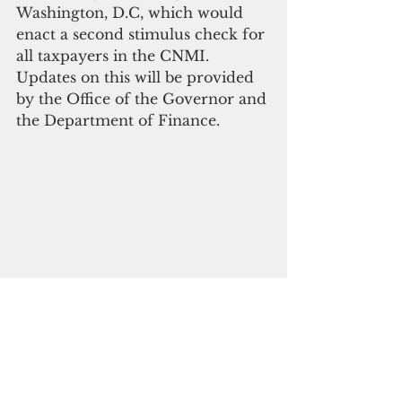
Washington, D.C, which would 
enact a second stimulus check for 
all taxpayers in the CNMI. 
Updates on this will be provided 
by the Office of the Governor and 
the Department of Finance.