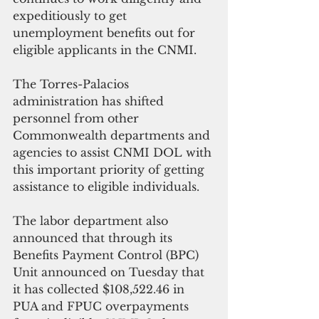
expeditiously to get 
unemployment benefits out for 
eligible applicants in the CNMI. 
The Torres-Palacios 
administration has shifted 
personnel from other 
Commonwealth departments and 
agencies to assist CNMI DOL with 
this important priority of getting 
assistance to eligible individuals.
The labor department also 
announced that through its 
Benefits Payment Control (BPC) 
Unit announced on Tuesday that 
it has collected $108,522.46 in 
PUA and FPUC overpayments 