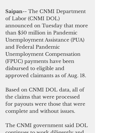
Saipan
-- The CNMI Department 
of Labor (CNMI DOL) 
announced on Tuesday that more 
than $50 million in Pandemic 
Unemployment Assistance (PUA) 
and Federal Pandemic 
Unemployment Compensation 
(FPUC) payments have been 
disbursed to eligible and 
approved claimants as of Aug. 18.
Based on CNMI DOL data, all of 
the claims that were processed 
for payouts were those that were 
complete and without issues.
The CNMI government said DOL 
continues to work diligently and 