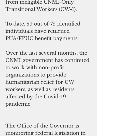
from ineligible CNMI-Only 
Transitional Workers (CW-1).
To date, 59 out of 75 identified 
individuals have returned 
PUA/FPUC benefit payments.
Over the last several months, the 
CNMI government has continued 
to work with non-profit 
organizations to provide 
humanitarian relief for CW 
workers, as well as residents 
affected by the Covid-19 
pandemic.
The Office of the Governor is 
monitoring federal legislation in 