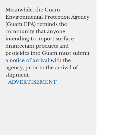
Meanwhile, the Guam 
Environmental Protection Agency 
(Guam EPA) reminds the 
community that anyone 
intending to import surface 
disinfectant products and 
pesticides into Guam must submit 
a 
notice of arrival
 with the 
agency, prior to the arrival of 
shipment. 
 ADVERTISEMENT