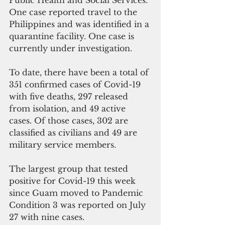
Public Health and Social Services. 
One case reported travel to the 
Philippines and was identified in a 
quarantine facility. One case is 
currently under investigation.
To date, there have been a total of 
351 confirmed cases of Covid-19 
with five deaths, 297 released 
from isolation, and 49 active 
cases. Of those cases, 302 are 
classified as civilians and 49 are 
military service members. 
The largest group that tested 
positive for Covid-19 this week 
since Guam moved to Pandemic 
Condition 3 was reported on July 
27 with nine cases.