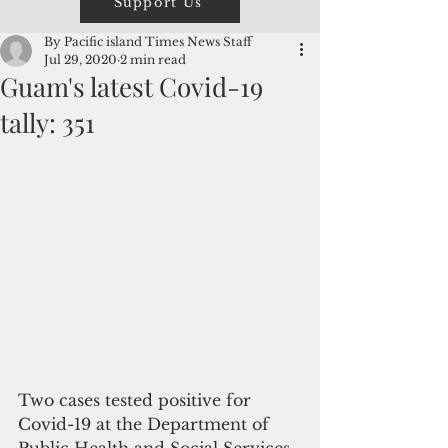
Support Us
By Pacific island Times News Staff
Jul 29, 2020
2 min read
Guam's latest Covid-19
tally: 351
Two cases tested positive for 
Covid-19 at the Department of 