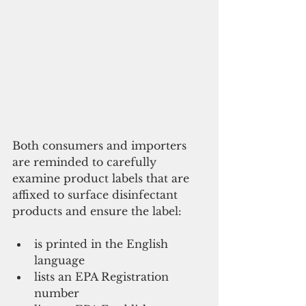
Both consumers and importers 
are reminded to carefully 
examine product labels that are 
affixed to surface disinfectant 
products and ensure the label:
is printed in the English 
language  
lists an EPA Registration 
number  