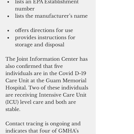
lists an EPA Establishment 
number  
lists the manufacturer’s name 
offers directions for use  
provides instructions for 
storage and disposal 
The Joint Information Center has 
also confirmed that five 
individuals are in the Covid D-19 
Care Unit at the Guam Memorial 
Hospital. Two of these individuals 
are receiving Intensive Care Unit 
(ICU) level care and both are 
stable. 
Contact tracing is ongoing and 
indicates that four of GMHA’s 