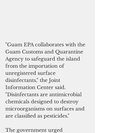
"Guam EPA collaborates with the 
Guam Customs and Quarantine 
Agency to safeguard the island 
from the importation of 
unregistered surface 
disinfectants," the Joint 
Information Center said. 
"Disinfectants are antimicrobial 
chemicals designed to destroy 
microorganisms on surfaces and 
are classified as pesticides."
The government urged 