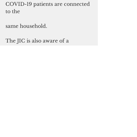
COVID-19 patients are connected 
to the
same household.
The JIC is also aware of a 
separate viral message on chat 
groups and social media alerting 
people of contact tracing efforts 
including calling individuals and 
requesting for personal 
information or payment 
information for test kits and test 
results. The viral message is 
unofficial and the Department of 
Public Health and Social Services 
will never ask for social security 
numbers, credit card, or banking 
information during official 