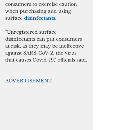
consumers to exercise caution 
when purchasing and using 
surface 
disinfectants
.
"Unregistered surface 
disinfectants can put consumers 
at risk, as they may be ineffective 
against SARS-CoV-2, the virus 
that causes Covid-19," officials said.
ADVERTISEMENT