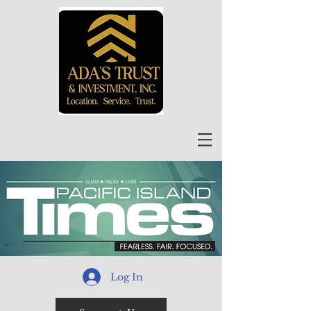
Log In