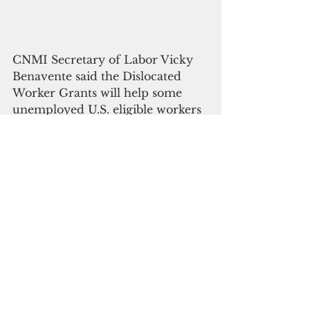
CNMI Secretary of Labor Vicky 
Benavente said the Dislocated 
Worker Grants will help some 
unemployed U.S. eligible workers 
find new jobs by performing 
work that responds to the impact 
of the virus in the CNMI. 
“This grant is another option for 
U.S. eligible workers, who do not 
qualify for Pandemic 
Unemployment Assistance (PUA) 
and Federal Pandemic 
Unemployment Compensation 
and meet the qualifications for 
PNDWG, to earn income or learn 