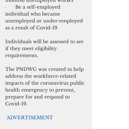
·      Be a self-employed 
individual who became 
unemployed or under-employed 
as a result of Covid-19
Individuals will be assessed to see 
if they meet eligibility 
requirements.
The PNDWG was created to help 
address the workforce-related 
impacts of the coronavirus public 
health emergency to prevent, 
prepare for and respond to 
Covid-19. 
ADVERTISEMENT