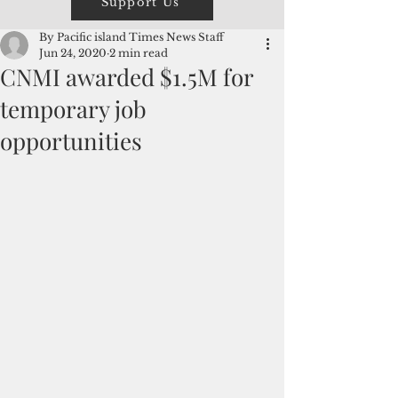
Support Us
By Pacific island Times News Staff
Jun 24, 2020
2 min read
CNMI awarded $1.5M for
temporary job
opportunities