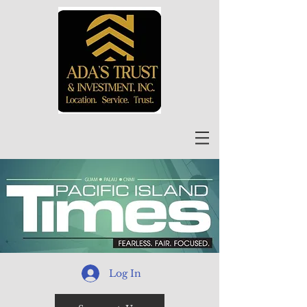
Log In