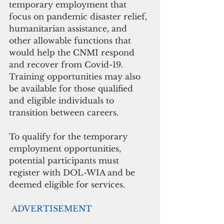
temporary employment that 
focus on pandemic disaster relief, 
humanitarian assistance, and 
other allowable functions that 
would help the CNMI respond 
and recover from Covid-19. 
Training opportunities may also 
be available for those qualified 
and eligible individuals to 
transition between careers. 
To qualify for the temporary 
employment opportunities, 
potential participants must 
register with DOL-WIA and be 
deemed eligible for services. 
ADVERTISEMENT