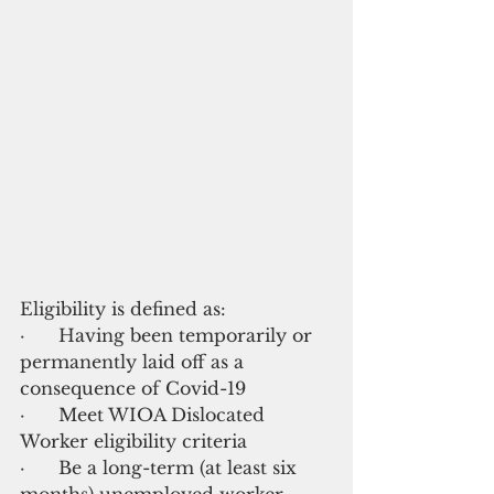
Eligibility is defined as:
·      Having been temporarily or 
permanently laid off as a 
consequence of Covid-19
·      Meet WIOA Dislocated 
Worker eligibility criteria
·      Be a long-term (at least six 
months) unemployed worker