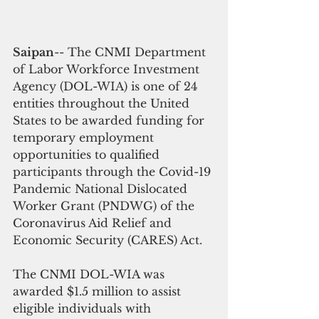
Saipan
-- The CNMI Department 
of Labor Workforce Investment 
Agency (DOL-WIA) is one of 24 
entities throughout the United 
States to be awarded funding for 
temporary employment 
opportunities to qualified 
participants through the Covid-19 
Pandemic National Dislocated 
Worker Grant (PNDWG) of the 
Coronavirus Aid Relief and 
Economic Security (CARES) Act.
The CNMI DOL-WIA was 
awarded $1.5 million to assist 
eligible individuals with 