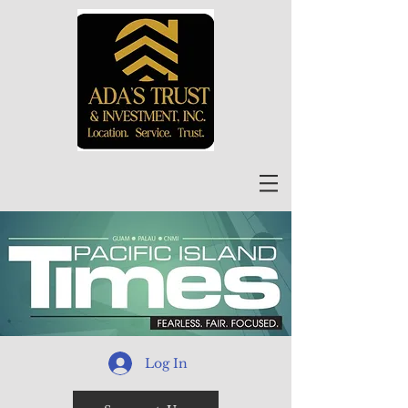
Log In