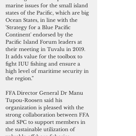
marine issues for the small island 
states of the Pacific, which are big 
Ocean States, in line with the 
'Strategy for a Blue Pacific 
Continent' endorsed by the 
Pacific Island Forum leaders at 
their meeting in Tuvalu in 2019. 
It adds value for the toolbox to 
fight IUU fishing and ensure a 
high level of maritime security in 
the region.”
FFA Director General Dr Manu 
Tupou-Roosen said his 
organization is pleased with the 
strong collaboration between FFA 
and SPC to support members in 
the sustainable utilization of 