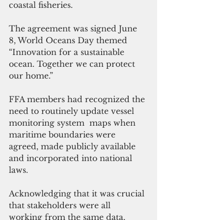
coastal fisheries. 
The agreement was signed June 
8, World Oceans Day themed 
“Innovation for a sustainable 
ocean. Together we can protect 
our home.”
FFA members had recognized the 
need to routinely update vessel 
monitoring system  maps when 
maritime boundaries were 
agreed, made publicly available 
and incorporated into national 
laws.
Acknowledging that it was crucial 
that stakeholders were all 
working from the same data, 