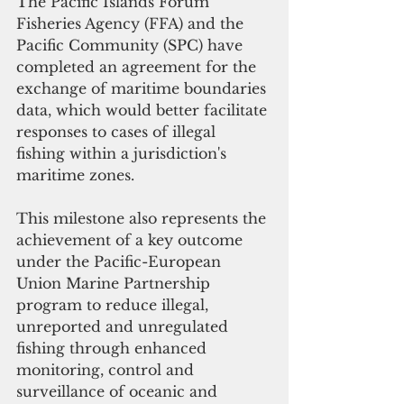
The Pacific Islands Forum 
Fisheries Agency (FFA) and the 
Pacific Community (SPC) have 
completed an agreement for the 
exchange of maritime boundaries 
data, which would better facilitate 
responses to cases of illegal 
fishing within a jurisdiction's 
maritime zones.
This milestone also represents the 
achievement of a key outcome 
under the Pacific-European 
Union Marine Partnership  
program to reduce illegal, 
unreported and unregulated 
fishing through enhanced 
monitoring, control and 
surveillance of oceanic and 