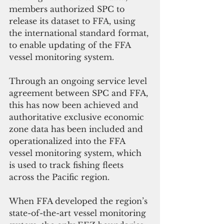
members authorized SPC to 
release its dataset to FFA, using 
the international standard format, 
to enable updating of the FFA 
vessel monitoring system.
Through an ongoing service level 
agreement between SPC and FFA, 
this has now been achieved and 
authoritative exclusive economic 
zone data has been included and 
operationalized into the FFA 
vessel monitoring system, which 
is used to track fishing fleets 
across the Pacific region.
When FFA developed the region’s 
state-of-the-art vessel monitoring 