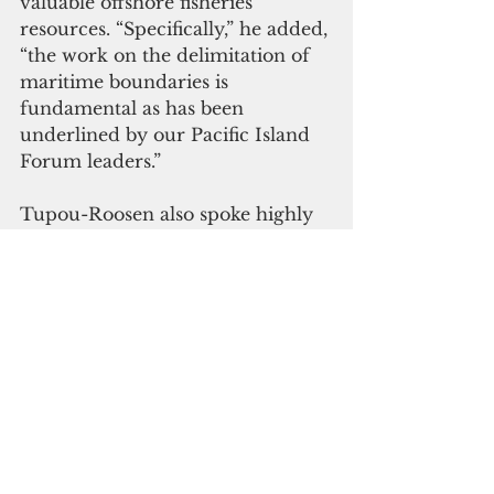
valuable offshore fisheries 
resources. “Specifically,” he added, 
“the work on the delimitation of 
maritime boundaries is 
fundamental as has been 
underlined by our Pacific Island 
Forum leaders.”
Tupou-Roosen also spoke highly 
of the Pacific-European Union 
Marine Partnership program for 
supporting the milestone 
achievement. “We are very 
appreciative of the collaborative 
approach that PEUMP is taking in 
implementation as a multi-
partner program which has 
resulted in these types of 
successful outcomes.”