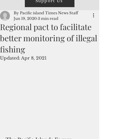
Support Us
By Pacific island Times News Staff
Jun 19, 2020
3 min read
Regional pact to facilitate
better monitoring of illegal
fishing
Updated:
Apr 8, 2021