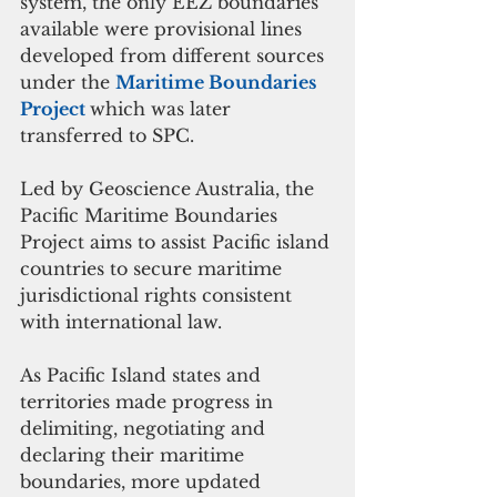
system, the only EEZ boundaries 
available were provisional lines 
developed from different sources 
under the 
Maritime Boundaries 
Project 
which was later 
transferred to SPC. 
Led by Geoscience Australia, the 
Pacific Maritime Boundaries 
Project aims to assist Pacific island 
countries to secure maritime 
jurisdictional rights consistent 
with international law.
As Pacific Island states and 
territories made progress in 
delimiting, negotiating and 
declaring their maritime 
boundaries, more updated 