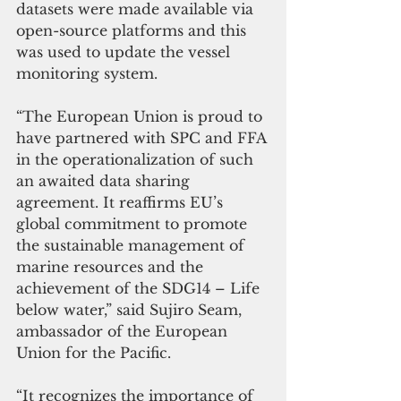
datasets were made available via 
open-source platforms and this 
was used to update the vessel 
monitoring system.
“The European Union is proud to 
have partnered with SPC and FFA 
in the operationalization of such 
an awaited data sharing 
agreement. It reaffirms EU’s 
global commitment to promote 
the sustainable management of 
marine resources and the 
achievement of the SDG14 – Life 
below water,” said Sujiro Seam, 
ambassador of the European 
Union for the Pacific.
“It recognizes the importance of 