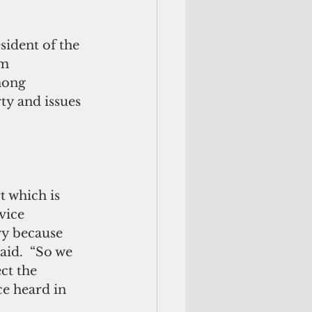
ident of the 
m 
mong 
y and issues 
 which is 
vice 
ory because 
aid.  “So we 
ct the 
ce heard in 