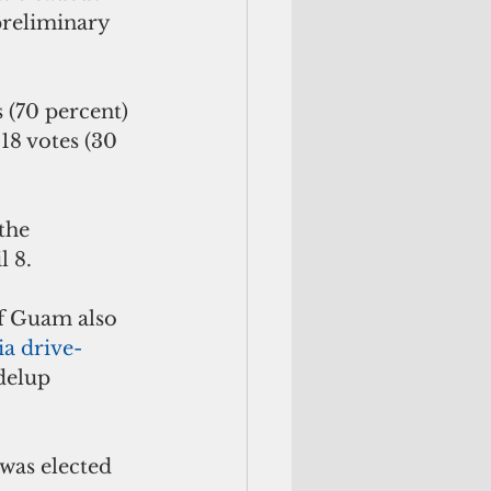
preliminary 
 (70 percent) 
18 votes (30 
the 
l 8.
f Guam also 
ia drive-
delup 
as elected 