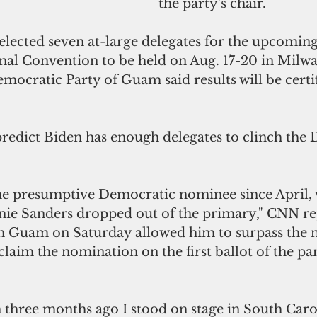
the party's chair.
ected seven at-large delegates for the upcomin
al Convention to be held on Aug. 17-20 in Milwa
ocratic Party of Guam said results will be certif
 predict Biden has enough delegates to clinch the
he presumptive Democratic nominee since April,
ie Sanders dropped out of the primary," CNN re
 in Guam on Saturday allowed him to surpass the 
claim the nomination on the first ballot of the par
n three months ago I stood on stage in South Caro