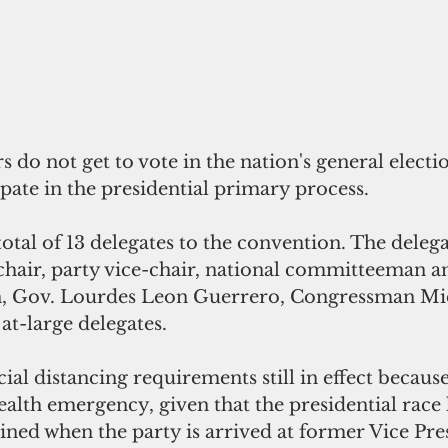
do not get to vote in the nation's general electio
ate in the presidential primary process. 
otal of 13 delegates to the convention. The delega
chair, party vice-chair, national committeeman a
Gov. Lourdes Leon Guerrero, Congressman Mic
at-large delegates. 
ial distancing requirements still in effect because
alth emergency, given that the presidential race 
ined when the party is arrived at former Vice Pre