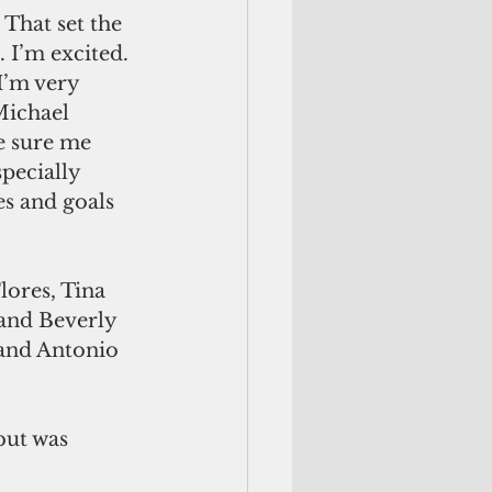
 That set the 
 I’m excited. 
I’m very 
Michael 
e sure me 
pecially 
s and goals 
lores, Tina 
and Beverly 
 and Antonio 
but was 