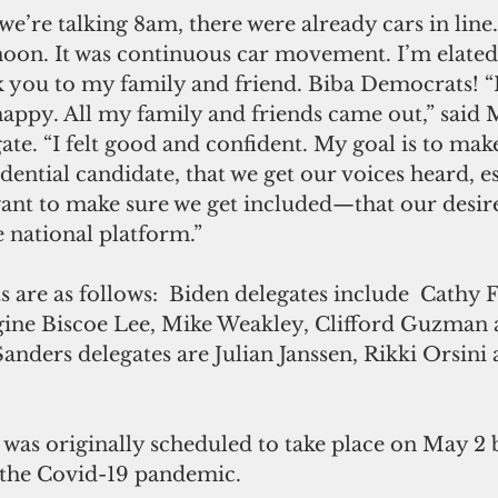
we’re talking 8am, there were already cars in line.
noon. It was continuous car movement. I’m elated.
k you to my family and friend. Biba Democrats! “
appy. All my family and friends came out,” said 
te. “I felt good and confident. My goal is to mak
dential candidate, that we get our voices heard, es
t to make sure we get included—that our desire
e national platform.”
s are as follows:  Biden delegates include  Cathy F
ine Biscoe Lee, Mike Weakley, Clifford Guzman 
 Sanders delegates are Julian Janssen, Rikki Orsini
as originally scheduled to take place on May 2 
 the Covid-19 pandemic.