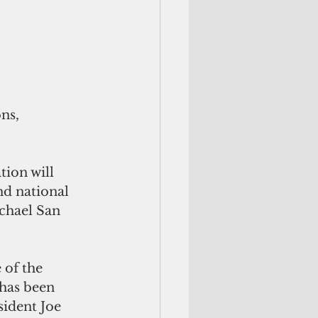
ns, 
tion will 
nd national 
hael San 
 of the 
has been 
sident Joe 