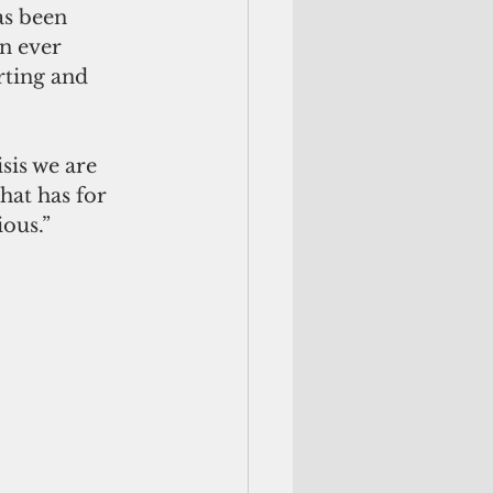
s been 
n ever 
ting and 
is we are 
hat has for 
ious.”