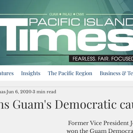
atures
Insights
The Pacific Region
Business & T
nas
Jun 6, 2020
3 min read
ns Guam's Democratic ca
 Former Vice President Joe Biden 
won the Guam Democrat