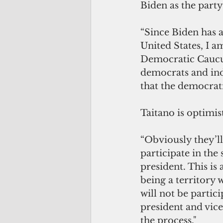
Biden as the part
“Since Biden has a
United States, I a
Democratic Caucus.
democrats and ind
that the democrati
Taitano is optimist
“Obviously they’l
participate in the
president. This is 
being a territory w
will not be partic
president and vice
the process."