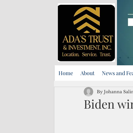
Home
About
News and Fe
By Johanna Sali
Biden wi