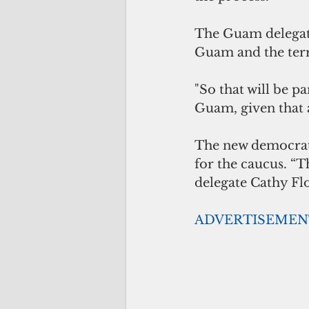
The Guam delegatio
Guam and the terri
"So that will be p
Guam, given that a
The new democrati
for the caucus. “Th
delegate Cathy Flo
ADVERTISEMEN