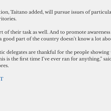
n, Taitano added, will pursue issues of particular
tories. 
art of their task as well. And to promote awareness
 good part of the country doesn’t know a lot abou
c delegates are thankful for the people showing 
is is the first time I’ve ever ran for anything,” sai
res.
T