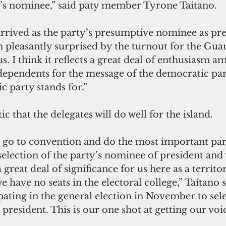
y’s nominee,” said paty member Tyrone Taitano. 
rrived as the party’s presumptive nominee as pres
m pleasantly surprised by the turnout for the Gua
 I think it reflects a great deal of enthusiasm a
ependents for the message of the democratic part
c party stands for.”
ic that the delegates will do well for the island. 
l go to convention and do the most important part
 selection of the party’s nominee of president and 
a great deal of significance for us here as a territ
e have no seats in the electoral college,” Taitano s
ipating in the general election in November to sele
 president. This is our one shot at getting our voi