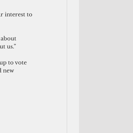
 interest to 
 about 
t us.” 
up to vote 
d new 