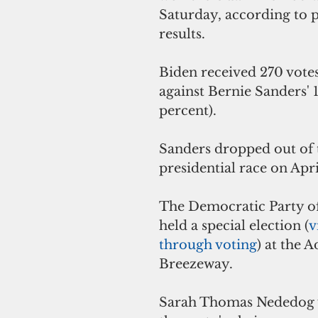
Saturday, according to 
results. 
Biden received 270 votes
against Bernie Sanders' 1
percent). 
Sanders dropped out of 
presidential race on Apri
The Democratic Party o
held a special election (
v
through voting
) at the A
Breezeway.  
Sarah Thomas Nededog w