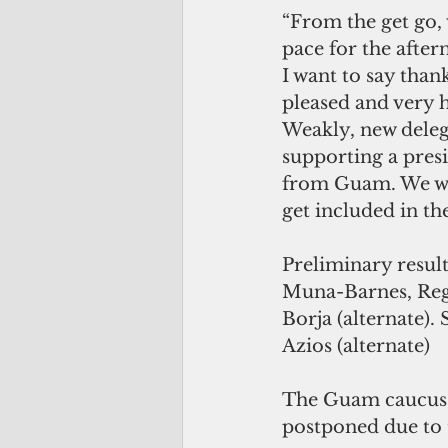
“From the get go, 
pace for the after
I want to say than
pleased and very h
Weakly, new delega
supporting a presi
from Guam. We wan
get included in th
Preliminary result
Muna-Barnes, Reg
Borja (alternate).
Azios (alternate)
The Guam caucus w
postponed due to