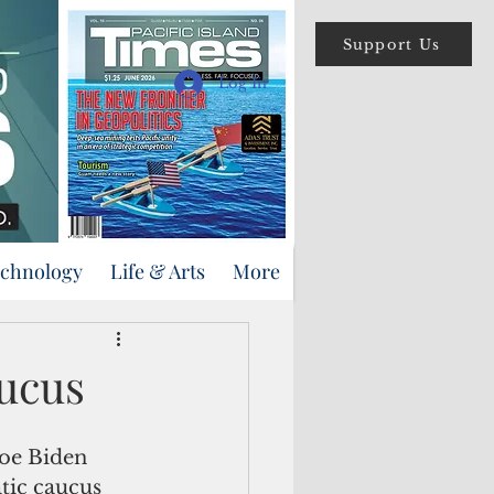
Support Us
Log In
echnology
Life & Arts
More
ucus
ic caucus 