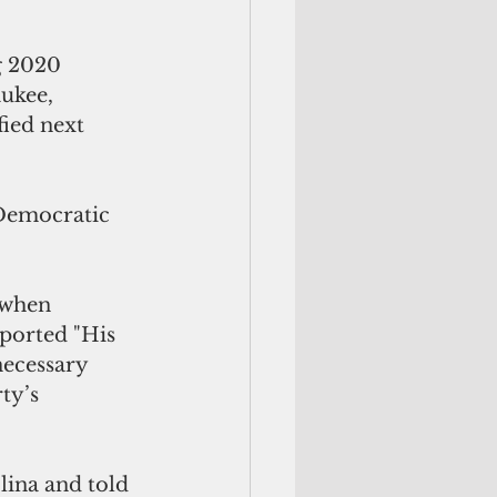
g 2020 
ukee, 
ied next 
 Democratic 
 when 
ported "His 
necessary 
ty’s 
lina and told 