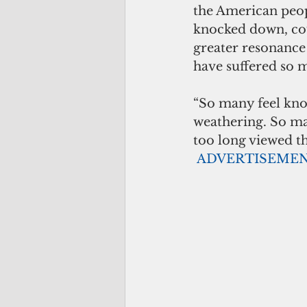
the American peop
knocked down, cou
greater resonance
have suffered so 
“So many feel kno
weathering. So man
too long viewed the
ADVERTISEME