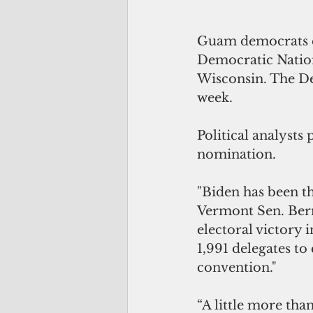
Guam democrats el
Democratic Nation
Wisconsin. The Dem
week. 
Political analysts
nomination.
"Biden has been t
Vermont Sen. Bern
electoral victory
1,991 delegates to 
convention."
“A little more tha