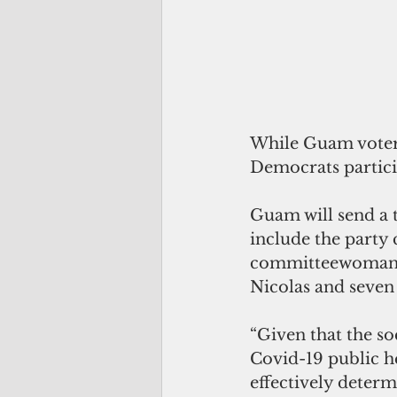
While Guam voters 
Democrats particip
Guam will send a t
include the party 
committeewoman, 
Nicolas and seven 
“Given that the soc
Covid-19 public he
effectively determ