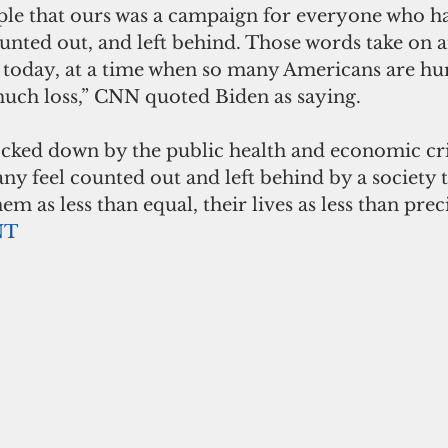
le that ours was a campaign for everyone who ha
nted out, and left behind. Those words take on a
 today, at a time when so many Americans are hur
much loss,” CNN quoted Biden as saying. 
cked down by the public health and economic cris
y feel counted out and left behind by a society t
m as less than equal, their lives as less than prec
NT