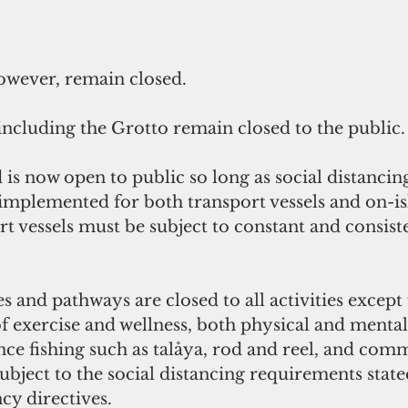
however, remain closed.
 including the Grotto remain closed to the public.
is now open to public so long as social distancin
implemented for both transport vessels and on-is
ort vessels must be subject to constant and consist
es and pathways are closed to all activities except 
f exercise and wellness, both physical and mental
nce fishing such as talåya, rod and reel, and comm
 subject to the social distancing requirements state
y directives.