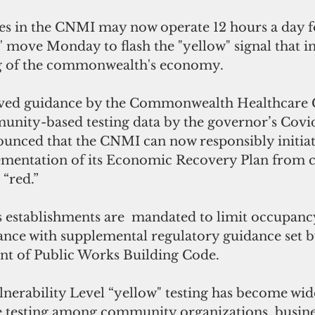
ses in the CNMI may now operate 12 hours a day f
 move Monday to flash the "yellow" signal that in
g of the commonwealth's economy.
roved guidance by the Commonwealth Healthcare 
ity-based testing data by the governor’s Covid
ounced that the CNMI can now responsibly initiat
lementation of its Economic Recovery Plan from
 “red.” 
 establishments are  mandated to limit occupancy
ance with supplemental regulatory guidance set 
t of Public Works Building Code.
erability Level “yellow" testing has become wid
e testing among community organizations, busine