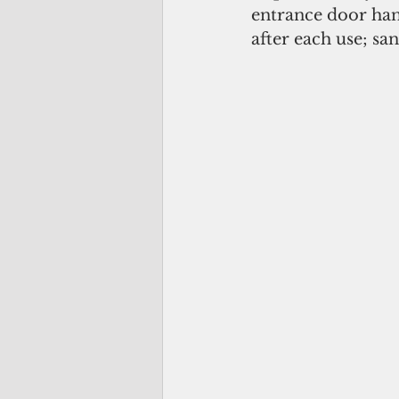
entrance door hand
after each use; san