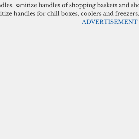
les; sanitize handles of shopping baskets and sh
itize handles for chill boxes, coolers and freezers
                                                                                      ADVERTISEMENT