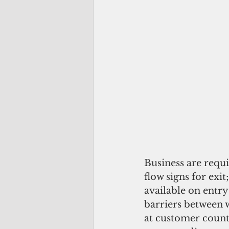
Business are requi
flow signs for exi
available on entry
barriers between w
at customer counte