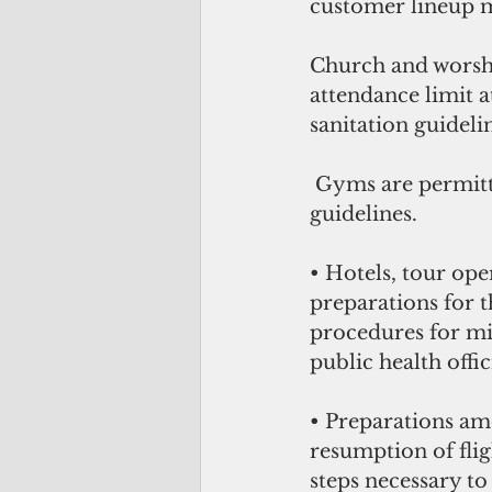
customer lineup ma
Church and worshi
attendance limit a
sanitation guideli
 Gyms are permitted to open under strict social distancing and sanitation 
guidelines.
• Hotels, tour op
preparations for 
procedures for mit
public health offic
• Preparations am
resumption of flig
steps necessary to 