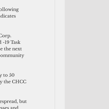
ollowing 
dicates 
Corp. 
 -19 Task 
e the next 
 community 
 to 50 
by the CHCC 
espread, but 
sses and 