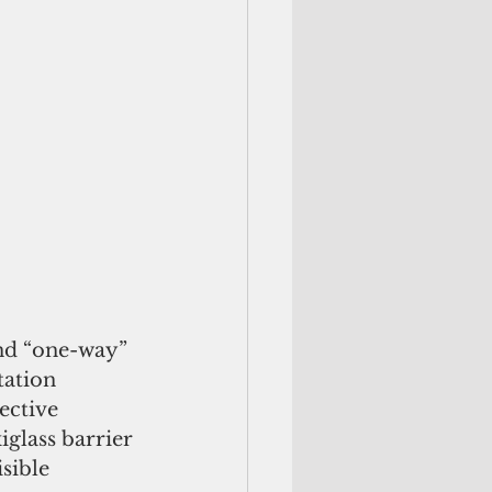
and “one-way” 
tation 
ective 
glass barrier 
sible 