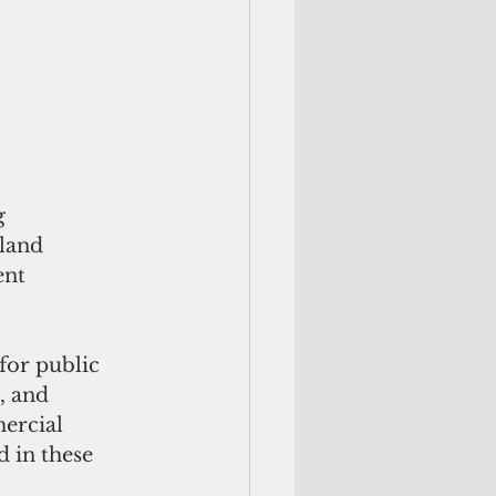
g 
land 
ent 
for public 
, and 
ercial 
d in these 