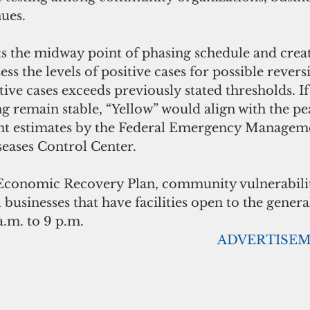
ues. 
ts the midway point of phasing schedule and creat
ss the levels of positive cases for possible revers
itive cases exceeds previously stated thresholds. If
ing remain stable, “Yellow” would align with the p
ent estimates by the Federal Emergency Managem
seases Control Center.
conomic Recovery Plan, community vulnerability
 businesses that have facilities open to the genera
.m. to 9 p.m.
                                                                                 