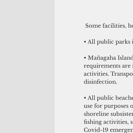
 Some facilities, 
• All public parks
• Mañagaha Island 
requirements are 
activities. Transp
disinfection. 
• All public beach
use for purposes o
shoreline subsiste
fishing activities,
Covid-19 emergenc