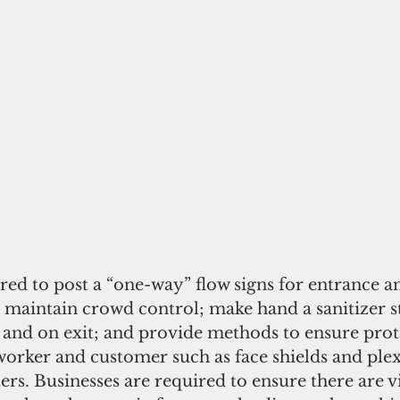
red to post a “one-way” flow signs for entrance 
t; maintain crowd control; make hand a sanitizer s
 and on exit; and provide methods to ensure prot
orker and customer such as face shields and plexi
rs. Businesses are required to ensure there are vi