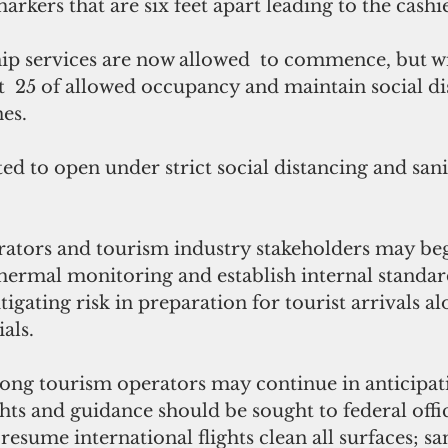
rkers that are six feet apart leading to the cashie
p services are now allowed  to commence, but wi
t  25 of allowed occupancy and maintain social di
nes.
erators and tourism industry stakeholders may be
thermal monitoring and establish internal standar
igating risk in preparation for tourist arrivals al
ials.
ong tourism operators may continue in anticipati
hts and guidance should be sought to federal offic
resume international flights clean all surfaces; sa