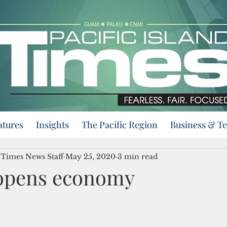
atures
Insights
The Pacific Region
Business & T
d Times News Staff
May 25, 2020
3 min read
opens economy