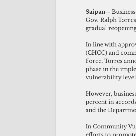
Saipan
-- Busines
Gov. Ralph Torres'
gradual reopenin
In line with app
(CHCC) and commun
Force, Torres ann
phase in the imp
vulnerability level
However, business
percent in accord
and the Departmen
In Community Vuln
efforts to promot