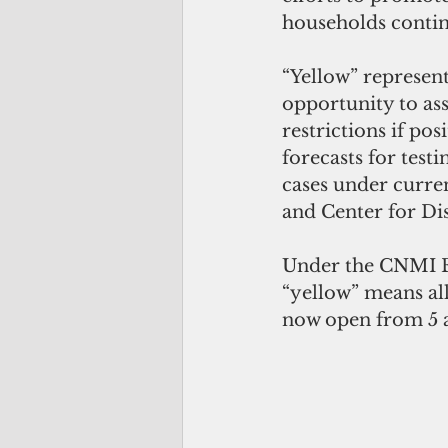
households contin
“Yellow” represen
opportunity to asse
restrictions if pos
forecasts for test
cases under curr
and Center for Di
Under the CNMI E
“yellow” means all
now open from 5 a