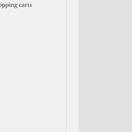
opping carts 
.