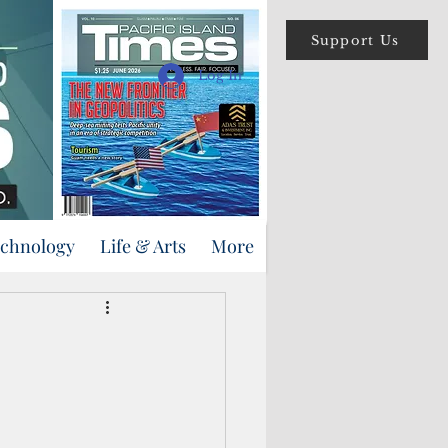
Support Us
Log In
echnology
Life & Arts
More