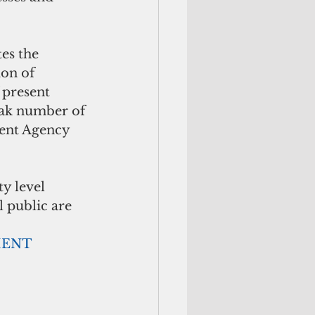
es the 
ion of 
 present 
eak number of 
ent Agency 
 level 
l public are 
               ADVERTISEMENT