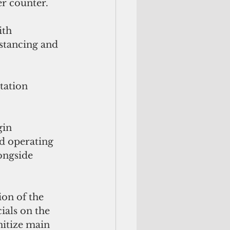
r counter.  
th 
stancing and 
gin 
d operating 
ongside 
on of the 
ials on the 
nitize main 