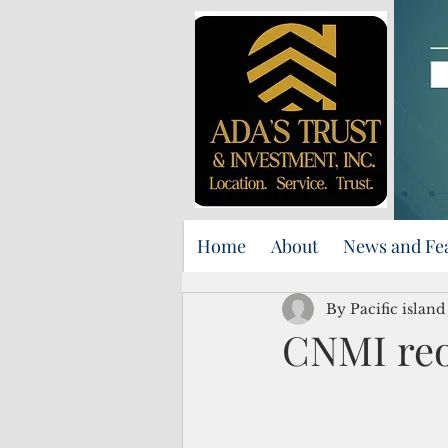
Home
About
News and Fe
By Pacific islan
CNMI re