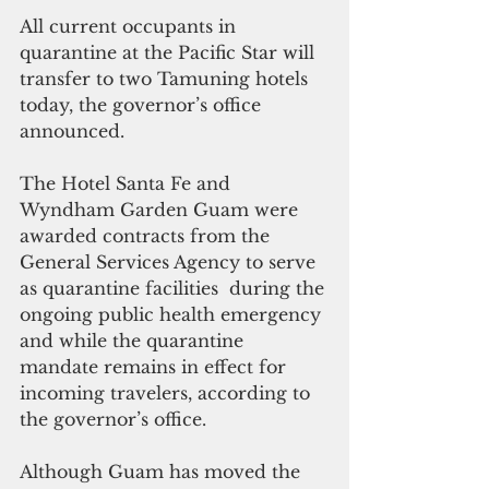
All current occupants in 
quarantine at the Pacific Star will 
transfer to two Tamuning hotels 
today, the governor’s office 
announced.
The Hotel Santa Fe and 
Wyndham Garden Guam were 
awarded contracts from the 
General Services Agency to serve 
as quarantine facilities  during the 
ongoing public health emergency 
and while the quarantine 
mandate remains in effect for 
incoming travelers, according to 
the governor’s office.
Although Guam has moved the 