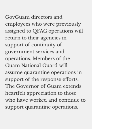
GovGuam directors and 
employees who were previously 
assigned to QFAC operations will 
return to their agencies in 
support of continuity of 
government services and 
operations. Members of the 
Guam National Guard will 
assume quarantine operations in 
support of the response efforts. 
The Governor of Guam extends 
heartfelt appreciation to those 
who have worked and continue to 
support quarantine operations. 