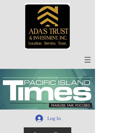
Log In