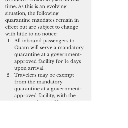
time. As this is an evolving 
situation, the following 
quarantine mandates remain in 
effect but are subject to change 
with little to no notice: 
All inbound passengers to 
Guam will serve a mandatory 
quarantine at a government-
approved facility for 14 days 
upon arrival.   
Travelers may be exempt 
from the mandatory 
quarantine at a government-
approved facility, with the 
opportunity to self-
quarantine from home, under 
the following conditions:   
The traveler obtains a 