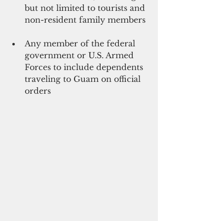
but not limited to tourists and 
non-resident family members 
Any member of the federal 
government or U.S. Armed 
Forces to include dependents 
traveling to Guam on official 
orders 