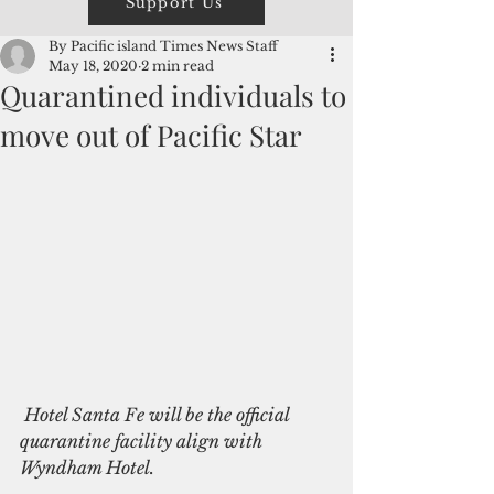
Support Us
By Pacific island Times News Staff
May 18, 2020
2 min read
Quarantined individuals to
move out of Pacific Star
 Hotel Santa Fe will be the official 
quarantine facility align with 
Wyndham Hotel. 