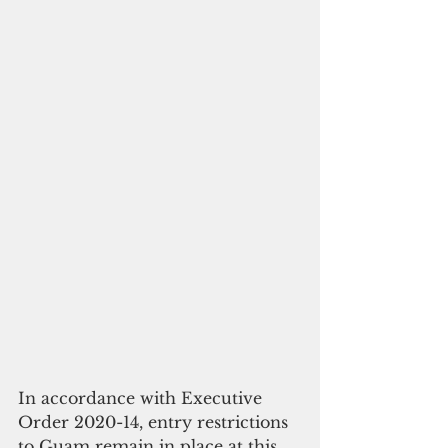
In accordance with Executive 
Order 2020-14, entry restrictions 
to Guam remain in place at this 