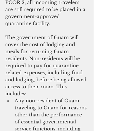
PCOR 2, all incoming travelers 
are still required to be placed in a 
government-approved 
quarantine facility. 
The government of Guam will 
cover the cost of lodging and 
meals for returning Guam 
residents. Non-residents will be 
required to pay for quarantine 
related expenses, including food 
and lodging, before being allowed 
access to their room. This 
includes:  
Any non-resident of Guam 
traveling to Guam for reasons 
other than the performance 
of essential governmental 
service functions, including 