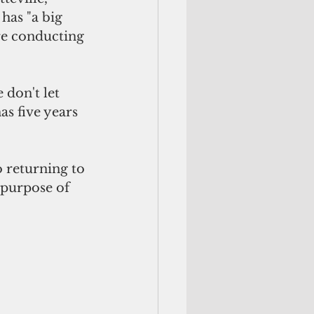
has "a big 
ore conducting 
don't let 
as five years 
 returning to 
f purpose of 