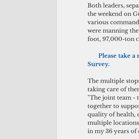
Both leaders, sepa
the weekend on Gu
various commands,
were manning the s
foot, 97,000-ton c
      Please tak
Survey.
The multiple stops
taking care of the
"The joint team -
together to suppor
quality of health, 
multiple locations
in my 36 years of 