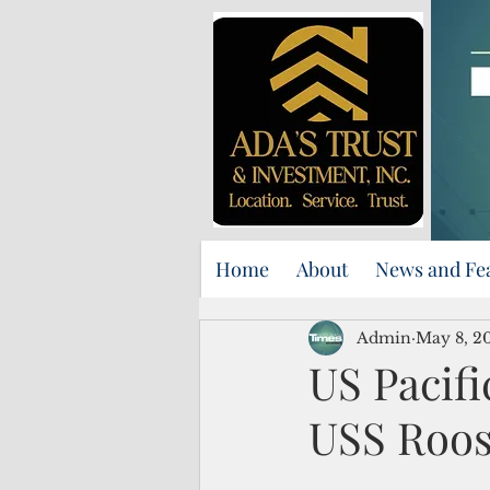
Home
About
News and Fe
Admin
May 8, 2
US Pacifi
USS Roos