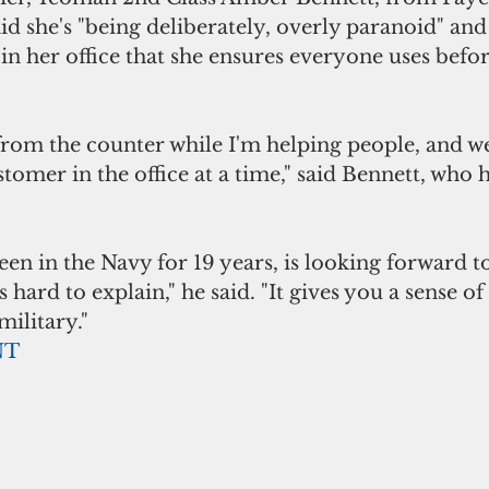
id she's "being deliberately, overly paranoid" and 
" in her office that she ensures everyone uses bef
from the counter while I'm helping people, and we 
omer in the office at a time," said Bennett, who h
en in the Navy for 19 years, is looking forward to
t's hard to explain," he said. "It gives you a sense o
military."
NT