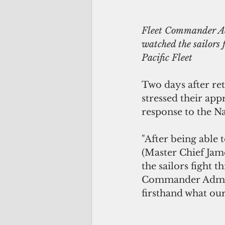
Fleet Commander Adm
watched the sailors f
Pacific Fleet
Two days after ret
stressed their app
response to the Na
"After being able 
(Master Chief Jam
the sailors fight t
Commander Adm. J
firsthand what our