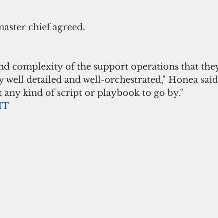
master chief agreed. 
d complexity of the support operations that they
y well detailed and well-orchestrated," Honea said.
any kind of script or playbook to go by."
NT