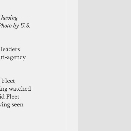
 having 
Photo by U.S. 
 leaders 
lti-agency 
 Fleet 
ing watched 
id Fleet 
ing seen 