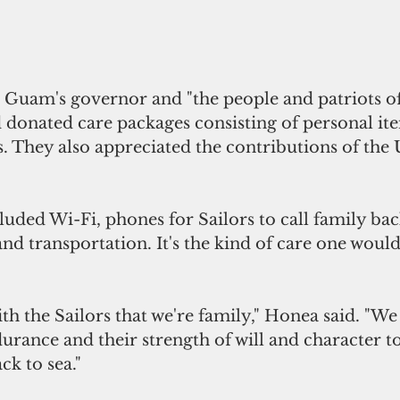
donated care packages consisting of personal ite
. They also appreciated the contributions of th
luded Wi-Fi, phones for Sailors to call family ba
and transportation. It's the kind of care one woul
urance and their strength of will and character to 
ck to sea."