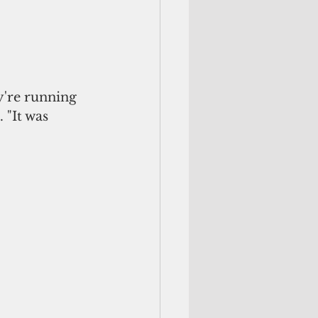
're running 
 "It was 