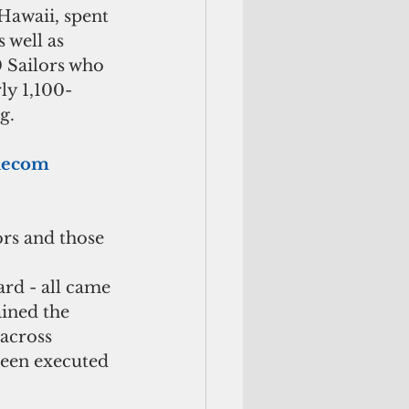
Hawaii, spent 
well as 
 Sailors who 
ly 1,100-
g.
elecom 
ors and those 
rd - all came 
ined the 
 across 
been executed 