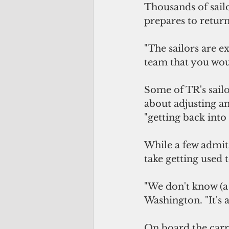
Thousands of sailo
prepares to return
"The sailors are e
team that you wou
Some of TR's sail
about adjusting an
"getting back into
While a few admit
take getting used t
"We don't know (a 
Washington. "It's a
On board the carr