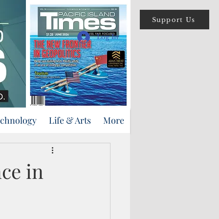
Support Us
Log In
echnology
Life & Arts
More
nce in