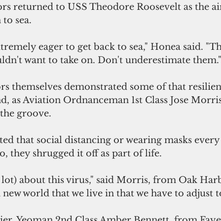
rs returned to USS Theodore Roosevelt as the air
 to sea.
xtremely eager to get back to sea," Honea said. "Thi
ldn't want to take on. Don't underestimate them.
ors themselves demonstrated some of that resilien
d, as Aviation Ordnanceman 1st Class Jose Morris 
 the groove.
ted that social distancing or wearing masks every
o, they shrugged it off as part of life.
lot) about this virus," said Morris, from Oak Harb
 new world that we live in that we have to adjust t
ier, Yeoman 2nd Class Amber Bennett, from Fayett