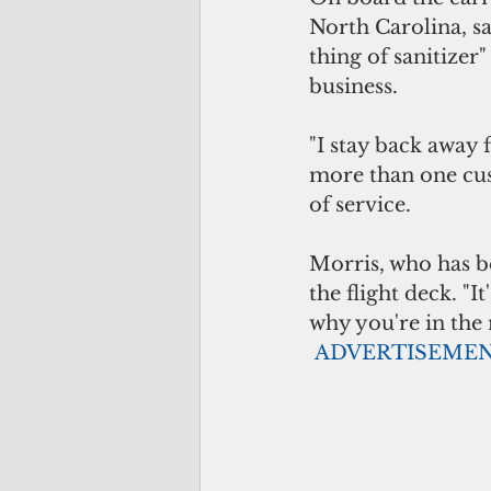
North Carolina, sa
thing of sanitizer
business.
"I stay back away 
more than one cust
of service.
Morris, who has be
the flight deck. "I
why you're in the 
ADVERTISEME