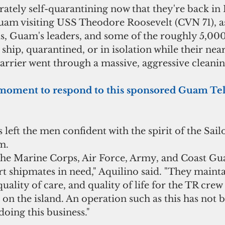
rately self-quarantining now that they're back in 
am visiting USS Theodore Roosevelt (CVN 71), as 
 Guam's leaders, and some of the roughly 5,000
hip, quarantined, or in isolation while their near
arrier went through a massive, aggressive cleanin
e a moment to respond to this sponsored Guam T
 left the men confident with the spirit of the Sail
m.
 the Marine Corps, Air Force, Army, and Coast Gua
t shipmates in need," Aquilino said. "They mainta
quality of care, and quality of life for the TR crew
 on the island. An operation such as this has not 
doing this business."