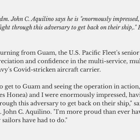
. John C. Aquilino says he is "enormously impressed,
ight through this adversary to get back on their ship,." 
urning from Guam, the U.S. Pacific Fleet's senior
reciation and confidence in the multi-service, mu
vy's Covid-stricken aircraft carrier.
to get to Guam and seeing the operation in action,
es Honea) and I were enormously impressed, hav
hrough this adversary to get back on their ship," sa
ohn C. Aquilino. "I'm more proud than ever hav
 sailors have had to do."