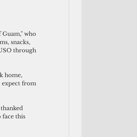
ms, snacks, 
e USO through 
ck home, 
d expect from 
face this 