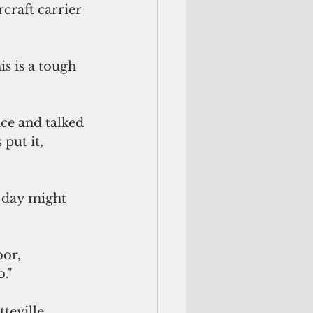
craft carrier 
s is a tough 
"
ce and talked 
put it, 
 day might 
or, 
o."
eville, 