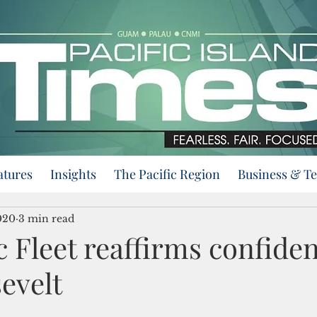
atures
Insights
The Pacific Region
Business & T
020
3 min read
c Fleet reaffirms confide
evelt