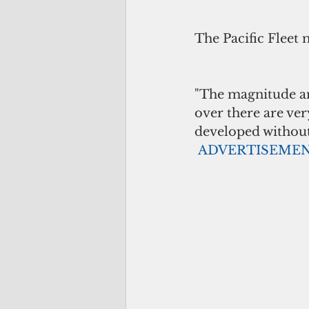
The Pacific Fleet 
"The magnitude an
over there are ver
developed without 
ADVERTISEME