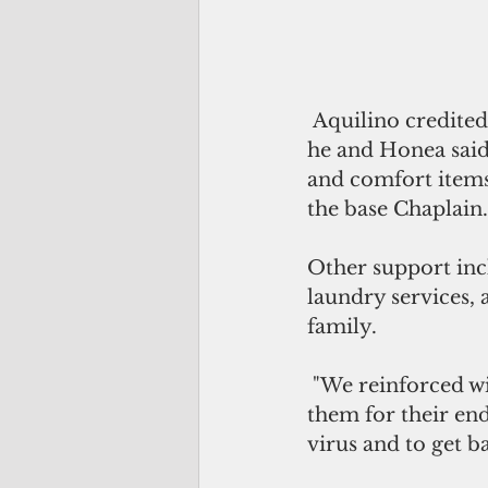
 Aquilino credited Guam's governor and "the people and patriots of Guam," who 
he and Honea said 
and comfort items
the base Chaplain.
Other support inc
laundry services, 
family.
 "We reinforced with the Sailors that we're family," Honea said. "We thanked 
them for their end
virus and to get ba