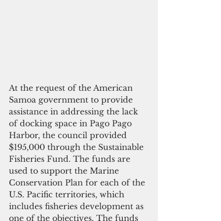
At the request of the American 
Samoa government to provide 
assistance in addressing the lack 
of docking space in Pago Pago 
Harbor, the council provided 
$195,000 through the Sustainable 
Fisheries Fund. The funds are 
used to support the Marine 
Conservation Plan for each of the 
U.S. Pacific territories, which 
includes fisheries development as 
one of the objectives. The funds 