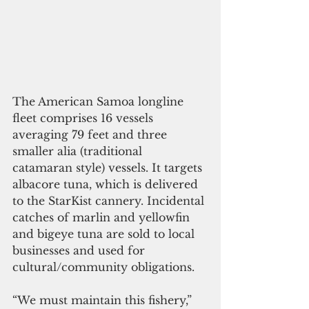
The American Samoa longline 
fleet comprises 16 vessels 
averaging 79 feet and three 
smaller alia (traditional 
catamaran style) vessels. It targets 
albacore tuna, which is delivered 
to the StarKist cannery. Incidental 
catches of marlin and yellowfin 
and bigeye tuna are sold to local 
businesses and used for 
cultural/community obligations.  
“We must maintain this fishery,” 