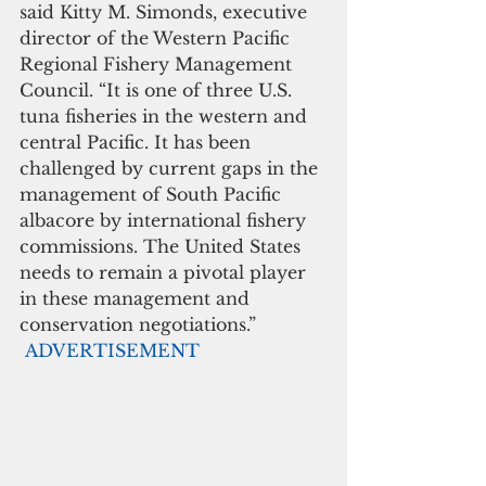
said Kitty M. Simonds, executive 
director of the Western Pacific 
Regional Fishery Management 
Council. “It is one of three U.S. 
tuna fisheries in the western and 
central Pacific. It has been 
challenged by current gaps in the 
management of South Pacific 
albacore by international fishery 
commissions. The United States 
needs to remain a pivotal player 
in these management and 
conservation negotiations.”
ADVERTISEMENT