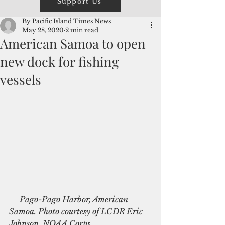
Support Us
By Pacific Island Times News
May 28, 2020
2 min read
American Samoa to open
new dock for fishing
vessels
    Pago-Pago Harbor, American 
Samoa. Photo courtesy of LCDR Eric 
Johnson, NOAA Corps