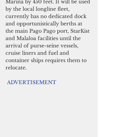
Marina by 450 feet. It will be used 
by the local longline fleet, 
currently has no dedicated dock 
and opportunistically berths at 
the main Pago Pago port, StarKist 
and Malaloa facilities until the 
arrival of purse-seine vessels, 
cruise liners and fuel and 
container ships requires them to 
relocate.
ADVERTISEMENT