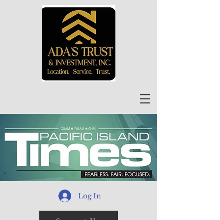
Log In