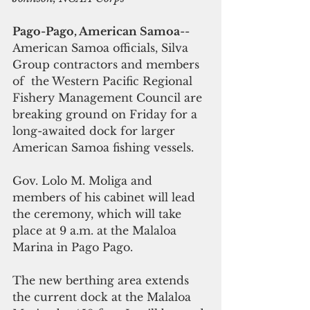
Pago-Pago, American Samoa
-- 
American Samoa officials, Silva 
Group contractors and members 
of  the Western Pacific Regional 
Fishery Management Council are 
breaking ground on Friday for a 
long-awaited dock for larger 
American Samoa fishing vessels.
Gov. Lolo M. Moliga and 
members of his cabinet will lead 
the ceremony, which will take 
place at 9 a.m. at the Malaloa 
Marina in Pago Pago.
The new berthing area extends 
the current dock at the Malaloa 