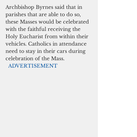
Archbishop Byrnes said that in 
parishes that are able to do so, 
these Masses would be celebrated 
with the faithful receiving the 
Holy Eucharist from within their 
vehicles. Catholics in attendance 
need to stay in their cars during 
celebration of the Mass. 
 ADVERTISEMENT