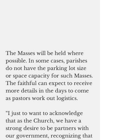
The Masses will be held where 
possible. In some cases, parishes 
do not have the parking lot size 
or space capacity for such Masses. 
The faithful can expect to receive 
more details in the days to come 
as pastors work out logistics. 
“I just to want to acknowledge 
that as the Church, we have a 
strong desire to be partners with 
our government, recognizing that 