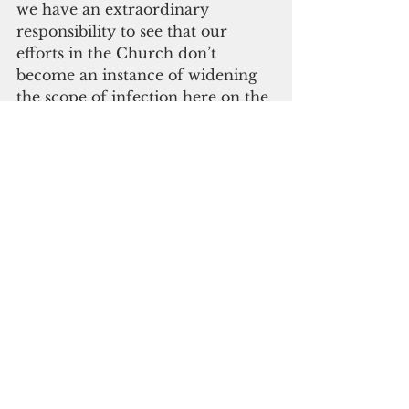
we have an extraordinary 
responsibility to see that our 
efforts in the Church don’t 
become an instance of widening 
the scope of infection here on the 
island,” the Archbishop said last 
Sunday. 
“It’s good news and I ask us all to 
be very cooperative with the 
kinds of protocols we will need to 
take in order to celebrate the 
Mass and be prudent about it,” 
Archbishop Byrnes said. Once 
more, the Archdiocese will 
provide more information in the 
days to come."
Click here to subscribe to our 