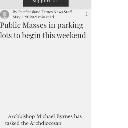
Support Us
By Pacific island Times News Staff
May 5, 2020
2 min read
Public Masses in parking
lots to begin this weekend
  Archbishop Michael Byrnes has 
tasked the Archdiocesan 