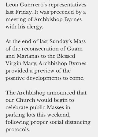
Leon Guerrero’s representatives 
last Friday. It was preceded by a 
meeting of Archbishop Byrnes 
with his clergy. 
At the end of last Sunday’s Mass 
of the reconsecration of Guam 
and Marianas to the Blessed 
Virgin Mary, Archbishop Byrnes 
provided a preview of the 
positive developments to come. 
The Archbishop announced that 
our Church would begin to 
celebrate public Masses in 
parking lots this weekend, 
following proper social distancing 
protocols. 