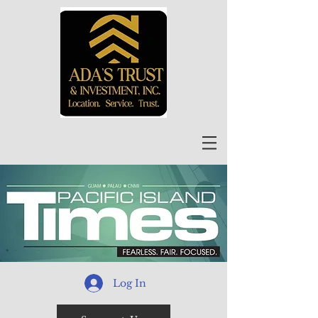
Log In