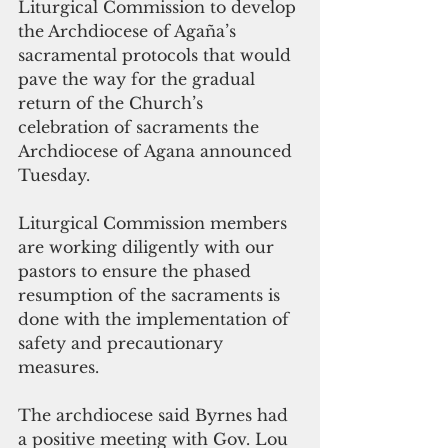
Liturgical Commission to develop 
the Archdiocese of Agaña’s 
sacramental protocols that would 
pave the way for the gradual 
return of the Church’s 
celebration of sacraments the 
Archdiocese of Agana announced 
Tuesday. 
Liturgical Commission members 
are working diligently with our 
pastors to ensure the phased 
resumption of the sacraments is 
done with the implementation of 
safety and precautionary 
measures. 
The archdiocese said Byrnes had 
a positive meeting with Gov. Lou 