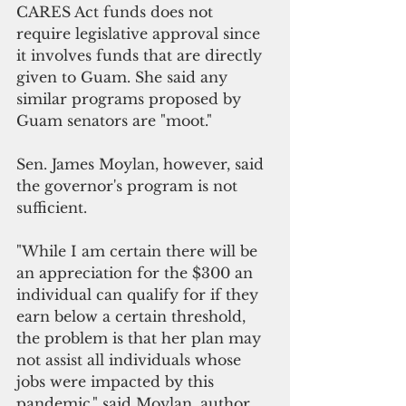
CARES Act funds does not 
require legislative approval since 
it involves funds that are directly 
given to Guam. She said any 
similar programs proposed by 
Guam senators are "moot."
Sen. James Moylan, however, said 
the governor's program is not 
sufficient. 
"While I am certain there will be 
an appreciation for the $300 an 
individual can qualify for if they 
earn below a certain threshold, 
the problem is that her plan may 
not assist all individuals whose 
jobs were impacted by this 
pandemic," said Moylan, author 