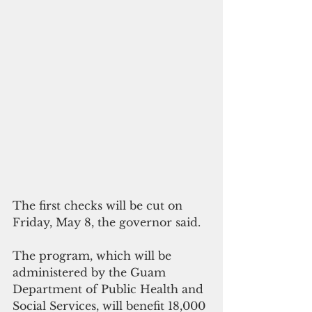
The first checks will be cut on 
Friday, May 8, the governor said. 
The program, which will be 
administered by the Guam 
Department of Public Health and 
Social Services, will benefit 18,000 