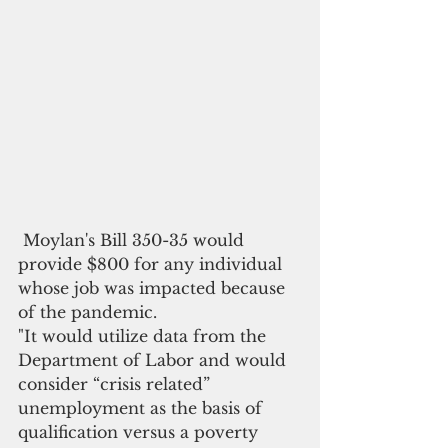
 Moylan's Bill 350-35 would 
provide $800 for any individual 
whose job was impacted because 
of the pandemic.  
"It would utilize data from the 
Department of Labor and would 
consider “crisis related” 
unemployment as the basis of 
qualification versus a poverty 