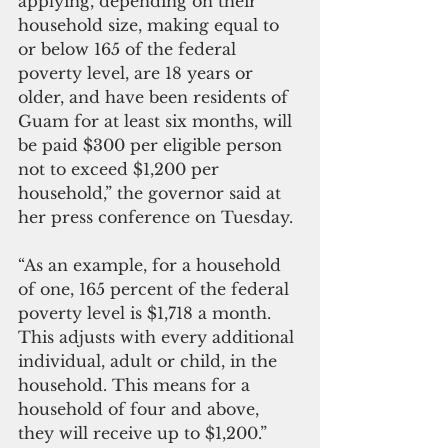
applying, depending on their 
household size, making equal to 
or below 165 of the federal 
poverty level, are 18 years or 
older, and have been residents of 
Guam for at least six months, will 
be paid $300 per eligible person 
not to exceed $1,200 per 
household,” the governor said at 
her press conference on Tuesday. 
“As an example, for a household 
of one, 165 percent of the federal 
poverty level is $1,718 a month. 
This adjusts with every additional 
individual, adult or child, in the 
household. This means for a 
household of four and above, 
they will receive up to $1,200.”