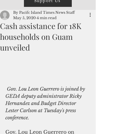
Support Us
By Pacifc Island Times News Staff
May 5, 2020
4 min read
Cash assistance for 18K
households on Guam
unveiled
Gov. Lou Leon Guerrero is joined by 
GEDA deputy administrator Ricky 
Hernandez and Budget Director 
Lester Carlson at Tuesday's press 
conference.
Gov. Lou Leon Guerrero on 