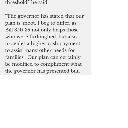
threshold," he said.
"The governor has stated that our 
plan is 'moot. I beg to differ, as 
Bill 350-35 not only helps those 
who were furloughed, but also 
provides a higher cash payment 
to assist many other needs for 
families.  Our plan can certainly 
be modified to compliment what 
the governor has presented but, 
should not be disqualified.  
Unfortunately, the administration 
just went from mutes to moots."    
ADVERTISEMENT