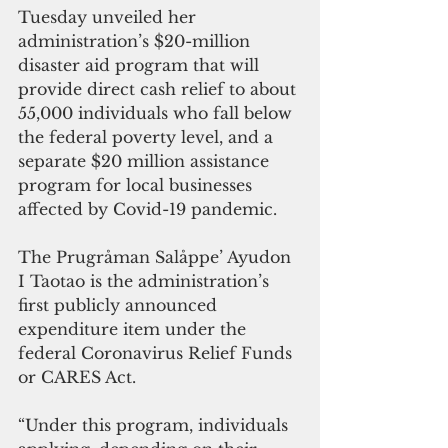
Tuesday unveiled her 
administration’s $20-million 
disaster aid program that will 
provide direct cash relief to about 
55,000 individuals who fall below 
the federal poverty level, and a 
separate $20 million assistance 
program for local businesses 
affected by Covid-19 pandemic.
The Prugråman Salåppe’ Ayudon 
I Taotao is the administration’s 
first publicly announced 
expenditure item under the 
federal Coronavirus Relief Funds 
or CARES Act.
“Under this program, individuals 