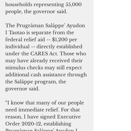
households representing 55,000 
people, the governor said.
The Prugråman Salåppe’ Ayudon 
I Taotao is separate from the 
federal relief aid -- $1,200 per 
individual -- directly established 
under the CARES Act. Those who 
may have already received their 
stimulus checks may still expect 
additional cash assistance through 
the Salåppe program, the 
governor said.
“I know that many of our people 
need immediate relief. For that 
reason, I have signed Executive 
Order 2020-12, establishing 
Prugråman Salåppe’ Ayudon I 