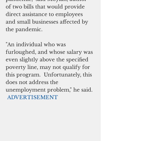
of two bills that would provide 
direct assistance to employees 
and small businesses affected by 
the pandemic.
"An individual who was 
furloughed, and whose salary was 
even slightly above the specified 
poverty line, may not qualify for 
this program.  Unfortunately, this 
does not address the 
unemployment problem," he said.
ADVERTISEMENT