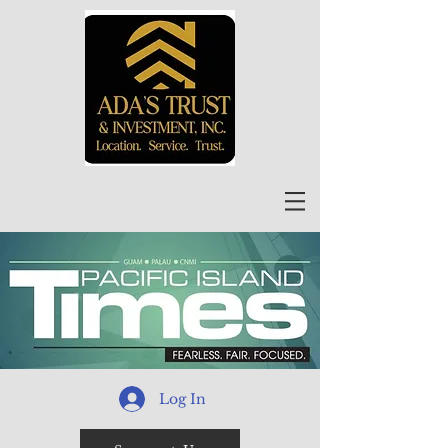
Log In