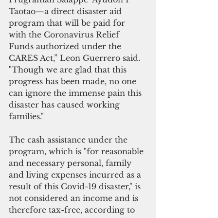
Taotao—a direct disaster aid 
program that will be paid for 
with the Coronavirus Relief 
Funds authorized under the 
CARES Act,” Leon Guerrero said. 
"Though we are glad that this 
progress has been made, no one 
can ignore the immense pain this 
disaster has caused working 
families."
The cash assistance under the 
program, which is "for reasonable 
and necessary personal, family 
and living expenses incurred as a 
result of this Covid-19 disaster," is 
not considered an income and is 
therefore tax-free, according to 