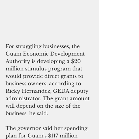
For struggling businesses, the 
Guam Economic Development 
Authority is developing a $20 
million stimulus program that 
would provide direct grants to 
business owners, according to 
Ricky Hernandez, GEDA deputy 
administrator. The grant amount 
will depend on the size of the 
business, he said.
The governor said her spending 
plan for Guam's $117 million 