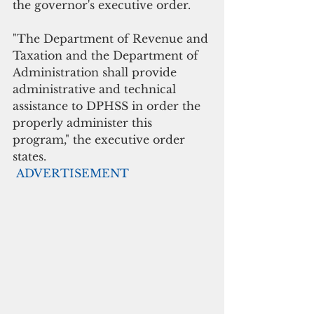
the governor's executive order.
"The Department of Revenue and 
Taxation and the Department of 
Administration shall provide 
administrative and technical 
assistance to DPHSS in order the 
properly administer this 
program," the executive order 
states.
ADVERTISEMENT