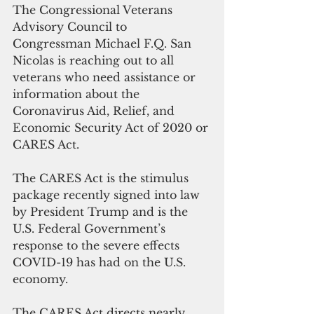
The Congressional Veterans 
Advisory Council to 
Congressman Michael F.Q. San 
Nicolas is reaching out to all 
veterans who need assistance or 
information about the 
Coronavirus Aid, Relief, and 
Economic Security Act of 2020 or 
CARES Act. 
The CARES Act is the stimulus 
package recently signed into law 
by President Trump and is the 
U.S. Federal Government’s 
response to the severe effects 
COVID-19 has had on the U.S. 
economy. 
The CARES Act directs nearly 