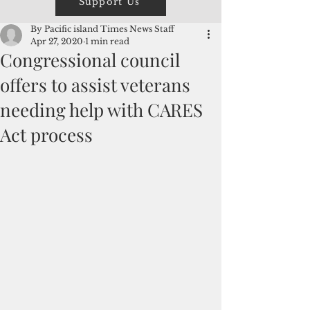
Support Us
By Pacific island Times News Staff
Apr 27, 2020
1 min read
Congressional council
offers to assist veterans
needing help with CARES
Act process