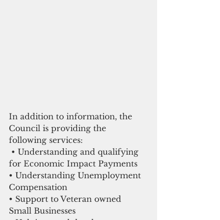
In addition to information, the 
Council is providing the 
following services:
 • Understanding and qualifying 
for Economic Impact Payments
• Understanding Unemployment 
Compensation 
• Support to Veteran owned 
Small Businesses 