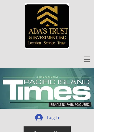
Log In