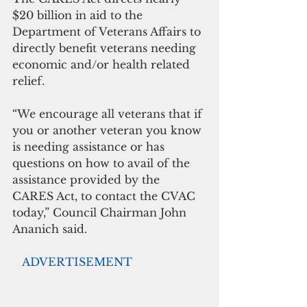
$20 billion in aid to the 
Department of Veterans Affairs to 
directly benefit veterans needing 
economic and/or health related 
relief. 
“We encourage all veterans that if 
you or another veteran you know 
is needing assistance or has 
questions on how to avail of the 
assistance provided by the 
CARES Act, to contact the CVAC 
today,” Council Chairman John 
Ananich said. 
  ADVERTISEMENT