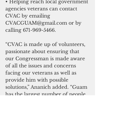
• Helping reach local government 
agencies veterans can contact 
CVAC by emailing 
CVACGUAM@gmail.com or by 
calling 671-969-5466. 
“CVAC is made up of volunteers, 
passionate about ensuring that 
our Congressman is made aware 
of all the issues and concerns 
facing our veterans as well as 
provide him with possible 
solutions,” Ananich added. “Guam 
has the largest number of people 
per capita joining the military to 
defend our island home and our 
country. Veterans deserve better. 
The families of those members 
who made the ultimate sacrifice 