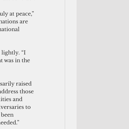
uly at peace,” 
nations are 
ational 
ightly. “I 
 was in the 
arily raised 
address those 
ities and 
versaries to 
 been 
needed.”