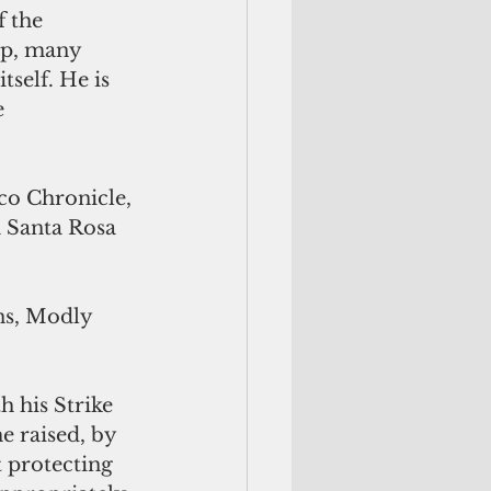
 the 
ip, many 
self. He is 
 
co Chronicle, 
 Santa Rosa 
ns, Modly 
h his Strike 
 raised, by 
 protecting 