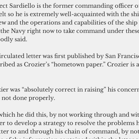
ect Sardiello is the former commanding officer of
t so he is extremely well-acquainted with the sh
w and the operations and capabilities of the ship it
n the Navy right now to take command under these
odly said.
culated letter was first published by San Francis
ibed as Crozier’s “hometown paper.” Crozier is a
er was “absolutely correct in raising” his concer
s not done properly.
 which he did this, by not working through and wit
o develop a strategy to resolve the problems he
etter to and through his chain of command, by not