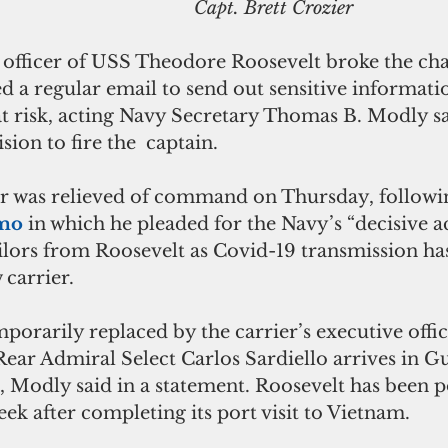
                                                                        Capt. Brett Crozier
ficer of USS Theodore Roosevelt broke the cha
a regular email to send out sensitive informatio
at risk, acting Navy Secretary Thomas B. Modly sa
sion to fire the  captain.
er was relieved of command on Thursday, followin
mo 
in which he pleaded for the Navy’s “decisive ac
ilors from Roosevelt as Covid-19 transmission has
 carrier.
mporarily replaced by the carrier’s executive offic
Rear Admiral Select Carlos Sardiello arrives in G
odly said in a statement. Roosevelt has been po
ek after completing its port visit to Vietnam.