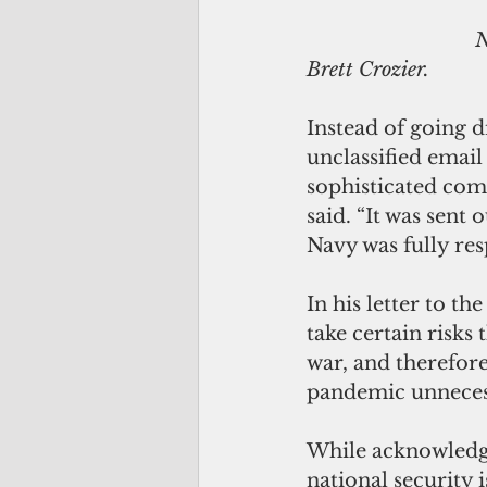
                               Navy Secretary Thomas B. Modly explains his decision to fire Capt. 
Brett Crozier. 
Instead of going d
unclassified email
sophisticated com
said. “It was sent
Navy was fully re
In his letter to th
take certain risks
war, and therefore 
pandemic unnecess
While acknowledgin
national security 