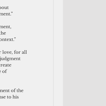
bout 
ement.”
ment, 
the 
ontext.”
love, for all 
 judgment 
reate 
 of 
ment of the 
se to his 