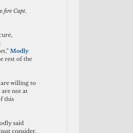
cure, 
 
t,” 
Modly 
 rest of the 
are willing to 
 are not at 
f this 
odly said 
must consider.