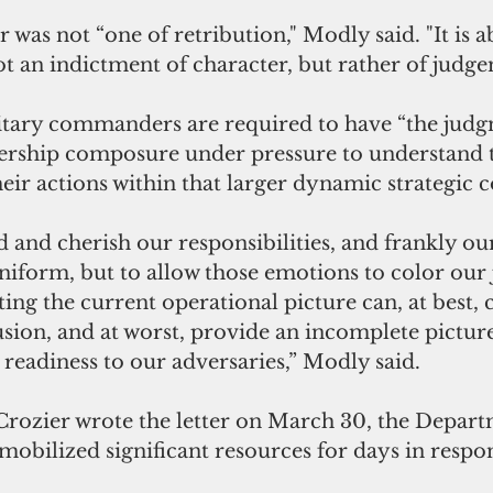
 was not “one of retribution," Modly said. "It is a
not an indictment of character, but rather of judg
itary commanders are required to have “the judg
ership composure under pressure to understand 
heir actions within that larger dynamic strategic c
 and cherish our responsibilities, and frankly our 
uniform, but to allow those emotions to color our
g the current operational picture can, at best, c
sion, and at worst, provide an incomplete picture
eadiness to our adversaries,” Modly said.
rozier wrote the letter on March 30, the Depart
obilized significant resources for days in respon