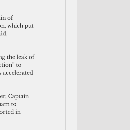
in of 
n, which put 
id, 
g the leak of 
tion” to 
 accelerated 
er, Captain 
uam to 
rted in 