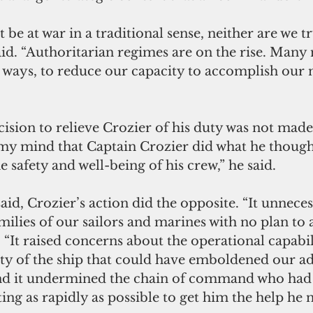
be at war in a traditional sense, neither are we tr
said. “Authoritarian regimes are on the rise. Many 
 ways, to reduce our capacity to accomplish our n
ision to relieve Crozier of his duty was not made l
my mind that Captain Crozier did what he thought
he safety and well-being of his crew,” he said.
d, Crozier’s action did the opposite. “It unnecess
milies of our sailors and marines with no plan to 
. “It raised concerns about the operational capabil
ty of the ship that could have emboldened our ad
and it undermined the chain of command who had
ng as rapidly as possible to get him the help he 