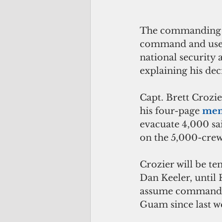
The commanding of
command and used 
national security 
explaining his deci
Capt. Brett Crozi
his four-page 
me
evacuate 4,000 sa
on the 5,000-crew
Crozier will be te
Dan Keeler, until 
assume command, M
Guam since last we