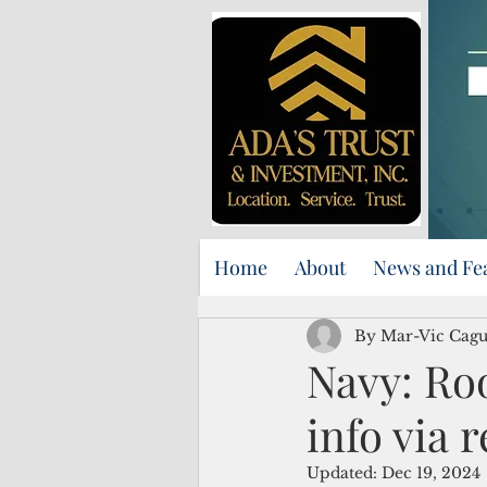
Home
About
News and Fe
By Mar-Vic Cag
Navy: Roo
info via 
Updated:
Dec 19, 2024