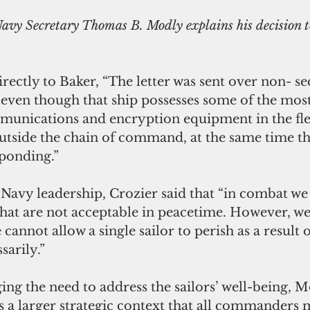
irectly to Baker, “The letter was sent over non- se
 even though that ship possesses some of the most
munications and encryption equipment in the flee
 outside the chain of command, at the same time the
sponding.”
e Navy leadership, Crozier said that “in combat we 
 that are not acceptable in peacetime. However, we
cannot allow a single sailor to perish as a result o
arily.”
g the need to address the sailors’ well-being, M
is a larger strategic context that all commanders 