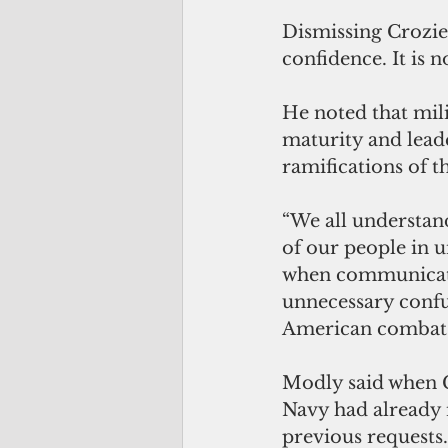
Dismissing Crozier
confidence. It is 
He noted that mil
maturity and lead
ramifications of t
“We all understand
of our people in 
when communicatin
unnecessary confu
American combat r
Modly said when C
Navy had already m
previous requests.