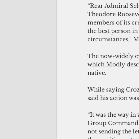
“Rear Admiral Sel
Theodore Roosevel
members of its cre
the best person i
circumstances,” M
The now-widely cir
which Modly descr
native.
While saying Crozi
said his action wa
“It was the way in
Group Commander t
not sending the l