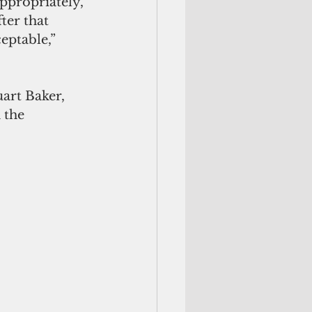
appropriately, 
ter that 
ptable,” 
art Baker, 
 the 