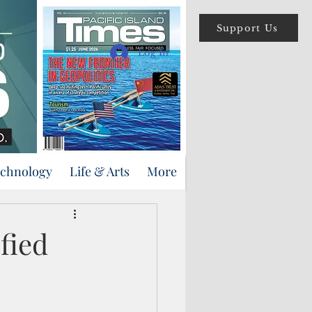
Support Us
Log In
echnology
Life & Arts
More
fied