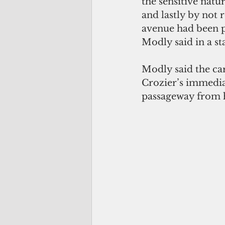
the sensitive natu
and lastly by not r
avenue had been p
Modly said in a s
Modly said the ca
Crozier’s immediat
passageway from 