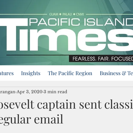
atures
Insights
The Pacific Region
Business & T
urangan
Apr 3, 2020
3 min read
sevelt captain sent classi
regular email