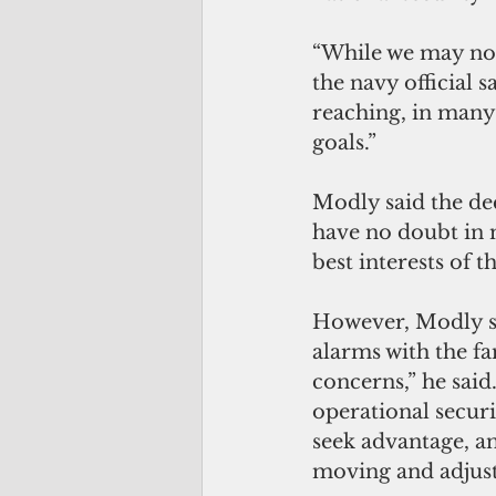
“While we may not 
the navy official 
reaching, in many
goals.”
Modly said the dec
have no doubt in 
best interests of t
However, Modly sai
alarms with the fa
concerns,” he said
operational securi
seek advantage, 
moving and adjusti