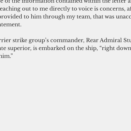
re of the information contained within the letter 
eaching out to me directly to voice is concerns, af
rovided to him through my team, that was unacce
tatement.
rrier strike group’s commander, Rear Admiral Stu
e superior, is embarked on the ship, “right down
him.”