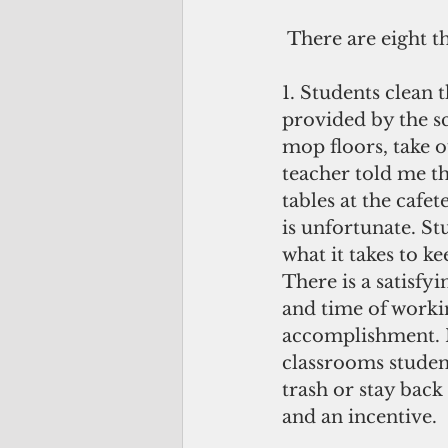
 There are eight t
1. Students clean 
provided by the sc
mop floors, take ou
teacher told me t
tables at the cafe
is unfortunate. St
what it takes to kee
There is a satisfy
and time of worki
accomplishment. I
classrooms student
trash or stay back
and an incentive.