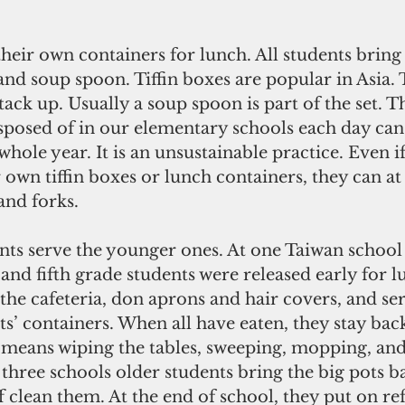
their own containers for lunch. All students bring t
and soup spoon. Tiffin boxes are popular in Asia. 
ack up. Usually a soup spoon is part of the set. Th
sposed of in our elementary schools each day can
 whole year. It is an unsustainable practice. Even i
 own tiffin boxes or lunch containers, they can at 
and forks.
nts serve the younger ones. At one Taiwan school
 and fifth grade students were released early for 
he cafeteria, don aprons and hair covers, and ser
s’ containers. When all have eaten, they stay bac
s means wiping the tables, sweeping, mopping, and
l three schools older students bring the big pots b
f clean them. At the end of school, they put on ref