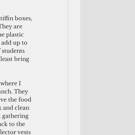
iffin boxes, 
They are 
e plastic 
 add up to 
f students 
least bring 
 where I 
lunch. They 
ve the food 
k and clean 
 gathering 
ack to the 
lector vests 