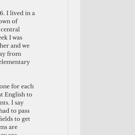
. I lived in a 
own of 
central 
ek I was 
cher and we 
ay from 
elementary 
 one for each 
t English to 
nts. I say 
had to pass 
ields to get 
oms are 