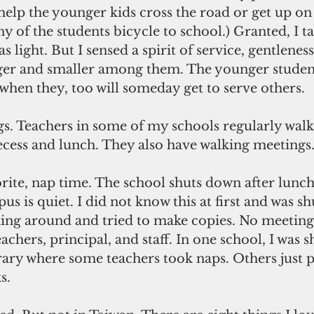
 help the younger kids cross the road or get up on 
 of the students bicycle to school.) Granted, I ta
as light. But I sensed a spirit of service, gentlenes
er and smaller among them. The younger student
when they, too will someday get to serve others.
gs. Teachers in some of my schools regularly walk
ecess and lunch. They also have walking meetings
orite, nap time. The school shuts down after lunch
s is quiet. I did not know this at first and was s
king around and tried to make copies. No meeting
achers, principal, and staff. In one school, I was 
rary where some teachers took naps. Others just p
s.