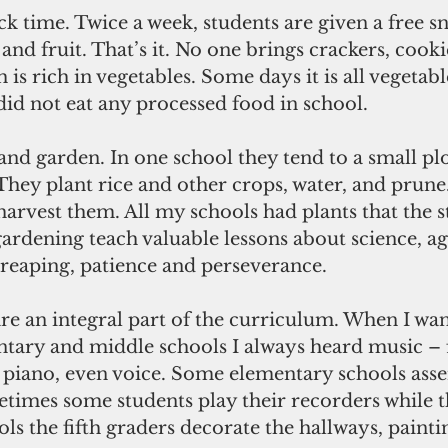
and fruit. That’s it. No one brings crackers, cookie
 is rich in vegetables. Some days it is all vegetab
 did not eat any processed food in school.
They plant rice and other crops, water, and prune
arvest them. All my schools had plants that the s
gardening teach valuable lessons about science, ag
reaping, patience and perseverance.
ntary and middle schools I always heard music –
 piano, even voice. Some elementary schools ass
imes some students play their recorders while the
ls the fifth graders decorate the hallways, paintin