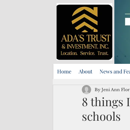
Home
About
News and Fe
By Jeni Ann Flor
8 things 
schools