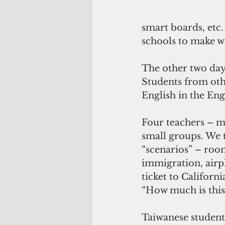
smart boards, etc.
schools to make w
The other two days
Students from oth
English in the Eng
Four teachers – my
small groups. We 
“scenarios” – room
immigration, airpl
ticket to Californ
“How much is this
Taiwanese students