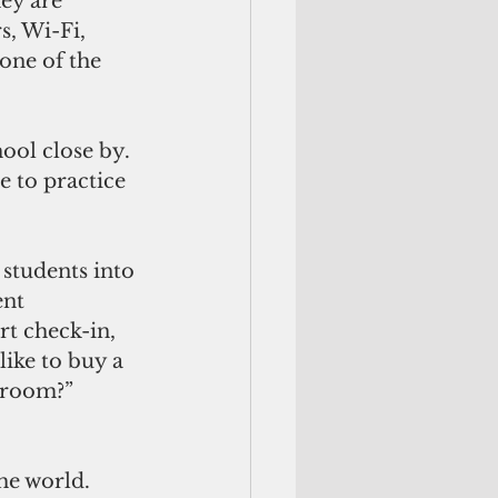
ey are 
, Wi-Fi, 
one of the 
ool close by. 
 to practice 
students into 
nt 
rt check-in, 
like to buy a 
troom?” 
he world.