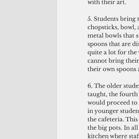
with their art.
5. Students bring 
chopsticks, bowl, 
metal bowls that st
spoons that are di
quite a lot for the
cannot bring their
their own spoons 
6. The older stude
taught, the fourth
would proceed to t
in younger student
the cafeteria. Thi
the big pots. In al
kitchen where staf