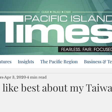
atures
Insights
The Pacific Region
Business & T
es
Apr 3, 2020
4 min read
I like best about my Taiw