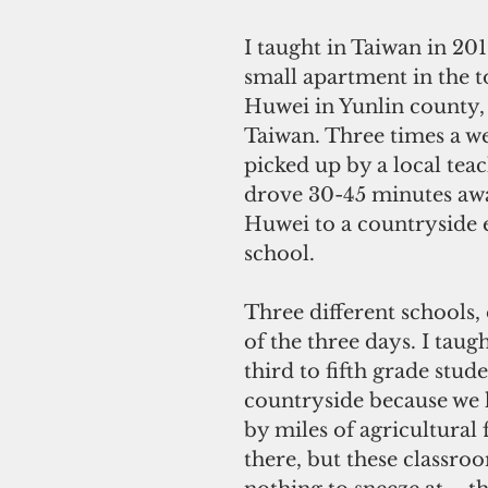
I taught in Taiwan in 2016
small apartment in the t
Huwei in Yunlin county, 
Taiwan. Three times a we
picked up by a local tea
drove 30-45 minutes aw
Huwei to a countryside 
school. 
Three different schools,
of the three days. I taugh
third to fifth grade stude
countryside because we 
by miles of agricultural f
there, but these classro