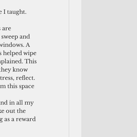
 I taught.
 are 
y sweep and 
 windows. A 
s helped wipe 
plained. This 
 they know 
ress, reflect. 
om this space 
nd in all my 
ke out the 
g as a reward 