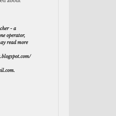
ved about 
cher - a 
ne operator, 
ay read more 
s.blogspot.com/ 
il.com.