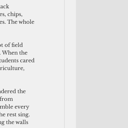
s, chips, 
les. The whole 
. When the 
tudents cared 
riculture, 
 from 
emble every 
 rest sing. 
g the walls 