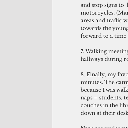
and stop signs to 
motorcycles. (Many
areas and traffic w
towards the young
forward to a time 
7. Walking meetin
hallways during r
8. Finally, my fav
minutes. The campu
because I was wal
naps – students, te
couches in the lib
down at their desk