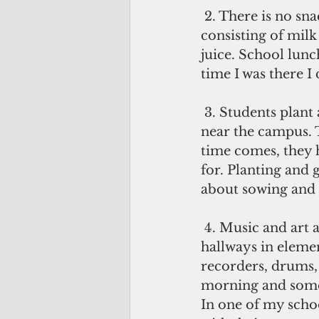
 2. There is no snack time. Twice a week, students are given a free snack 
consisting of milk 
juice. School lunch
time I was there I
 3. Students plant and garden. In one school they tend to a small plot of field 
near the campus. 
time comes, they h
for. Planting and 
about sowing and 
 4. Music and art are an integral part of the curriculum. When I wandered the 
hallways in eleme
recorders, drums,
morning and somet
In one of my schoo