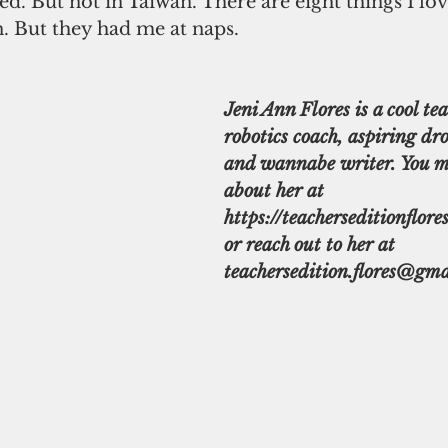
d. But not in Taiwan. There are eight things I lo
. But they had me at naps.
Jeni Ann Flores is a cool tea
robotics coach, aspiring dro
and wannabe writer. You m
about her at 
https://teacherseditionflore
or reach out to her at 
teachersedition.flores@gma