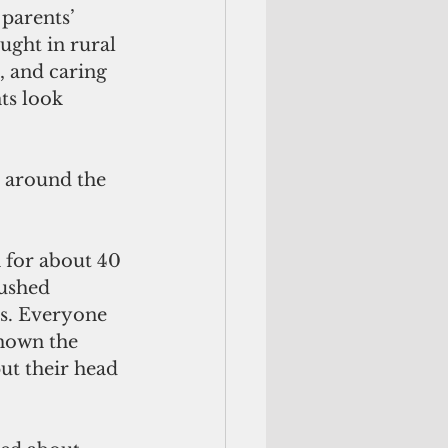
parents’ 
ught in rural 
s, and caring 
s look 
 around the 
.
 for about 40 
hushed 
s. Everyone 
shown the 
ut their head 