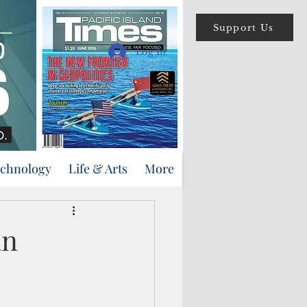
Support Us
Log In
echnology
Life & Arts
More
an