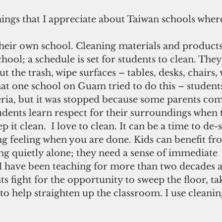
hings that I appreciate about Taiwan schools where
their own school. Cleaning materials and products
hool; a schedule is set for students to clean. The
t the trash, wipe surfaces – tables, desks, chairs,
hat one school on Guam tried to do this – student
teria, but it was stopped because some parents com
udents learn respect for their surroundings when
p it clean.  I love to clean. It can be a time to de-st
ing feeling when you are done. Kids can benefit fr
ng quietly alone; they need a sense of immediate 
 have been teaching for more than two decades a
s fight for the opportunity to sweep the floor, ta
 to help straighten up the classroom. I use cleanin