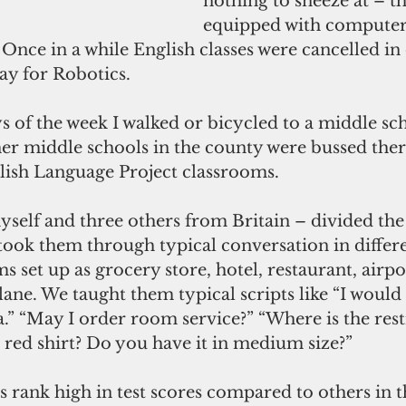
nothing to sneeze at – th
equipped with computers
 Once in a while English classes were cancelled in 
ay for Robotics.
 of the week I walked or bicycled to a middle sch
er middle schools in the county were bussed there
lish Language Project classrooms. 
self and three others from Britain – divided the 
took them through typical conversation in differe
s set up as grocery store, hotel, restaurant, airpo
ane. We taught them typical scripts like “I would 
ia.” “May I order room service?” “Where is the res
 red shirt? Do you have it in medium size?”
 rank high in test scores compared to others in t