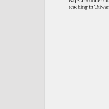
Naps are underrate
teaching in Taiwan