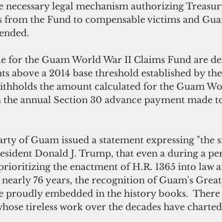
he necessary legal mechanism authorizing Treasur
ms from the Fund to compensable victims and Gu
tended.
le for the Guam World War II Claims Fund are de
s above a 2014 base threshold established by the
thholds the amount calculated for the Guam Wor
 the annual Section 30 advance payment made t
rty of Guam issued a statement expressing "the s
esident Donald J. Trump, that even a during a per
 prioritizing the enactment of H.R. 1365 into law a
r nearly 76 years, the recognition of Guam's Great
be proudly embedded in the history books.  There
se tireless work over the decades have charted 