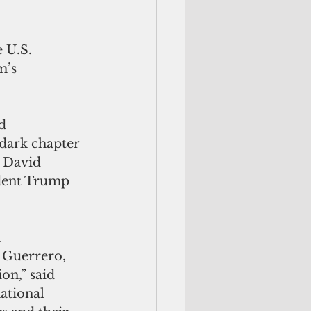
 U.S. 
m’s 
d 
 dark chapter 
 David 
ident Trump 
 
Guerrero, 
on,” said 
ational 