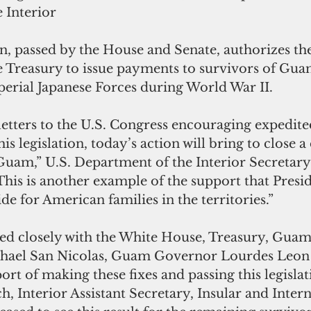
 Interior
on, passed by the House and Senate, authorizes the
 Treasury to issue payments to survivors of Gua
erial Japanese Forces during World War II.
letters to the U.S. Congress encouraging expedite
is legislation, today’s action will bring to close a
 Guam,” U.S. Department of the Interior Secretary
This is another example of the support that Pres
de for American families in the territories.”
ked closely with the White House, Treasury, Guam
ael San Nicolas, Guam Governor Lourdes Leon 
rt of making these fixes and passing this legislati
 Interior Assistant Secretary, Insular and Intern