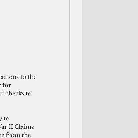
ctions to the 
 for 
d checks to 
 to 
ar II Claims 
se from the 