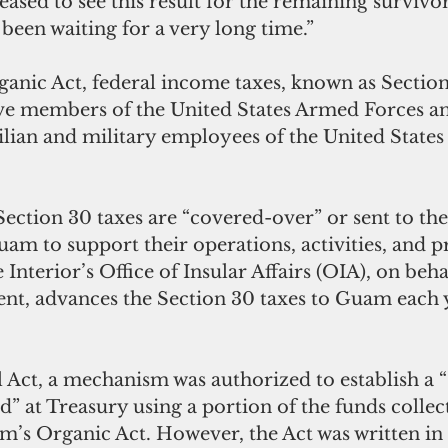
leased to see this result for the remaining survivor
been waiting for a very long time.”
nic Act, federal income taxes, known as Section 
ve members of the United States Armed Forces an
vilian and military employees of the United States
Section 30 taxes are “covered-over” or sent to the
m to support their operations, activities, and 
Interior’s Office of Insular Affairs (OIA), on behal
t, advances the Section 30 taxes to Guam each y
l Act, a mechanism was authorized to establish 
” at Treasury using a portion of the funds collec
’s Organic Act. However, the Act was written in 