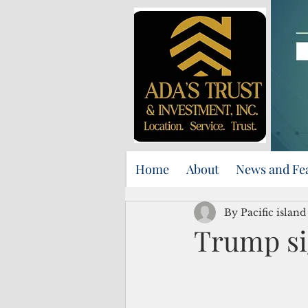
Home
About
News and Fe
By Pacific islan
Trump si