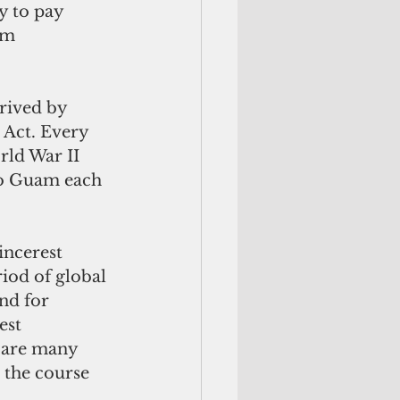
y to pay 
am 
rived by 
 Act. Every 
ld War II 
o Guam each 
incerest 
iod of global 
nd for 
est 
 are many 
the course 