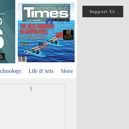
Support Us
Log In
echnology
Life & Arts
More