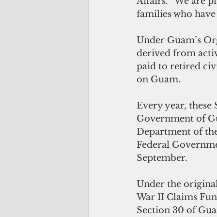
Affairs. “We are p
families who have 
Under Guam’s Orga
derived from acti
paid to retired ci
on Guam.
Every year, these 
Government of Gua
Department of the 
Federal Governmen
September.
Under the origina
War II Claims Fund
Section 30 of Guam