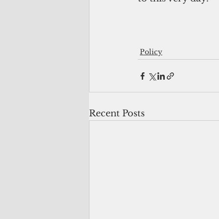
Policy
Recent Posts