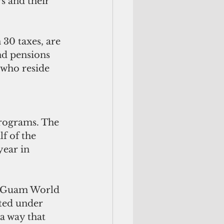
s and their 
30 taxes, are 
d pensions 
 who reside 
 
programs. The 
f of the 
ear in 
a “Guam World 
ted under 
a way that 