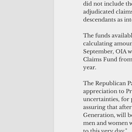
did not include t
adjudicated clai
descendants as in
The funds availab
calculating amount
September, OIA wi
Claims Fund from
year.
The Republican Pa
appreciation to Pr
uncertainties, for
assuring that afte
Generation, will 
men and women who
to this very day."