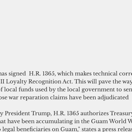
as signed  H.R. 1365, which makes technical corre
 Loyalty Recognition Act. This will pave the way
 local funds used by the local government to sen
ose war reparation claims have been adjudicated
by President Trump, H.R. 1365 authorizes Treasury
that have been accumulating in the Guam World W
 legal beneficiaries on Guam," states a press relea