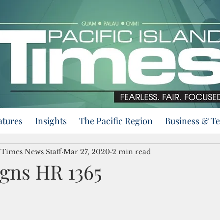
atures
Insights
The Pacific Region
Business & T
d Times News Staff
Mar 27, 2020
2 min read
gns HR 1365