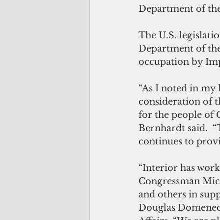
Department of the
The U.S. legislati
Department of the
occupation by Imp
“As I noted in my 
consideration of th
for the people of
Bernhardt said.  “
continues to provi
“Interior has wor
Congressman Mich
and others in suppo
Douglas Domenech,