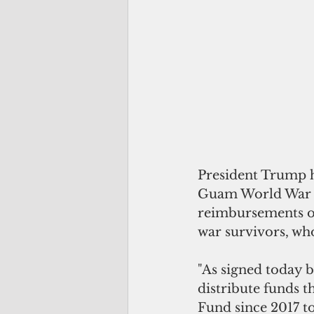
President Trump h
Guam World War II
reimbursements of
war survivors, wh
"As signed today 
distribute funds 
Fund since 2017 to