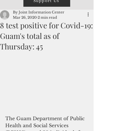
Support Us
By Joint Information Center
Mar 26, 2020
2 min read
8 test positive for Covid-19:
Guam's total as of
Thursday: 45
The Guam Department of Public 
Health and Social Services 