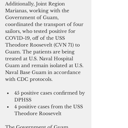
Additionally, Joint Region 
Marianas, working with the 
Government of Guam, 
coordinated the transport of four 
sailors, who tested positive for 
COVID-19, off of the USS 
Theodore Roosevelt (CVN 71) to 
Guam. The patients are being 
treated at U.S. Naval Hospital 
Guam and remain isolated at U.S. 
Naval Base Guam in accordance 
with CDC protocols.
45 positive cases confirmed by 
DPHSS  
4 positive cases from the USS 
Theodore Roosevelt 
The Government of Guam 