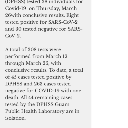
(DPHSS) tested 38 individuals for 
Covid-19  on Thursday, March 
26with conclusive results. Eight 
tested positive for SARS-CoV-2 
and 30 tested negative for SARS-
CoV-2. 
A total of 308 tests were 
performed from March 12 
through March 26, with 
conclusive results. To date, a total 
of 45 cases tested positive by 
DPHSS and 263 cases tested 
negative for COVID-19 with one 
death. All 44 remaining cases 
tested by the DPHSS Guam 
Public Health Laboratory are in 
isolation. 