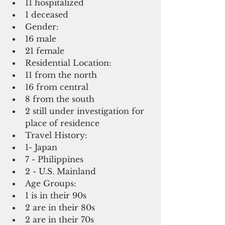
11 hospitalized   
1 deceased     
Gender:   
16 male  
21 female    
Residential Location:  
11 from the north  
16 from central  
8 from the south  
2 still under investigation for 
place of residence    
Travel History:  
1- Japan  
7 - Philippines  
2 - U.S. Mainland    
Age Groups:  
1 is in their 90s   
2 are in their 80s   
2 are in their 70s  