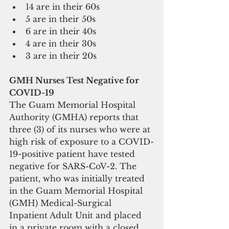
14 are in their 60s  
5 are in their 50s   
6 are in their 40s  
4 are in their 30s  
3 are in their 20s    
GMH Nurses Test Negative for 
COVID-19
The Guam Memorial Hospital 
Authority (GMHA) reports that 
three (3) of its nurses who were at 
high risk of exposure to a COVID-
19-positive patient have tested 
negative for SARS-CoV-2. The 
patient, who was initially treated 
in the Guam Memorial Hospital 
(GMH) Medical-Surgical 
Inpatient Adult Unit and placed 
in a private room with a closed 