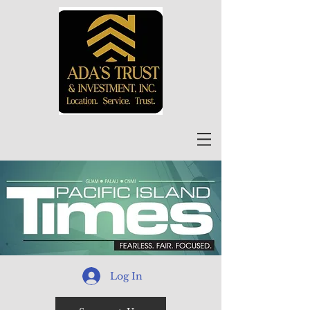
Log In