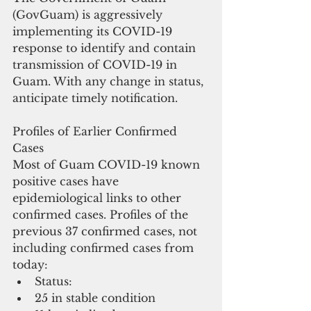
(GovGuam) is aggressively 
implementing its COVID-19 
response to identify and contain 
transmission of COVID-19 in 
Guam. With any change in status, 
anticipate timely notification. 
Profiles of Earlier Confirmed 
Cases
Most of Guam COVID-19 known 
positive cases have 
epidemiological links to other 
confirmed cases. Profiles of the 
previous 37 confirmed cases, not 
including confirmed cases from 
today: 
Status:   
25 in stable condition  