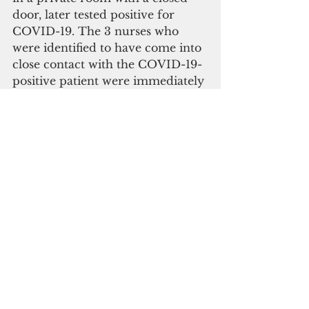
door, later tested positive for 
COVID-19. The 3 nurses who 
were identified to have come into 
close contact with the COVID-19-
positive patient were immediately 
placed under quarantine and 
tested for the virus with negative 
results.
Department of Revenue and 
Taxation Issues Notices of 
Violation
The Department of Revenue and 
Taxation (DRT) has issued five (5) 
Notices of Violation (NOV) as part 
of its efforts to enforce 
compliance with the Governor’s 
Executive Order No. 2020-05. 