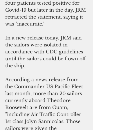
four patients tested positive for 
Covid-19 but later in the day, JRM 
retracted the statement, saying it 
was "inaccurate."
In a new release today, JRM said 
the sailors were isolated in 
accordance with CDC guidelines 
until the sailors could be flown off 
the ship. 
According a news release from 
the Commander US Pacific Fleet 
last month, more than 20 sailors 
currently aboard Theodore 
Roosevelt are from Guam, 
"including Air Traffic Controller 
1st class Jolyn Sannicolas. Those 
sailors were given the 