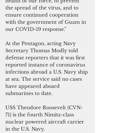
health of our force, to prevent 
the spread of the virus, and to 
ensure continued cooperation 
with the government of Guam in 
our COVID-19 response."
At the Pentagon, acting Navy 
Secretary Thomas Modly told 
defense reporters that it was first 
reported instance of coronavirus 
infections abroad a U.S. Navy ship 
at sea. The service said no cases 
have appeared aboard 
submarines to date.
USS Theodore Roosevelt (CVN-
71) is the fourth Nimitz-class 
nuclear powered aircraft carrier 
in the U.S. Navy. 