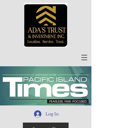
Log In