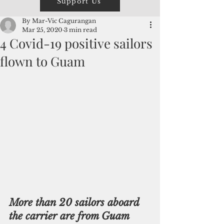
Support Us
By Mar-Vic Cagurangan
Mar 25, 2020
3 min read
4 Covid-19 positive sailors
flown to Guam
More than 20 sailors aboard 
the carrier are from Guam