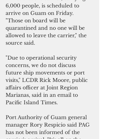
6,000 people, is scheduled to 
arrive on Guam on Friday. 
"Those on board will be 
quarantined and no one will be 
allowed to leave the carrier," the 
source said.
"Due to operational security 
concerns, we do not discuss 
future ship movements or port 
visits," LCDR Rick Moore, public 
affairs officer at Joint Region 
Marianas, said in an email to 
Pacific Island Times.
Port Authority of Guam general 
manager Rory Respicio said PAG 
has not been informed of the 