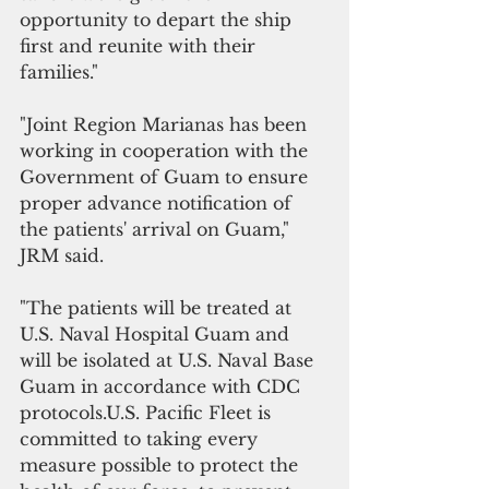
opportunity to depart the ship 
first and reunite with their 
families."
"Joint Region Marianas has been 
working in cooperation with the 
Government of Guam to ensure 
proper advance notification of 
the patients' arrival on Guam," 
JRM said.
"The patients will be treated at 
U.S. Naval Hospital Guam and 
will be isolated at U.S. Naval Base 
Guam in accordance with CDC 
protocols.U.S. Pacific Fleet is 
committed to taking every 
measure possible to protect the 