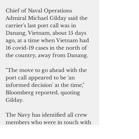
Chief of Naval Operations 
Admiral Michael Gilday said the 
carrier's last port call was in 
Danang, Vietnam, about 15 days 
ago, at a time when Vietnam had 
16 covid-19 cases in the north of 
the country, away from Danang. 
"The move to go ahead with the 
port call appeared to be 'an 
informed decision' at the time," 
Bloomberg reported, quoting 
Gilday.
The Navy has identified all crew 
members who were in touch with 
the three infected sailors and has 
them under quarantine, 