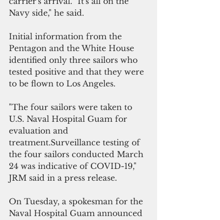
carrier's arrival. "It's all on the 
Navy side," he said.
Initial information from the 
Pentagon and the White House 
identified only three sailors who 
tested positive and that they were 
to be flown to Los Angeles.
"The four sailors were taken to 
U.S. Naval Hospital Guam for 
evaluation and 
treatment.Surveillance testing of 
the four sailors conducted March 
24 was indicative of COVID-19," 
JRM said in a press release.
On Tuesday, a spokesman for the 
Naval Hospital Guam announced 