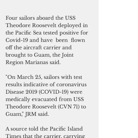
Four sailors aboard the USS 
Theodore Roosevelt deployed in 
the Pacific Sea tested positive for 
Covid-19 and have  been  flown 
off the aircraft carrier and 
brought to Guam, the Joint 
Region Marianas said.
"On March 25, sailors with test 
results indicative of coronavirus 
Disease 2019 (COVID-19) were 
medically evacuated from USS 
Theodore Roosevelt (CVN 71) to 
Guam," JRM said.
A source told the Pacific Island 
Times that the carrier, carrying 